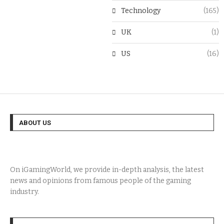
Technology
(165)
UK
(1)
US
(16)
ABOUT US
On iGamingWorld, we provide in-depth analysis, the latest
news and opinions from famous people of the gaming
industry.