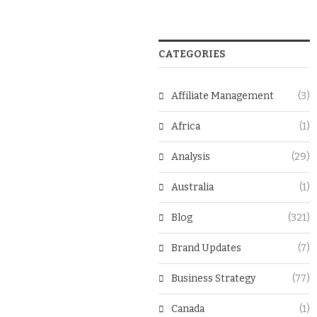
CATEGORIES
Affiliate Management
(3)
Africa
(1)
Analysis
(29)
Australia
(1)
Blog
(321)
Brand Updates
(7)
Business Strategy
(77)
Canada
(1)