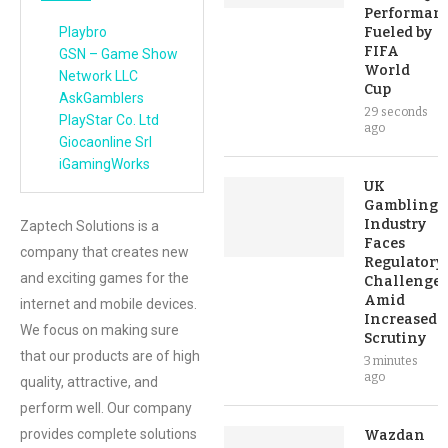
Performan
Playbro
Fueled by
FIFA
GSN – Game Show
World
Network LLC
Cup
AskGamblers
29 seconds
PlayStar Co. Ltd
ago
Giocaonline Srl
iGamingWorks
UK
Gambling
Industry
Zaptech Solutions is a
Faces
company that creates new
Regulatory
and exciting games for the
Challenges
Amid
internet and mobile devices.
Increased
We focus on making sure
Scrutiny
that our products are of high
3 minutes
ago
quality, attractive, and
perform well. Our company
provides complete solutions
Wazdan