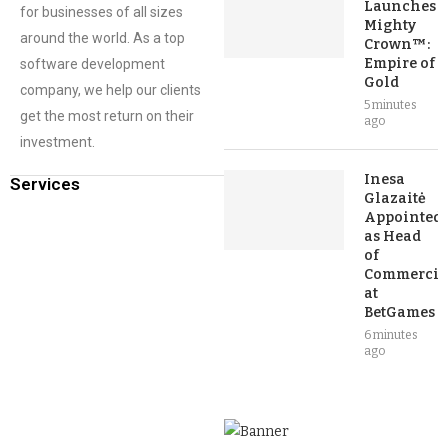
Launches
for businesses of all sizes
Mighty
around the world. As a top
Crown™:
Empire of
software development
Gold
company, we help our clients
5 minutes
get the most return on their
ago
investment.
Inesa
Services
Glazaitė
Appointed
as Head
of
Commercia
at
BetGames
6 minutes
ago