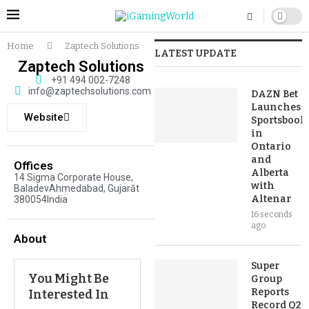
Home
Zaptech Solutions
LATEST UPDATE
Zaptech Solutions
+91 494 002-7248
info@zaptechsolutions.com
DAZN Bet
Launches
Website
Sportsbook
in
Ontario
and
Offices
Alberta
14 Sigma Corporate House,
with
BaladevAhmedabad, Gujarāt
Altenar
380054India
16 seconds
ago
About
Super
You Might Be
Group
Reports
Interested In
Record Q2