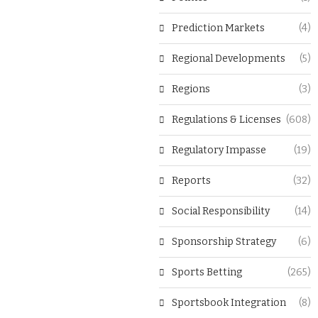
Prediction Markets
(4)
Regional Developments
(5)
Regions
(3)
Regulations & Licenses
(608)
Regulatory Impasse
(19)
Reports
(32)
Social Responsibility
(14)
Sponsorship Strategy
(6)
Sports Betting
(265)
Sportsbook Integration
(8)