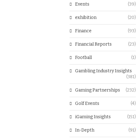
Events
(39)
exhibition
(20)
Finance
(93)
Financial Reports
(23)
Football
(1)
Gambling Industry Insights
(381)
Gaming Partnerships
(232)
Golf Events
(4)
iGaming Insights
(151)
In-Depth
(91)