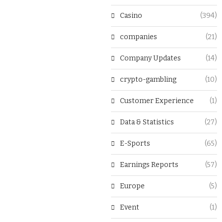
Casino
(394)
companies
(21)
Company Updates
(14)
crypto-gambling
(10)
Customer Experience
(1)
Data & Statistics
(27)
E-Sports
(65)
Earnings Reports
(57)
Europe
(5)
Event
(1)