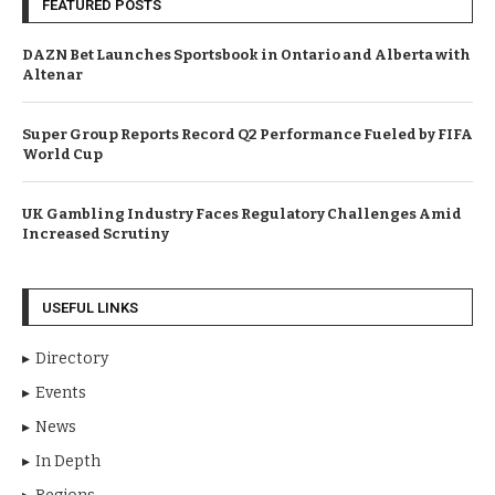
FEATURED POSTS
DAZN Bet Launches Sportsbook in Ontario and Alberta with
Altenar
Super Group Reports Record Q2 Performance Fueled by FIFA
World Cup
UK Gambling Industry Faces Regulatory Challenges Amid
Increased Scrutiny
USEFUL LINKS
Directory
Events
News
In Depth