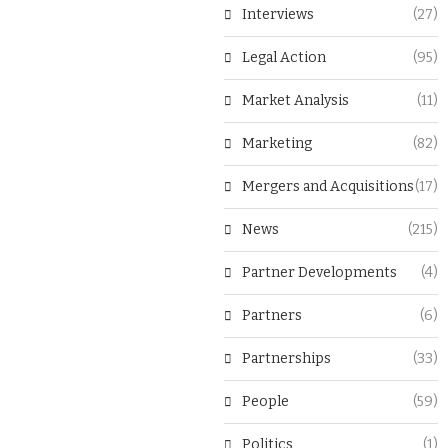
Interviews
(27)
Legal Action
(95)
Market Analysis
(11)
Marketing
(82)
Mergers and Acquisitions
(17)
News
(215)
Partner Developments
(4)
Partners
(6)
Partnerships
(33)
People
(59)
Politics
(1)