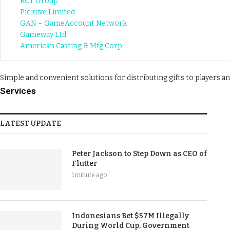
RCT Group
Picklive Limited
GAN – GameAccount Network
Gameway Ltd
American Casting & Mfg Corp.
Simple and convenient solutions for distributing gifts to players 
Services
LATEST UPDATE
Peter Jackson to Step Down as CEO of
Flutter
1 minute ago
Indonesians Bet $57M Illegally
During World Cup, Government