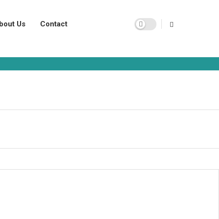
bout Us
Contact