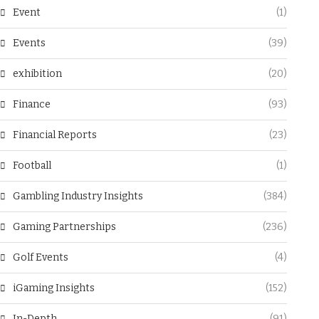
Event
(1)
Events
(39)
exhibition
(20)
Finance
(93)
Financial Reports
(23)
Football
(1)
Gambling Industry Insights
(384)
Gaming Partnerships
(236)
Golf Events
(4)
iGaming Insights
(152)
In-Depth
(91)