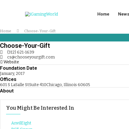
Home
New
Home
Choose-Your-Gift
Choose-Your-Gift
(312) 621-1639
cs@chooseyourgift.com
Website
Foundation Date
January, 2017
Offices
601 S LaSalle StSuite 410Chicago, Illinois 60605
About
You Might Be Interested In
AnvilEight