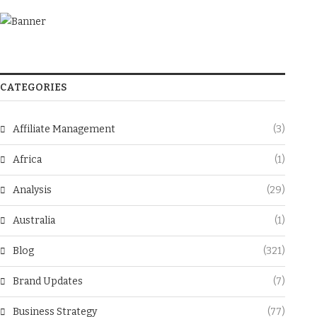
CATEGORIES
Affiliate Management
(3)
Africa
(1)
Analysis
(29)
Australia
(1)
Blog
(321)
Brand Updates
(7)
Business Strategy
(77)