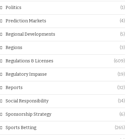
Politics
(1)
Prediction Markets
(4)
Regional Developments
(5)
Regions
(3)
Regulations & Licenses
(609)
Regulatory Impasse
(19)
Reports
(32)
Social Responsibility
(14)
Sponsorship Strategy
(6)
Sports Betting
(265)