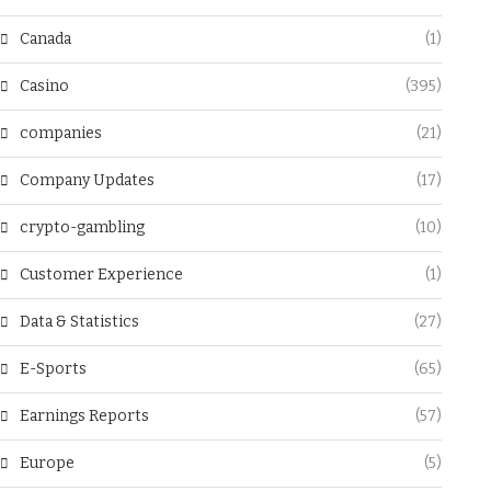
Canada
(1)
Casino
(395)
companies
(21)
Company Updates
(17)
crypto-gambling
(10)
Customer Experience
(1)
Data & Statistics
(27)
E-Sports
(65)
Earnings Reports
(57)
Europe
(5)