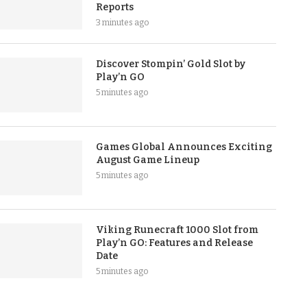
Reports
3 minutes ago
Discover Stompin’ Gold Slot by
Play’n GO
5 minutes ago
Games Global Announces Exciting
August Game Lineup
5 minutes ago
Viking Runecraft 1000 Slot from
Play’n GO: Features and Release
Date
5 minutes ago