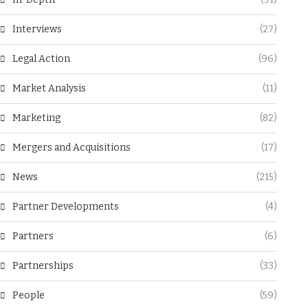
Interviews
(27)
Legal Action
(96)
Market Analysis
(11)
Marketing
(82)
Mergers and Acquisitions
(17)
News
(215)
Partner Developments
(4)
Partners
(6)
Partnerships
(33)
People
(59)