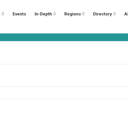
s
Events
In-Depth
Regions
Directory
A