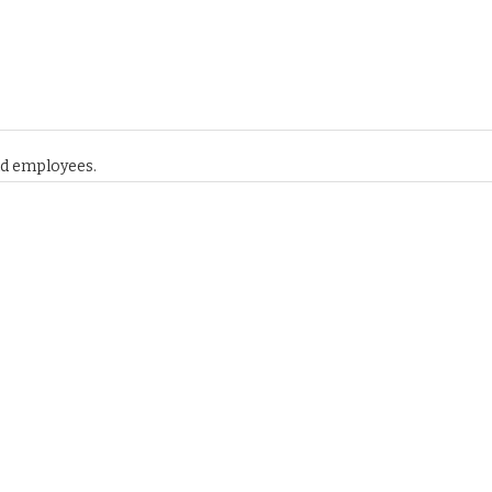
and employees.