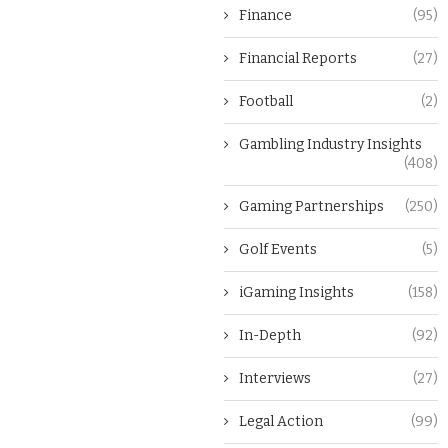
Finance
(95)
Financial Reports
(27)
Football
(2)
Gambling Industry Insights
(408)
Gaming Partnerships
(250)
Golf Events
(5)
iGaming Insights
(158)
In-Depth
(92)
Interviews
(27)
Legal Action
(99)