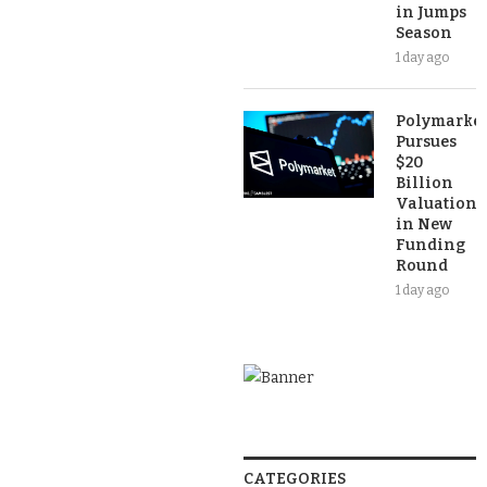
in Jumps
Season
1 day ago
Polymarket
Pursues
$20
Billion
Valuation
in New
Funding
Round
1 day ago
CATEGORIES