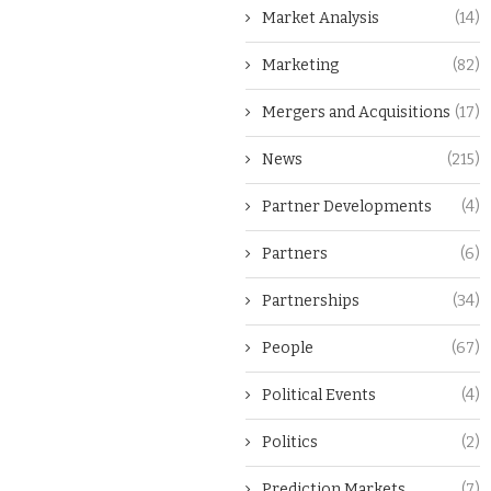
Market Analysis
(14)
Marketing
(82)
Mergers and Acquisitions
(17)
News
(215)
Partner Developments
(4)
Partners
(6)
Partnerships
(34)
People
(67)
Political Events
(4)
Politics
(2)
Prediction Markets
(7)