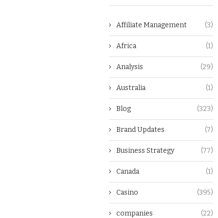
Affiliate Management
(3)
Africa
(1)
Analysis
(29)
Australia
(1)
Blog
(323)
Brand Updates
(7)
Business Strategy
(77)
Canada
(1)
Casino
(395)
companies
(22)