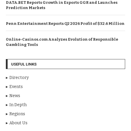
DATA.BET Reports Growth in Esports GGR and Launches
Prediction Markets
Penn Entertainment Reports Q2 2026 Profit of $32.6 Million
Online-Casinos.com Analyzes Evolution of Responsible
Gambling Tools
USEFUL LINKS
Directory
Events
News
In Depth
Regions
About Us