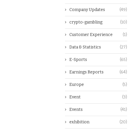
Company Updates
(49)
crypto-gambling
(10)
Customer Experience
(1)
Data & Statistics
(27)
E-Sports
(65)
Earnings Reports
(64)
Europe
(5)
Event
(3)
Events
(41)
exhibition
(20)