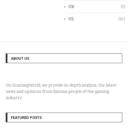
UK
(1)
US
(16)
ABOUT US
On iGamingWorld, we provide in-depth analysis, the latest
news and opinions from famous people of the gaming
industry.
FEATURED POSTS