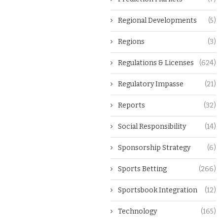
Regional Developments
(5)
Regions
(3)
Regulations & Licenses
(624)
Regulatory Impasse
(21)
Reports
(32)
Social Responsibility
(14)
Sponsorship Strategy
(6)
Sports Betting
(266)
Sportsbook Integration
(12)
Technology
(165)