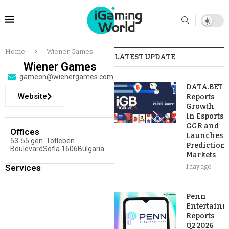
Home
Wiener Games
LATEST UPDATE
Wiener Games
gameon@wienergames.com
DATA.BET
Website
Reports
Growth
in Esports
GGR and
Offices
Launches
53-55 gen. Totleben
Prediction
BoulevardSofia 1606Bulgaria
Markets
Services
1 day ago
Penn
Entertainm
Reports
Q2 2026