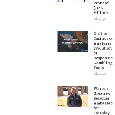
Profit of
$32.6
Million
1 day ago
Online-
Casinos.co
Analyzes
Evolution
of
Responsibl
Gambling
Tools
1 day ago
Warren
Greatrex
Becomes
Ambassado
for
Fairplay