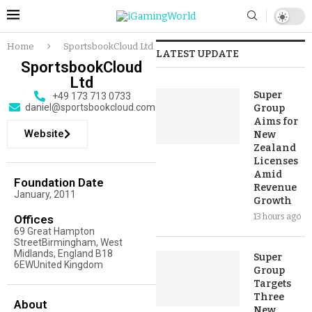
Home
SportsbookCloud Ltd
LATEST UPDATE
SportsbookCloud
Ltd
Super
+49 173 713 0733
daniel@sportsbookcloud.com
Group
Aims for
Website
New
Zealand
Licenses
Amid
Foundation Date
Revenue
January, 2011
Growth
13 hours ago
Offices
69 Great Hampton
StreetBirmingham, West
Midlands, England B18
Super
6EWUnited Kingdom
Group
Targets
Three
About
New