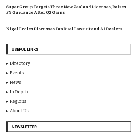
Super Group Targets Three New Zealand Licenses, Raises
FY Guidance After Q2 Gains
Nigel Eccles Discusses FanDuel Lawsuit and AI Dealers
USEFUL LINKS
Directory
Events
News
In Depth
Regions
About Us
NEWSLETTER