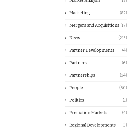
Market Analysis
(12)
Marketing
(82)
Mergers and Acquisitions
(17)
News
(215)
Partner Developments
(4)
Partners
(6)
Partnerships
(34)
People
(60)
Politics
(1)
Prediction Markets
(4)
Regional Developments
(5)