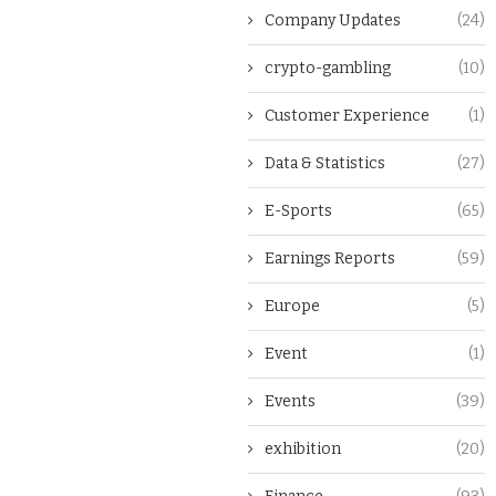
Company Updates
(24)
crypto-gambling
(10)
Customer Experience
(1)
Data & Statistics
(27)
E-Sports
(65)
Earnings Reports
(59)
Europe
(5)
Event
(1)
Events
(39)
exhibition
(20)