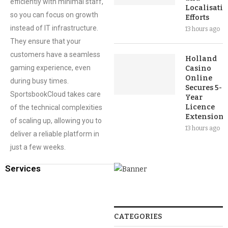
efficiently with minimal staff,
Localisati
so you can focus on growth
Efforts
instead of IT infrastructure.
13 hours ago
They ensure that your
customers have a seamless
Holland
gaming experience, even
Casino
Online
during busy times.
Secures 5-
SportsbookCloud takes care
Year
Licence
of the technical complexities
Extension
of scaling up, allowing you to
13 hours ago
deliver a reliable platform in
just a few weeks.
Services
CATEGORIES