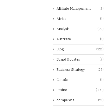
Affiliate Management
(3)
Africa
(1)
Analysis
(29)
Australia
(1)
Blog
(321)
Brand Updates
(7)
Business Strategy
(77)
Canada
(1)
Casino
(395)
companies
(21)