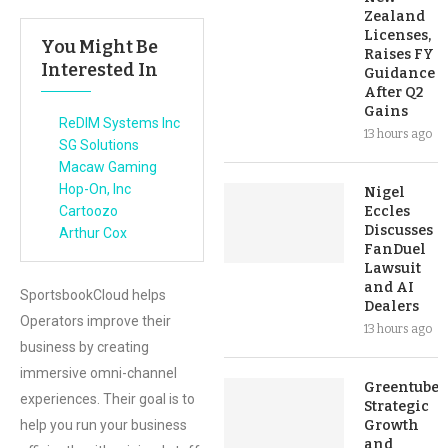
Zealand
Licenses,
You Might Be
Raises FY
Interested In
Guidance
After Q2
Gains
ReDIM Systems Inc
13 hours ago
SG Solutions
Macaw Gaming
Hop-On, Inc
Nigel
Cartoozo
Eccles
Discusses
Arthur Cox
FanDuel
Lawsuit
and AI
SportsbookCloud helps
Dealers
Operators improve their
13 hours ago
business by creating
immersive omni-channel
Greentube’s
experiences. Their goal is to
Strategic
help you run your business
Growth
and