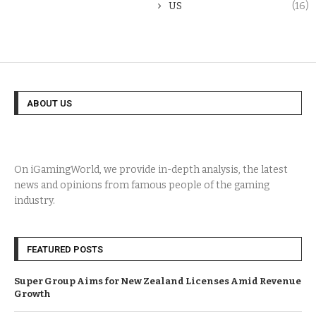
US
(16)
ABOUT US
On iGamingWorld, we provide in-depth analysis, the latest
news and opinions from famous people of the gaming
industry.
FEATURED POSTS
Super Group Aims for New Zealand Licenses Amid Revenue
Growth