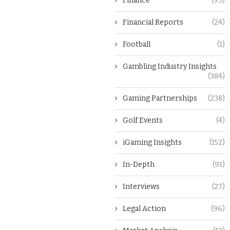
Finance
(93)
Financial Reports
(24)
Football
(1)
Gambling Industry Insights
(384)
Gaming Partnerships
(238)
Golf Events
(4)
iGaming Insights
(152)
In-Depth
(91)
Interviews
(27)
Legal Action
(96)