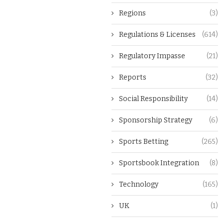
Regions
(3)
Regulations & Licenses
(614)
Regulatory Impasse
(21)
Reports
(32)
Social Responsibility
(14)
Sponsorship Strategy
(6)
Sports Betting
(265)
Sportsbook Integration
(8)
Technology
(165)
UK
(1)