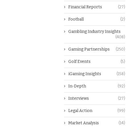
Financial Reports
(27)
Football
(2)
Gambling Industry Insights
(408)
Gaming Partnerships
(250)
Golf Events
(5)
iGaming Insights
(158)
In-Depth
(92)
Interviews
(27)
Legal Action
(99)
Market Analysis
(14)