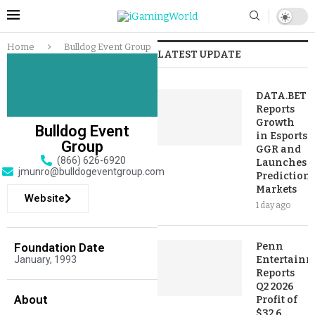
Home
Bulldog Event Group
LATEST UPDATE
DATA.BET
Reports
Growth
Bulldog Event
in Esports
Group
GGR and
(866) 626-6920
Launches
jmunro@bulldogeventgroup.com
Prediction
Markets
Website
1 day ago
Foundation Date
Penn
January, 1993
Entertainm
Reports
Q2 2026
About
Profit of
$32.6