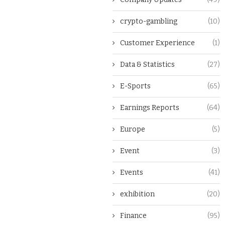
crypto-gambling
(10)
Customer Experience
(1)
Data & Statistics
(27)
E-Sports
(65)
Earnings Reports
(64)
Europe
(5)
Event
(3)
Events
(41)
exhibition
(20)
Finance
(95)