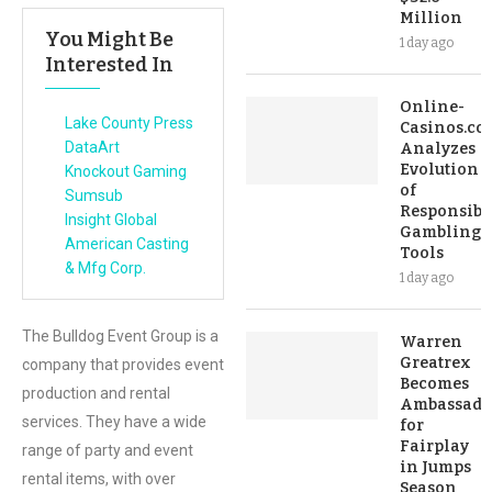
Million
You Might Be
1 day ago
Interested In
Online-
Lake County Press
Casinos.co
DataArt
Analyzes
Evolution
Knockout Gaming
of
Sumsub
Responsibl
Insight Global
Gambling
American Casting
Tools
& Mfg Corp.
1 day ago
The Bulldog Event Group is a
Warren
Greatrex
company that provides event
Becomes
production and rental
Ambassado
services. They have a wide
for
Fairplay
range of party and event
in Jumps
rental items, with over
Season