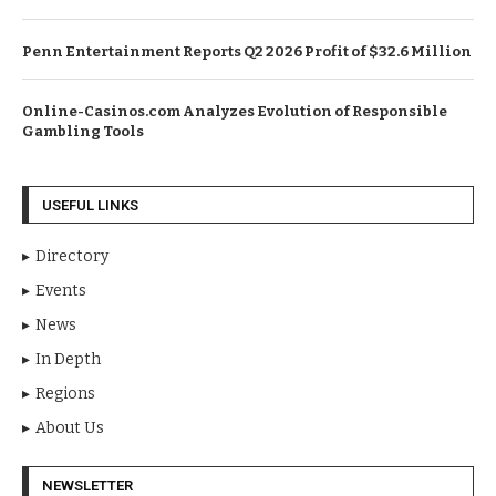
Penn Entertainment Reports Q2 2026 Profit of $32.6 Million
Online-Casinos.com Analyzes Evolution of Responsible
Gambling Tools
USEFUL LINKS
Directory
Events
News
In Depth
Regions
About Us
NEWSLETTER