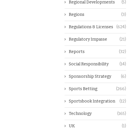
Regional Developments
(5)
Regions
(3)
Regulations & Licenses
(624)
Regulatory Impasse
(21)
Reports
(32)
Social Responsibility
(14)
Sponsorship Strategy
(6)
Sports Betting
(266)
Sportsbook Integration
(12)
Technology
(165)
UK
(1)