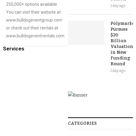
250,000+ options available.
1 day ago
You can visit their website at
www.bulldogeventgroup.com
Polymarket
or check out their rentals at
Pursues
$20
www.bulldogeventrentals.com.
Billion
Valuation
Services
in New
Funding
Round
1 day ago
CATEGORIES