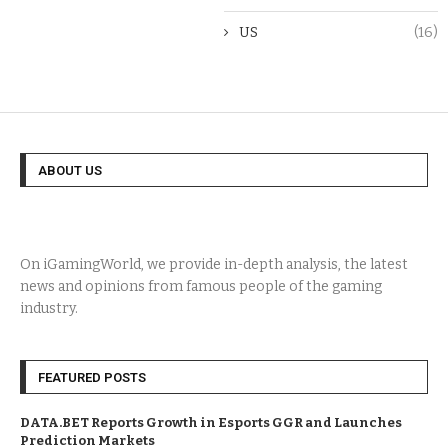
US
(16)
ABOUT US
On iGamingWorld, we provide in-depth analysis, the latest
news and opinions from famous people of the gaming
industry.
FEATURED POSTS
DATA.BET Reports Growth in Esports GGR and Launches
Prediction Markets