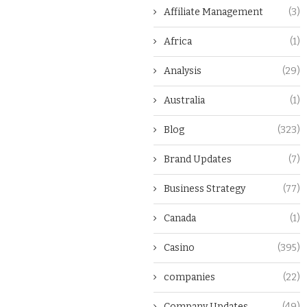
Affiliate Management
(3)
Africa
(1)
Analysis
(29)
Australia
(1)
Blog
(323)
Brand Updates
(7)
Business Strategy
(77)
Canada
(1)
Casino
(395)
companies
(22)
Company Updates
(49)