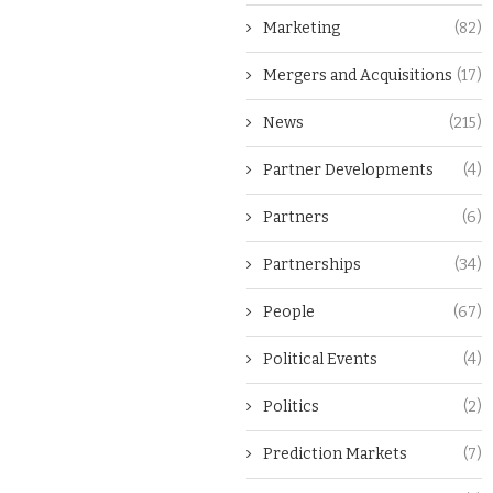
Marketing
(82)
Mergers and Acquisitions
(17)
News
(215)
Partner Developments
(4)
Partners
(6)
Partnerships
(34)
People
(67)
Political Events
(4)
Politics
(2)
Prediction Markets
(7)