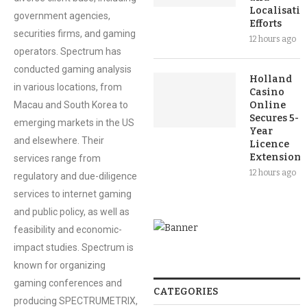
Localisati
government agencies,
Efforts
securities firms, and gaming
12 hours ago
operators. Spectrum has
conducted gaming analysis
Holland
in various locations, from
Casino
Macau and South Korea to
Online
Secures 5-
emerging markets in the US
Year
and elsewhere. Their
Licence
Extension
services range from
12 hours ago
regulatory and due-diligence
services to internet gaming
and public policy, as well as
feasibility and economic-
impact studies. Spectrum is
known for organizing
gaming conferences and
CATEGORIES
producing SPECTRUMETRIX,