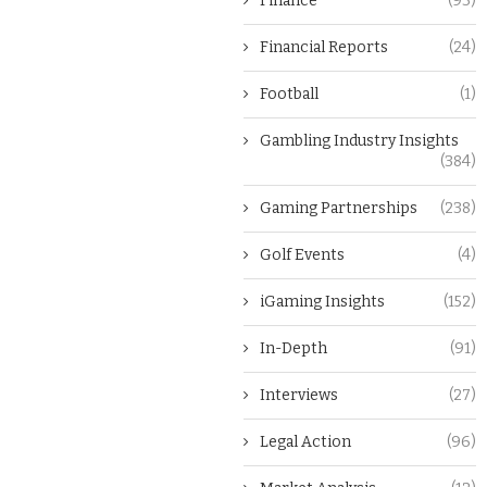
Finance
(93)
Financial Reports
(24)
Football
(1)
Gambling Industry Insights
(384)
Gaming Partnerships
(238)
Golf Events
(4)
iGaming Insights
(152)
In-Depth
(91)
Interviews
(27)
Legal Action
(96)