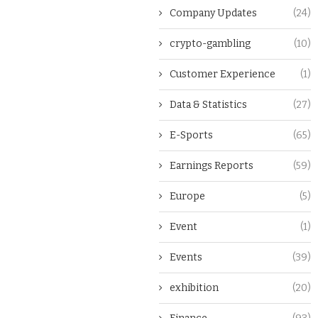
Company Updates
(24)
crypto-gambling
(10)
Customer Experience
(1)
Data & Statistics
(27)
E-Sports
(65)
Earnings Reports
(59)
Europe
(5)
Event
(1)
Events
(39)
exhibition
(20)