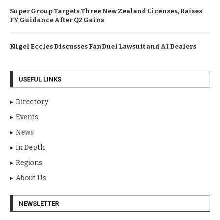
Super Group Targets Three New Zealand Licenses, Raises
FY Guidance After Q2 Gains
Nigel Eccles Discusses FanDuel Lawsuit and AI Dealers
USEFUL LINKS
Directory
Events
News
In Depth
Regions
About Us
NEWSLETTER