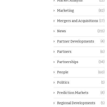
Market Analysis
(12)
Marketing
(82)
Mergers and Acquisitions
(17)
News
(215)
Partner Developments
(4)
Partners
(6)
Partnerships
(34)
People
(60)
Politics
(1)
Prediction Markets
(4)
Regional Developments
(5)