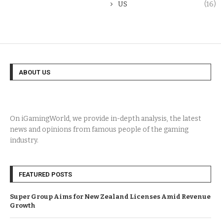
US
(16)
ABOUT US
On iGamingWorld, we provide in-depth analysis, the latest
news and opinions from famous people of the gaming
industry.
FEATURED POSTS
Super Group Aims for New Zealand Licenses Amid Revenue
Growth