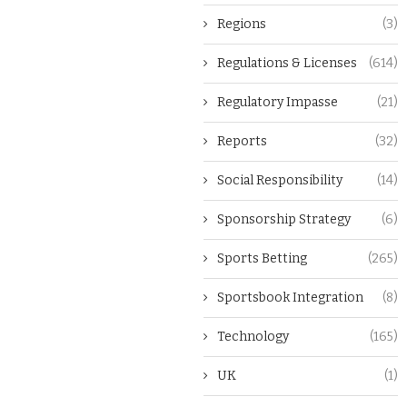
Regions
(3)
Regulations & Licenses
(614)
Regulatory Impasse
(21)
Reports
(32)
Social Responsibility
(14)
Sponsorship Strategy
(6)
Sports Betting
(265)
Sportsbook Integration
(8)
Technology
(165)
UK
(1)