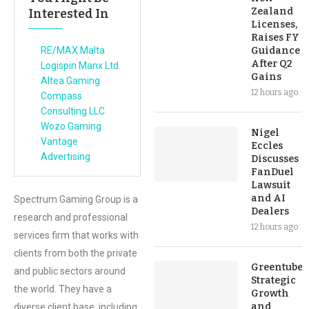
Zealand
Interested In
Licenses,
Raises FY
RE/MAX Malta
Guidance
After Q2
Logispin Manx Ltd.
Gains
Altea Gaming
12 hours ago
Compass
Consulting LLC
Wozo Gaming
Nigel
Vantage
Eccles
Advertising
Discusses
FanDuel
Lawsuit
and AI
Spectrum Gaming Group is a
Dealers
research and professional
12 hours ago
services firm that works with
clients from both the private
Greentube’s
and public sectors around
Strategic
the world. They have a
Growth
and
diverse client base, including