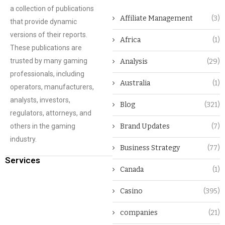
a collection of publications
Affiliate Management
(3)
that provide dynamic
versions of their reports.
Africa
(1)
These publications are
trusted by many gaming
Analysis
(29)
professionals, including
Australia
(1)
operators, manufacturers,
analysts, investors,
Blog
(321)
regulators, attorneys, and
others in the gaming
Brand Updates
(7)
industry.
Business Strategy
(77)
Services
Canada
(1)
Casino
(395)
companies
(21)