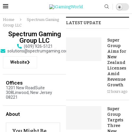
Home
Spectrum Gaming
LATEST UPDATE
Group LLC
Spectrum Gaming
Group LLC
Super
Group
(609) 926-5121
solutions@spectrumgaming.com
Aims for
New
Website
Zealand
Licenses
Amid
Revenue
Offices
Growth
1201 New RoadSuite
12 hours ago
308Linwood, New Jersey
08221
Super
About
Group
Targets
Three
You Might Be
New