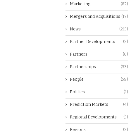
Marketing
(82)
Mergers and Acquisitions
(17)
News
(215)
Partner Developments
(3)
Partners
(6)
Partnerships
(33)
People
(59)
Politics
(1)
Prediction Markets
(4)
Regional Developments
(5)
Regions
(3)