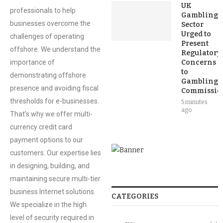
UK
professionals to help
Gambling
businesses overcome the
Sector
Urged to
challenges of operating
Present
offshore. We understand the
Regulatory
importance of
Concerns
to
demonstrating offshore
Gambling
presence and avoiding fiscal
Commissio
thresholds for e-businesses.
5 minutes
ago
That’s why we offer multi-
currency credit card
payment options to our
customers. Our expertise lies
in designing, building, and
maintaining secure multi-tier
business Internet solutions.
CATEGORIES
We specialize in the high
level of security required in