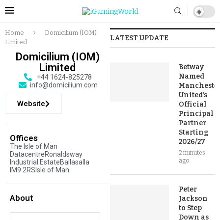
Home
Domicilium (IOM)
LATEST UPDATE
Limited
Domicilium (IOM)
Limited
Betway
Named
+44 1624-825278
info@domicilium.com
Mancheste
United’s
Website
Official
Principal
Partner
Starting
Offices
2026/27
The Isle of Man
2 minutes
DatacentreRonaldsway
ago
Industrial EstateBallasalla
IM9 2RSIsle of Man
Peter
About
Jackson
to Step
Down as