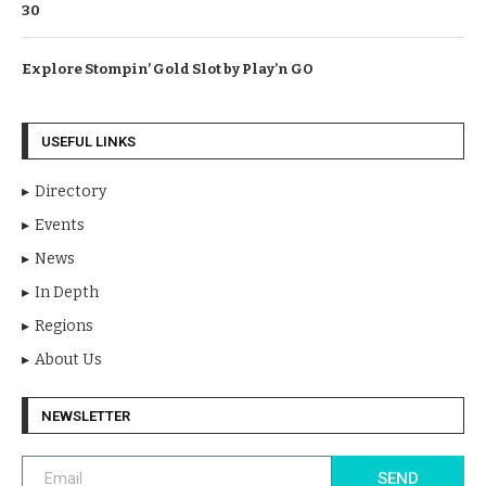
30
Explore Stompin’ Gold Slot by Play’n GO
USEFUL LINKS
Directory
Events
News
In Depth
Regions
About Us
NEWSLETTER
SEND