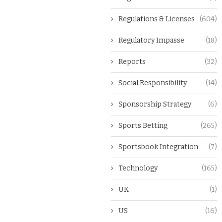
Regulations & Licenses
(604)
Regulatory Impasse
(18)
Reports
(32)
Social Responsibility
(14)
Sponsorship Strategy
(6)
Sports Betting
(265)
Sportsbook Integration
(7)
Technology
(165)
UK
(1)
US
(16)