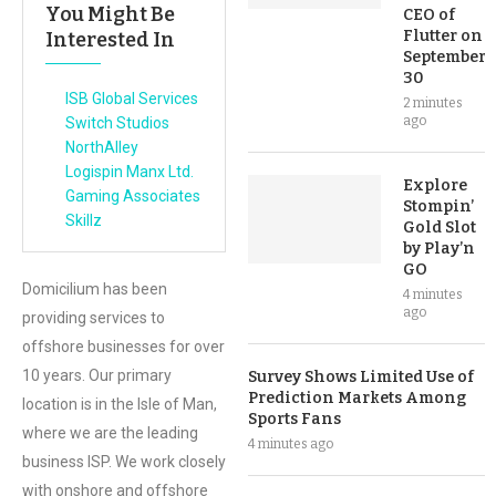
You Might Be
CEO of
Flutter on
Interested In
September
30
ISB Global Services
2 minutes
ago
Switch Studios
NorthAlley
Logispin Manx Ltd.
Explore
Gaming Associates
Stompin’
Skillz
Gold Slot
by Play’n
GO
Domicilium has been
4 minutes
ago
providing services to
offshore businesses for over
10 years. Our primary
Survey Shows Limited Use of
Prediction Markets Among
location is in the Isle of Man,
Sports Fans
where we are the leading
4 minutes ago
business ISP. We work closely
with onshore and offshore