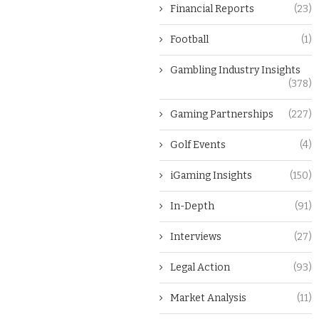
Financial Reports
(23)
Football
(1)
Gambling Industry Insights
(378)
Gaming Partnerships
(227)
Golf Events
(4)
iGaming Insights
(150)
In-Depth
(91)
Interviews
(27)
Legal Action
(93)
Market Analysis
(11)