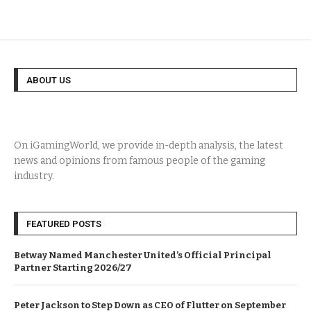
ABOUT US
On iGamingWorld, we provide in-depth analysis, the latest
news and opinions from famous people of the gaming
industry.
FEATURED POSTS
Betway Named Manchester United’s Official Principal
Partner Starting 2026/27
Peter Jackson to Step Down as CEO of Flutter on September