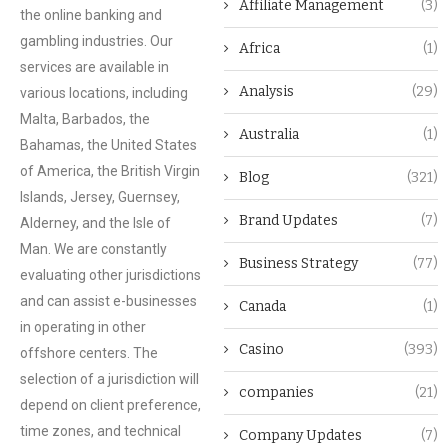
Affiliate Management
(3)
the online banking and
gambling industries. Our
Africa
(1)
services are available in
Analysis
(29)
various locations, including
Malta, Barbados, the
Australia
(1)
Bahamas, the United States
of America, the British Virgin
Blog
(321)
Islands, Jersey, Guernsey,
Brand Updates
(7)
Alderney, and the Isle of
Man. We are constantly
Business Strategy
(77)
evaluating other jurisdictions
and can assist e-businesses
Canada
(1)
in operating in other
Casino
(393)
offshore centers. The
selection of a jurisdiction will
companies
(21)
depend on client preference,
time zones, and technical
Company Updates
(7)