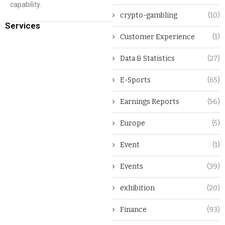
capability.
crypto-gambling
(10)
Services
Customer Experience
(1)
Data & Statistics
(27)
E-Sports
(65)
Earnings Reports
(56)
Europe
(5)
Event
(1)
Events
(39)
exhibition
(20)
Finance
(93)