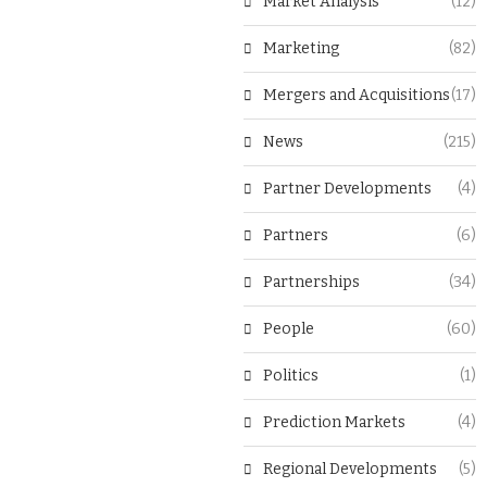
Market Analysis
(12)
Marketing
(82)
Mergers and Acquisitions
(17)
News
(215)
Partner Developments
(4)
Partners
(6)
Partnerships
(34)
People
(60)
Politics
(1)
Prediction Markets
(4)
Regional Developments
(5)