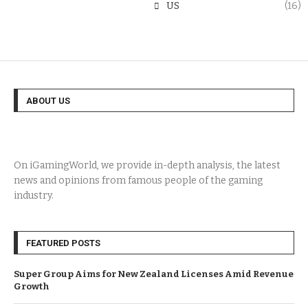
US
(16)
ABOUT US
On iGamingWorld, we provide in-depth analysis, the latest
news and opinions from famous people of the gaming
industry.
FEATURED POSTS
Super Group Aims for New Zealand Licenses Amid Revenue
Growth