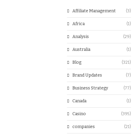
Affiliate Management
(3)
Africa
(1)
Analysis
(29)
Australia
(1)
Blog
(321)
Brand Updates
(7)
Business Strategy
(77)
Canada
(1)
Casino
(395)
companies
(21)