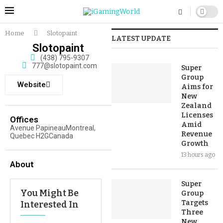
Home
Slotopaint
LATEST UPDATE
Slotopaint
(438) 795-9307
777@slotopaint.com
Super
Group
Website
Aims for
New
Zealand
Licenses
Offices
Amid
Avenue PapineauMontreal,
Revenue
Quebec H2GCanada
Growth
13 hours ago
About
Super
You Might Be
Group
Targets
Interested In
Three
New