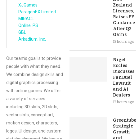
XJGames
Zealand
Licenses,
ParagonEX Limited
Raises FY
MIRACL
Guidance
Online IPS
After Q2
GBL
Gains
Arkadium, Inc.
13 hours ago
Our team’s goal is to provide
Nigel
Eccles
people with what they need.
Discusses
We combine design skills and
FanDuel
digital graphics processing
Lawsuit
and AI
with online games. We offer
Dealers
a variety of services
13 hours ago
including 3D slots, 2D slots,
vector slots, concept art,
Greentube’s
motion design, characters,
Strategic
logos, UI design, and custom
Growth
and