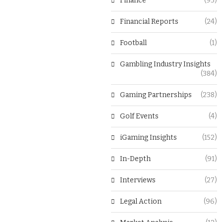
Finance
(93)
Financial Reports
(24)
Football
(1)
Gambling Industry Insights
(384)
Gaming Partnerships
(238)
Golf Events
(4)
iGaming Insights
(152)
In-Depth
(91)
Interviews
(27)
Legal Action
(96)