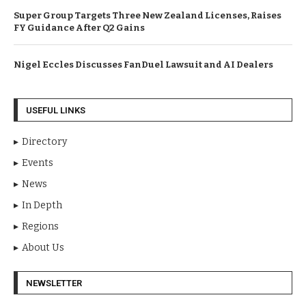
Super Group Targets Three New Zealand Licenses, Raises
FY Guidance After Q2 Gains
Nigel Eccles Discusses FanDuel Lawsuit and AI Dealers
USEFUL LINKS
Directory
Events
News
In Depth
Regions
About Us
NEWSLETTER