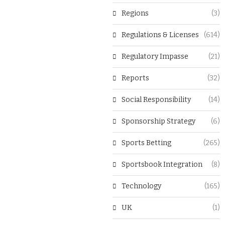
Regions
(3)
Regulations & Licenses
(614)
Regulatory Impasse
(21)
Reports
(32)
Social Responsibility
(14)
Sponsorship Strategy
(6)
Sports Betting
(265)
Sportsbook Integration
(8)
Technology
(165)
UK
(1)