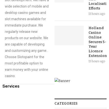
slot development. We have a
Localisati
wide selection of mobile and
Efforts
desktop casino games and
13 hours ago
slot machines available for
immediate purchase. We
Holland
regularly release new
Casino
Online
products on our website. We
Secures 5-
are capable of developing
Year
and customizing any game.
Licence
Extension
Choose Slotopaint for the
13 hours ago
most profitable option to
earn money with your online
casino.
Services
CATEGORIES