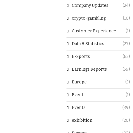
Company Updates
(24)
crypto-gambling
(10)
Customer Experience
(1)
Data & Statistics
(27)
E-Sports
(65)
Earnings Reports
(59)
Europe
(5)
Event
(1)
Events
(39)
exhibition
(20)