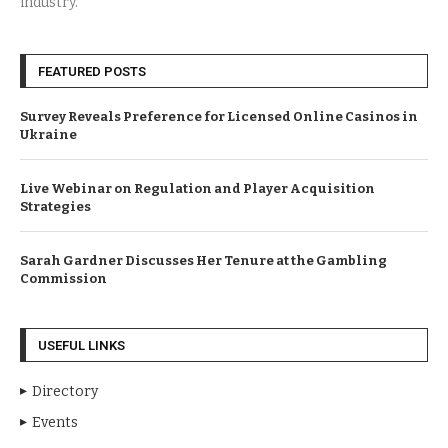
industry.
FEATURED POSTS
Survey Reveals Preference for Licensed Online Casinos in
Ukraine
Live Webinar on Regulation and Player Acquisition
Strategies
Sarah Gardner Discusses Her Tenure at the Gambling
Commission
USEFUL LINKS
Directory
Events