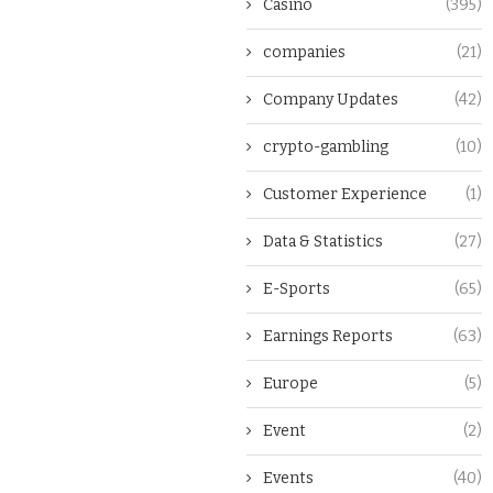
Casino
(395)
companies
(21)
Company Updates
(42)
crypto-gambling
(10)
Customer Experience
(1)
Data & Statistics
(27)
E-Sports
(65)
Earnings Reports
(63)
Europe
(5)
Event
(2)
Events
(40)