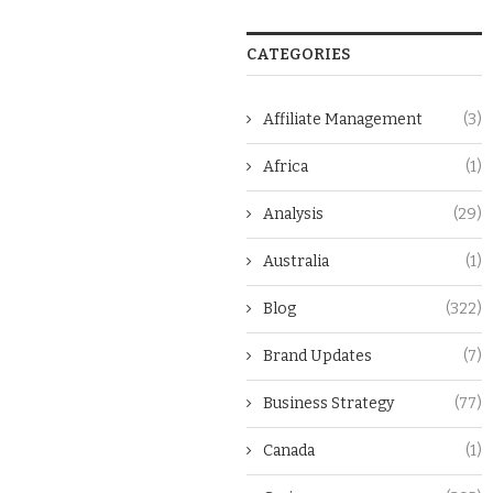
CATEGORIES
Affiliate Management
(3)
Africa
(1)
Analysis
(29)
Australia
(1)
Blog
(322)
Brand Updates
(7)
Business Strategy
(77)
Canada
(1)