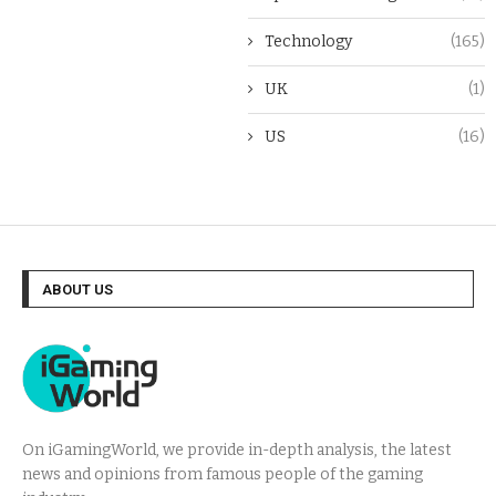
Technology
(165)
UK
(1)
US
(16)
ABOUT US
On iGamingWorld, we provide in-depth analysis, the latest
news and opinions from famous people of the gaming