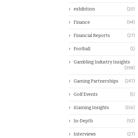
exhibition
(20)
Finance
(94)
Financial Reports
(27)
Football
(1)
Gambling Industry Insights
(398)
Gaming Partnerships
(247)
Golf Events
(5)
iGaming Insights
(156)
In-Depth
(92)
Interviews
(27)