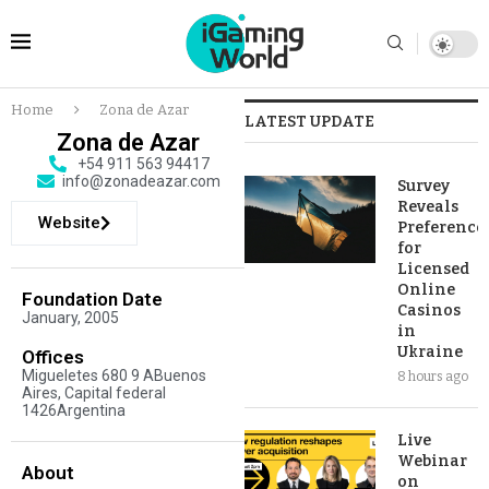
Home
Zona de Azar
LATEST UPDATE
Zona de Azar
+54 911 563 94417
info@zonadeazar.com
Survey
Reveals
Website
Preference
for
Licensed
Online
Foundation Date
Casinos
January, 2005
in
Ukraine
Offices
Migueletes 680 9 ABuenos
8 hours ago
Aires, Capital federal
1426Argentina
Live
Webinar
About
on