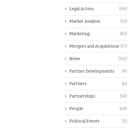
Legal Action
(99)
Market Analysis
(13)
Marketing
(82)
Mergers and Acquisitions
(17)
News
(215)
Partner Developments
(4)
Partners
(6)
Partnerships
(34)
People
(64)
Political Events
(3)