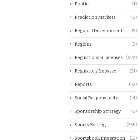
Politics
(1)
Prediction Markets
(6)
Regional Developments
(5)
Regions
(3)
Regulations & Licenses
(622)
Regulatory Impasse
(21)
Reports
(32)
Social Responsibility
(14)
Sponsorship Strategy
(6)
Sports Betting
(265)
Sportsbook Integration
(12)