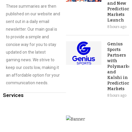
and New
These summaries are then
Prediction
published on our website and
Markets
Launch
sent out in a daily email
8 hours ago
newsletter. Our main goal is
to provide a simple and
Genius
concise way for you to stay
Sports
updated on the latest
Partners
gaming news. We strive to
with
Polymarket
keep our costs low, making it
and
an affordable option for your
Kalshi in
communication needs.
Prediction
Markets
Services
8 hours ago