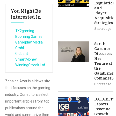
Regulation
and
You Might Be
Player
Interested In
Acquisitio
Strategies
8 hours ago
1X2gaming
Booming Games
Gameplay Media
Sarah
GmbH
Gardner
Globant
Discusses
Her
SmartMoney
Tenure at
WinningStreak Ltd.
the
Gambling
Commissio
Zona de Azar is a News site
8 hours ago
that focuses on the gaming
industry. Our editors select
DATA.BET’s
important articles from top
Esports
publications around the
Revenue
Growth
world and summarize them.