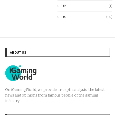
UK
(1)
US
(16)
ABOUT US
On iGamingWorld, we provide in-depth analysis, the latest
news and opinions from famous people of the gaming
industry.