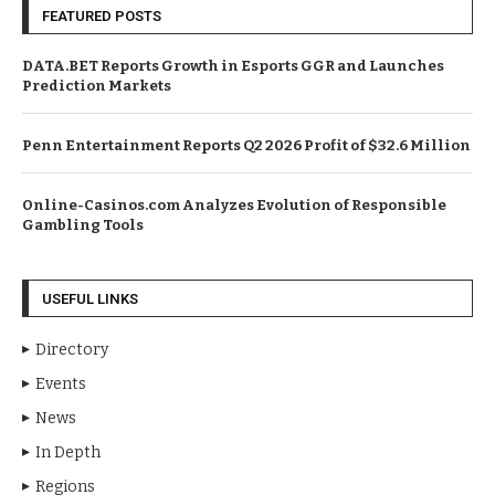
FEATURED POSTS
DATA.BET Reports Growth in Esports GGR and Launches
Prediction Markets
Penn Entertainment Reports Q2 2026 Profit of $32.6 Million
Online-Casinos.com Analyzes Evolution of Responsible
Gambling Tools
USEFUL LINKS
Directory
Events
News
In Depth
Regions