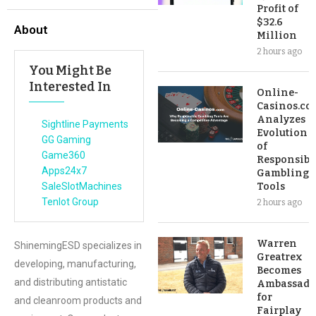
Profit of
$32.6
About
Million
2 hours ago
You Might Be
Interested In
Online-
Casinos.co
Analyzes
Sightline Payments
Evolution
GG Gaming
of
Game360
Responsibl
Apps24x7
Gambling
SaleSlotMachines
Tools
Tenlot Group
2 hours ago
Warren
ShinemingESD specializes in
Greatrex
developing, manufacturing,
Becomes
and distributing antistatic
Ambassado
for
and cleanroom products and
Fairplay