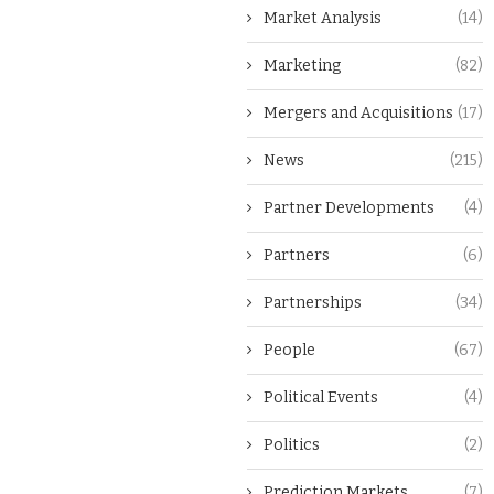
Market Analysis
(14)
Marketing
(82)
Mergers and Acquisitions
(17)
News
(215)
Partner Developments
(4)
Partners
(6)
Partnerships
(34)
People
(67)
Political Events
(4)
Politics
(2)
Prediction Markets
(7)