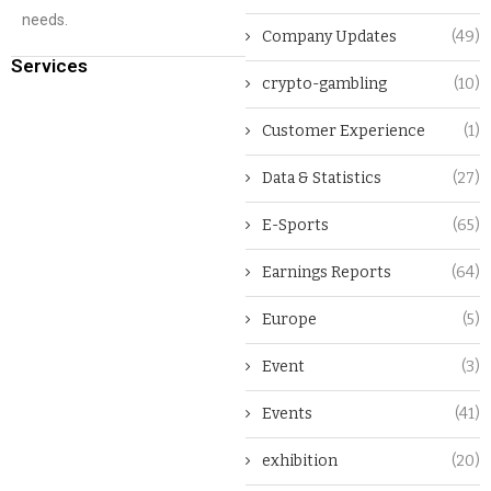
needs.
Company Updates
(49)
Services
crypto-gambling
(10)
Customer Experience
(1)
Data & Statistics
(27)
E-Sports
(65)
Earnings Reports
(64)
Europe
(5)
Event
(3)
Events
(41)
exhibition
(20)