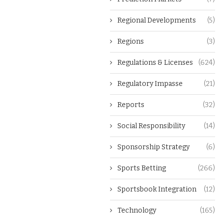
Regional Developments
(5)
Regions
(3)
Regulations & Licenses
(624)
Regulatory Impasse
(21)
Reports
(32)
Social Responsibility
(14)
Sponsorship Strategy
(6)
Sports Betting
(266)
Sportsbook Integration
(12)
Technology
(165)