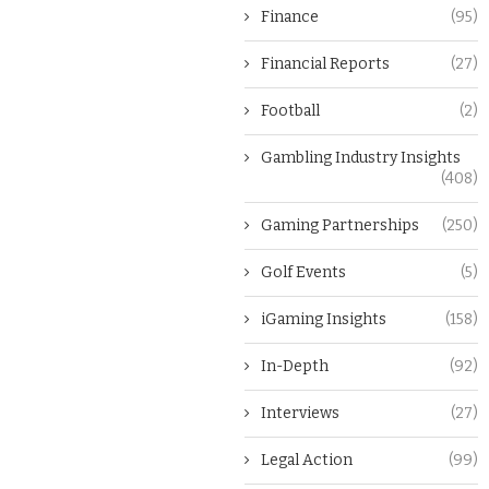
Finance
(95)
Financial Reports
(27)
Football
(2)
Gambling Industry Insights
(408)
Gaming Partnerships
(250)
Golf Events
(5)
iGaming Insights
(158)
In-Depth
(92)
Interviews
(27)
Legal Action
(99)