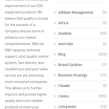
improvement of our ESD
equipment products. We
Affiliate Management
(3)
believe that quality is crucial
Africa
(1)
for the success of a
company and we strive to
Analysis
(29)
enhance our market
competitiveness. With our
Australia
(1)
R&D capacity, technical
Blog
(323)
support, strict quality control
system, fast delivery, and
Brand Updates
(7)
excellent pre and post-sales
Business Strategy
(77)
service, we are attracting
more renowned companies.
Canada
(1)
This allows us to further
improve and provide higher
Casino
(395)
quality and more reliable
companies
(22)
products to meet your