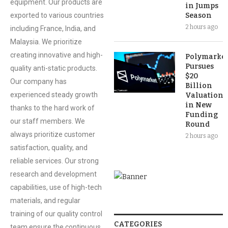
equipment. Our products are
in Jumps
exported to various countries
Season
2 hours ago
including France, India, and
Malaysia. We prioritize
creating innovative and high-
Polymarket
Pursues
quality anti-static products.
$20
Our company has
Billion
experienced steady growth
Valuation
in New
thanks to the hard work of
Funding
our staff members. We
Round
always prioritize customer
2 hours ago
satisfaction, quality, and
reliable services. Our strong
research and development
capabilities, use of high-tech
materials, and regular
training of our quality control
CATEGORIES
team ensure the continuous