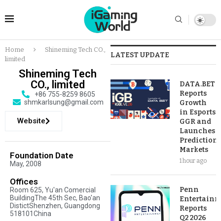
Home
Shineming Tech CO.,
LATEST UPDATE
limited
Shineming Tech
CO., limited
DATA.BET
Reports
+86 755-8259 8605
shmkarlsung@gmail.com
Growth
in Esports
Website
GGR and
Launches
Prediction
Markets
Foundation Date
1 hour ago
May, 2008
Offices
Penn
Room 625, Yu'an Comercial
BuildingThe 45th Sec, Bao'an
Entertainm
DistictShenzhen, Guangdong
Reports
518101China
Q2 2026