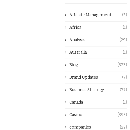
Affiliate Management
(3)
Africa
(1)
Analysis
(29)
Australia
(1)
Blog
(323)
Brand Updates
(7)
Business Strategy
(77)
Canada
(1)
Casino
(395)
companies
(22)