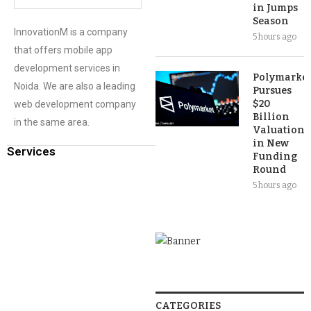
in Jumps
Season
InnovationM is a company
5 hours ago
that offers mobile app
development services in
Polymarket
Noida. We are also a leading
Pursues
$20
web development company
Billion
in the same area.
Valuation
in New
Services
Funding
Round
5 hours ago
CATEGORIES