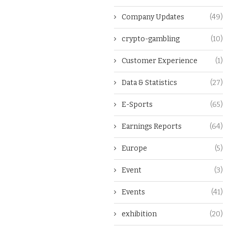
Company Updates
(49)
crypto-gambling
(10)
Customer Experience
(1)
Data & Statistics
(27)
E-Sports
(65)
Earnings Reports
(64)
Europe
(5)
Event
(3)
Events
(41)
exhibition
(20)