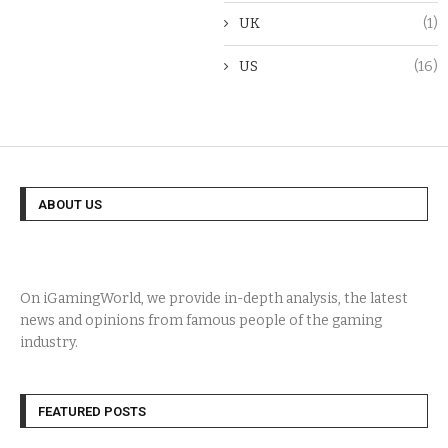
UK
(1)
US
(16)
ABOUT US
On iGamingWorld, we provide in-depth analysis, the latest
news and opinions from famous people of the gaming
industry.
FEATURED POSTS