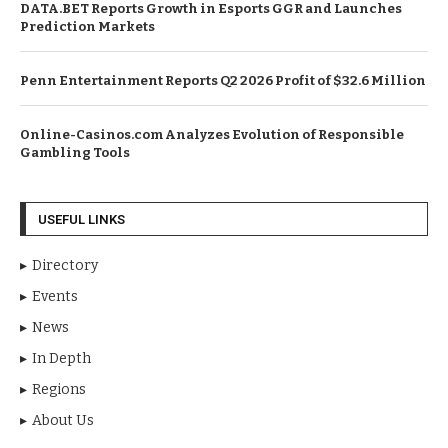
DATA.BET Reports Growth in Esports GGR and Launches
Prediction Markets
Penn Entertainment Reports Q2 2026 Profit of $32.6 Million
Online-Casinos.com Analyzes Evolution of Responsible
Gambling Tools
USEFUL LINKS
Directory
Events
News
In Depth
Regions
About Us