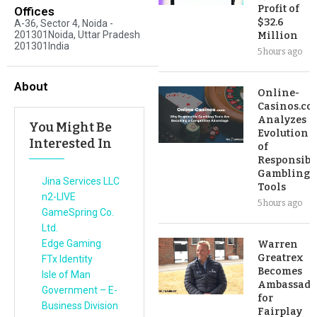
Profit of
Offices
$32.6
A-36, Sector 4, Noida -
201301Noida, Uttar Pradesh
Million
201301India
5 hours ago
About
Online-
Casinos.co
Analyzes
You Might Be
Evolution
Interested In
of
Responsibl
Gambling
Jina Services LLC
Tools
n2-LIVE
5 hours ago
GameSpring Co.
Ltd.
Edge Gaming
Warren
Greatrex
FTx Identity
Becomes
Isle of Man
Ambassado
Government – E-
for
Business Division
Fairplay