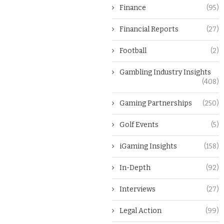
Finance
(95)
Financial Reports
(27)
Football
(2)
Gambling Industry Insights
(408)
Gaming Partnerships
(250)
Golf Events
(5)
iGaming Insights
(158)
In-Depth
(92)
Interviews
(27)
Legal Action
(99)