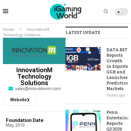
Home
InnovationM
LATEST UPDATE
Technology Solutions
DATA.BET
Reports
Growth
in Esports
InnovationM
GGR and
Technology
Launches
Solutions
Prediction
sales@innovationm.com
Markets
5 hours ago
Website
Penn
Entertainm
Foundation Date
Reports
May, 2010
Q2 2026