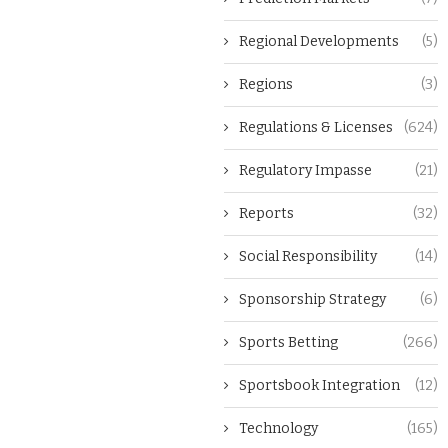
Regional Developments
(5)
Regions
(3)
Regulations & Licenses
(624)
Regulatory Impasse
(21)
Reports
(32)
Social Responsibility
(14)
Sponsorship Strategy
(6)
Sports Betting
(266)
Sportsbook Integration
(12)
Technology
(165)