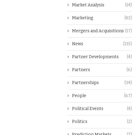
Market Analysis
(14)
Marketing
(82)
Mergers and Acquisitions
(17)
News
(215)
Partner Developments
(4)
Partners
(6)
Partnerships
(34)
People
(67)
Political Events
(4)
Politics
(2)
Prediction Markets
(7)