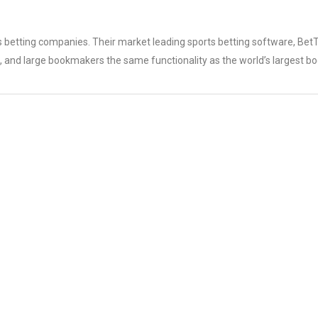
 betting companies. Their market leading sports betting software, Bet
m, and large bookmakers the same functionality as the world’s largest 