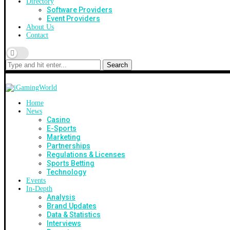
Directory
Software Providers
Event Providers
About Us
Contact
Search
Home
News
Casino
E-Sports
Marketing
Partnerships
Regulations & Licenses
Sports Betting
Technology
Events
In-Depth
Analysis
Brand Updates
Data & Statistics
Interviews