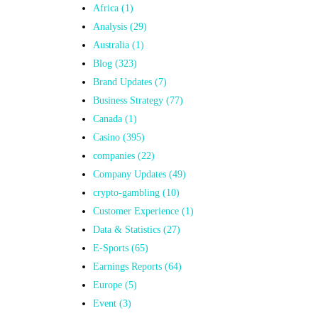
Africa
(1)
Analysis
(29)
Australia
(1)
Blog
(323)
Brand Updates
(7)
Business Strategy
(77)
Canada
(1)
Casino
(395)
companies
(22)
Company Updates
(49)
crypto-gambling
(10)
Customer Experience
(1)
Data & Statistics
(27)
E-Sports
(65)
Earnings Reports
(64)
Europe
(5)
Event
(3)