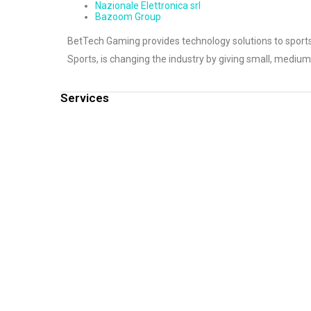
Nazionale Elettronica srl
Bazoom Group
BetTech Gaming provides technology solutions to sports
Sports, is changing the industry by giving small, mediu
Services