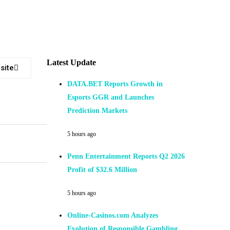
Latest Update
site
DATA.BET Reports Growth in
Esports GGR and Launches
Prediction Markets
5 hours ago
Penn Entertainment Reports Q2 2026
Profit of $32.6 Million
5 hours ago
Online-Casinos.com Analyzes
Evolution of Responsible Gambling