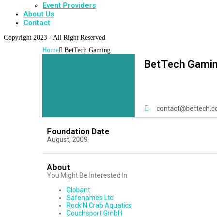
Event Providers
About Us
Contact
Copyright 2023 - All Right Reserved
Home
BetTech Gaming
BetTech Gami
contact@bettech.
Foundation Date
August, 2009
About
You Might Be Interested In
Globant
Safenames Ltd
Rock’N Crab Aquatics
Couchsport GmbH