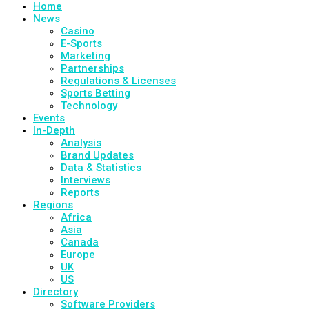
Home
News
Casino
E-Sports
Marketing
Partnerships
Regulations & Licenses
Sports Betting
Technology
Events
In-Depth
Analysis
Brand Updates
Data & Statistics
Interviews
Reports
Regions
Africa
Asia
Canada
Europe
UK
US
Directory
Software Providers