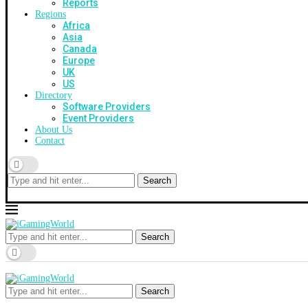
Reports
Regions
Africa
Asia
Canada
Europe
UK
US
Directory
Software Providers
Event Providers
About Us
Contact
Search
Search
Search