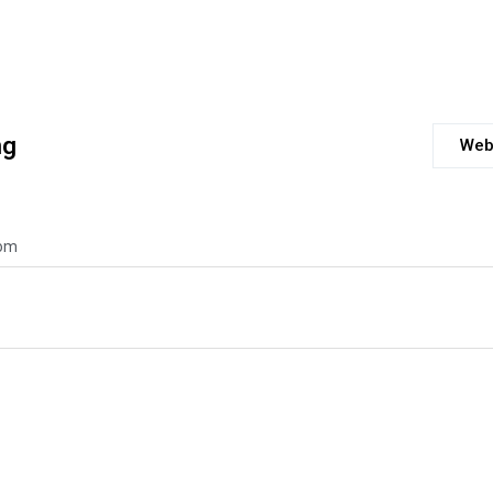
ng
Web
com