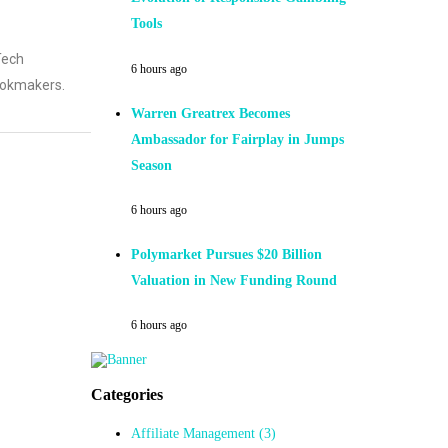
Tools
Tech
6 hours ago
bookmakers.
Warren Greatrex Becomes
Ambassador for Fairplay in Jumps
Season
6 hours ago
Polymarket Pursues $20 Billion
Valuation in New Funding Round
6 hours ago
Categories
Affiliate Management
(3)