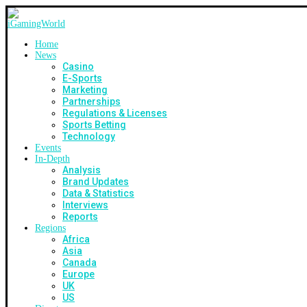
Home
News
Casino
E-Sports
Marketing
Partnerships
Regulations & Licenses
Sports Betting
Technology
Events
In-Depth
Analysis
Brand Updates
Data & Statistics
Interviews
Reports
Regions
Africa
Asia
Canada
Europe
UK
US