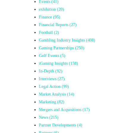
Events
(41)
exhibition
(20)
Finance
(95)
Financial Reports
(27)
Football
(2)
Gambling Industry Insights
(408)
Gaming Partnerships
(250)
Golf Events
(5)
iGaming Insights
(158)
In-Depth
(92)
Interviews
(27)
Legal Action
(99)
Market Analysis
(14)
Marketing
(82)
Mergers and Acquisitions
(17)
News
(215)
Partner Developments
(4)
Partners
(6)