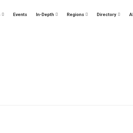
s
Events
In-Depth
Regions
Directory
A