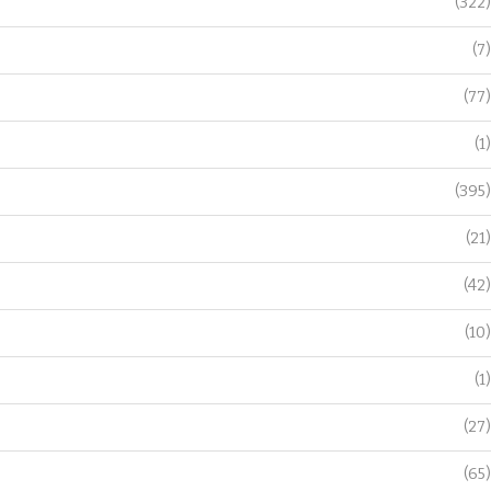
(322)
(7)
(77)
(1)
(395)
(21)
(42)
(10)
(1)
(27)
(65)