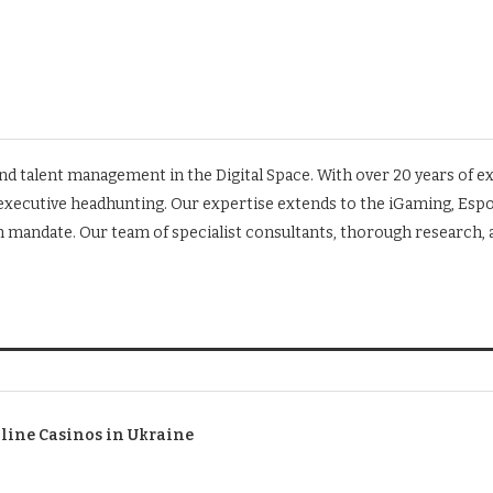
 and talent management in the Digital Space. With over 20 years of 
d executive headhunting. Our expertise extends to the iGaming, Esp
rch mandate. Our team of specialist consultants, thorough research
nline Casinos in Ukraine