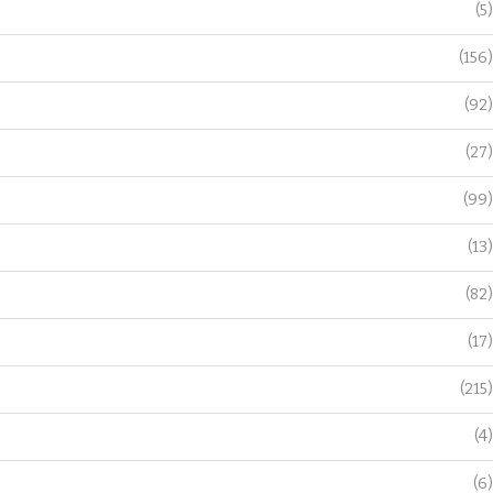
(5)
(156)
(92)
(27)
(99)
(13)
(82)
(17)
(215)
(4)
(6)