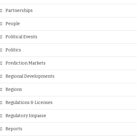
Partnerships
People
Political Events
Politics
Prediction Markets
Regional Developments
Regions
Regulations & Licenses
Regulatory Impasse
Reports