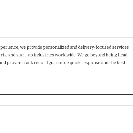
experience, we provide personalized and delivery-focused services
orts, and start-up industries worldwide. We go beyond being head-
, and proven track record guarantee quick response and the best