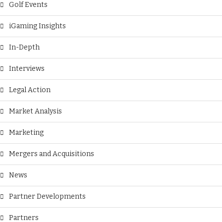
Golf Events
iGaming Insights
In-Depth
Interviews
Legal Action
Market Analysis
Marketing
Mergers and Acquisitions
News
Partner Developments
Partners