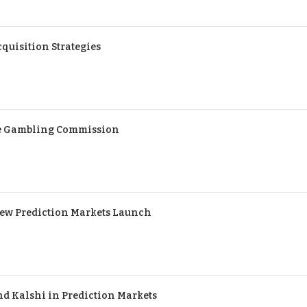
quisition Strategies
the Gambling Commission
ew Prediction Markets Launch
nd Kalshi in Prediction Markets