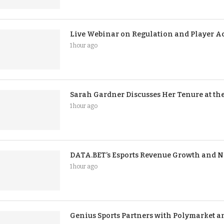
Live Webinar on Regulation and Player Ac
1 hour ago
Sarah Gardner Discusses Her Tenure at 
1 hour ago
DATA.BET’s Esports Revenue Growth and N
1 hour ago
Genius Sports Partners with Polymarket a