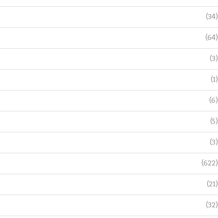
(34)
(64)
(3)
(1)
(6)
(5)
(3)
(622)
(21)
(32)