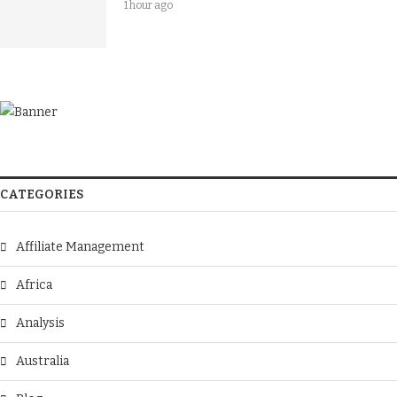
1 hour ago
CATEGORIES
Affiliate Management
Africa
Analysis
Australia