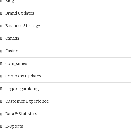
Blog
Brand Updates
Business Strategy
Canada
Casino
companies
Company Updates
crypto-gambling
Customer Experience
Data & Statistics
E-Sports