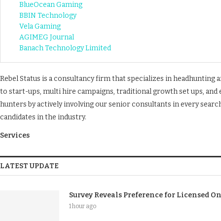
BlueOcean Gaming
BBIN Technology
Vela Gaming
AGIMEG Journal
Banach Technology Limited
Rebel Status is a consultancy firm that specializes in headhunting
to start-ups, multi hire campaigns, traditional growth set ups, an
hunters by actively involving our senior consultants in every sea
candidates in the industry.
Services
LATEST UPDATE
Survey Reveals Preference for Licensed O
1 hour ago