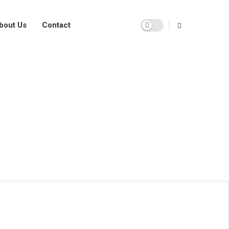
bout Us
Contact