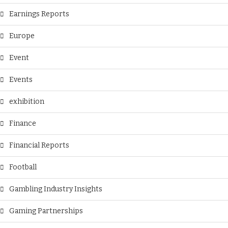
Earnings Reports
Europe
Event
Events
exhibition
Finance
Financial Reports
Football
Gambling Industry Insights
Gaming Partnerships