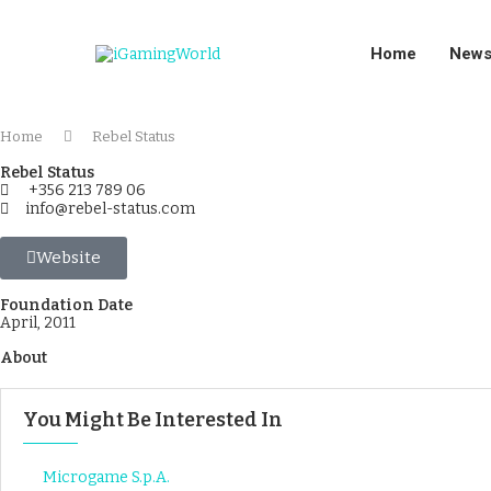
Home
New
Home
Rebel Status
Rebel Status
+356 213 789 06
info@rebel-status.com
Website
Foundation Date
April, 2011
About
You Might Be Interested In
Microgame S.p.A.