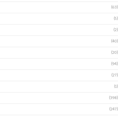
(63)
(5)
(2)
(40)
(20)
(94)
(27)
(1)
(398)
(247)