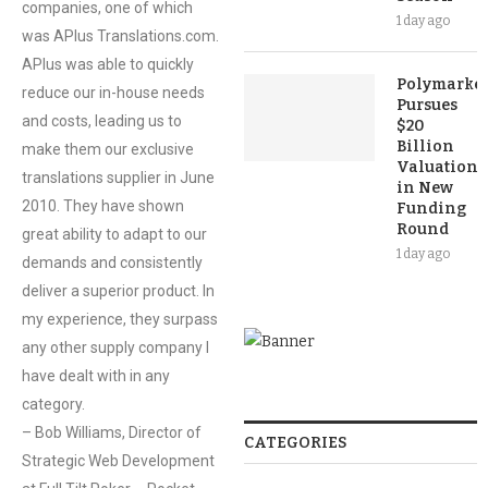
companies, one of which
1 day ago
was APlus Translations.com.
APlus was able to quickly
Polymarket
reduce our in-house needs
Pursues
and costs, leading us to
$20
Billion
make them our exclusive
Valuation
translations supplier in June
in New
2010. They have shown
Funding
Round
great ability to adapt to our
1 day ago
demands and consistently
deliver a superior product. In
my experience, they surpass
any other supply company I
have dealt with in any
category.
– Bob Williams, Director of
CATEGORIES
Strategic Web Development