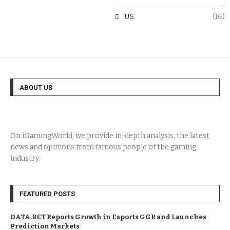
US
(16)
ABOUT US
On iGamingWorld, we provide in-depth analysis, the latest
news and opinions from famous people of the gaming
industry.
FEATURED POSTS
DATA.BET Reports Growth in Esports GGR and Launches
Prediction Markets