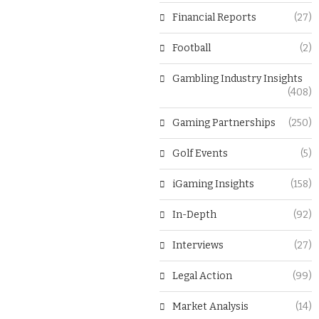
Financial Reports
(27)
Football
(2)
Gambling Industry Insights
(408)
Gaming Partnerships
(250)
Golf Events
(5)
iGaming Insights
(158)
In-Depth
(92)
Interviews
(27)
Legal Action
(99)
Market Analysis
(14)