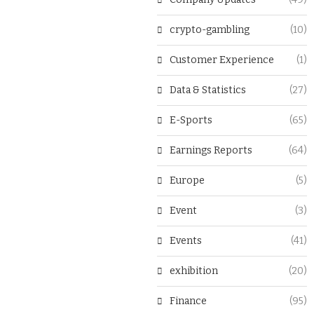
crypto-gambling
(10)
Customer Experience
(1)
Data & Statistics
(27)
E-Sports
(65)
Earnings Reports
(64)
Europe
(5)
Event
(3)
Events
(41)
exhibition
(20)
Finance
(95)