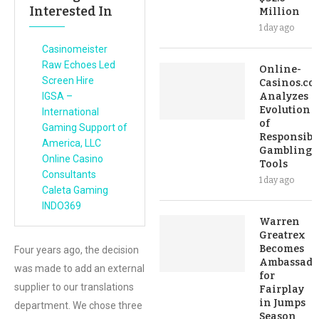
Interested In
Million
1 day ago
Casinomeister
Raw Echoes Led
Online-
Screen Hire
Casinos.co
IGSA –
Analyzes
Evolution
International
of
Gaming Support of
Responsibl
America, LLC
Gambling
Online Casino
Tools
Consultants
1 day ago
Caleta Gaming
INDO369
Warren
Greatrex
Becomes
Four years ago, the decision
Ambassado
was made to add an external
for
supplier to our translations
Fairplay
in Jumps
department. We chose three
Season