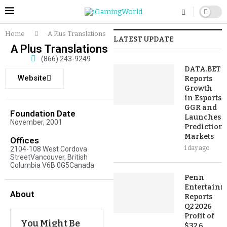
Home
A Plus Translations
LATEST UPDATE
A Plus Translations
(866) 243-9249
DATA.BET
Website
Reports
Growth
in Esports
GGR and
Foundation Date
Launches
November, 2001
Prediction
Markets
Offices
1 day ago
2104-108 West Cordova
StreetVancouver, British
Columbia V6B 0G5Canada
Penn
Entertainm
About
Reports
Q2 2026
Profit of
You Might Be
$32.6