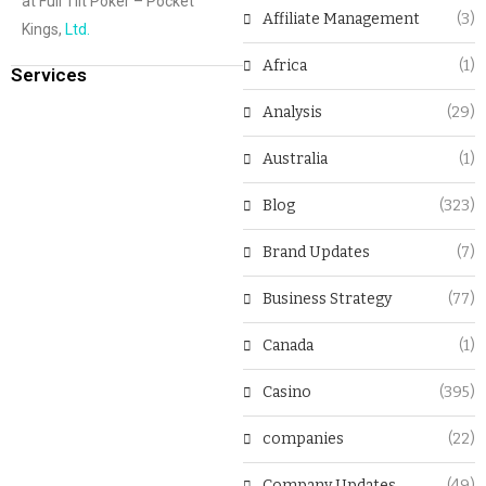
at Full Tilt Poker – Pocket
Affiliate Management
(3)
Kings,
Ltd.
Africa
(1)
Services
Analysis
(29)
Australia
(1)
Blog
(323)
Brand Updates
(7)
Business Strategy
(77)
Canada
(1)
Casino
(395)
companies
(22)
Company Updates
(49)