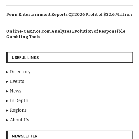
Penn Entertainment Reports Q2 2026 Profit of $32.6 Million
Online-Casinos.com Analyzes Evolution of Responsible
Gambling Tools
USEFUL LINKS
Directory
Events
News
In Depth
Regions
About Us
NEWSLETTER