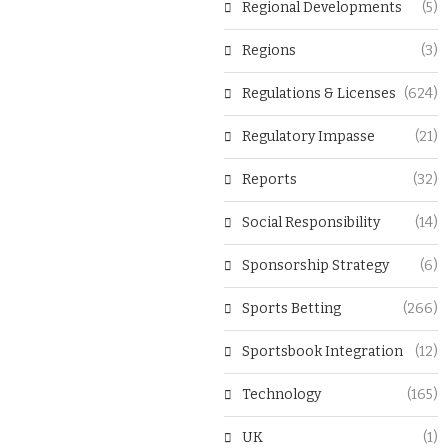
Regional Developments
(5)
Regions
(3)
Regulations & Licenses
(624)
Regulatory Impasse
(21)
Reports
(32)
Social Responsibility
(14)
Sponsorship Strategy
(6)
Sports Betting
(266)
Sportsbook Integration
(12)
Technology
(165)
UK
(1)