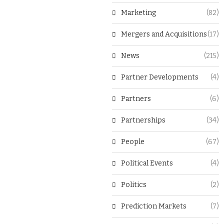
Marketing
(82)
Mergers and Acquisitions
(17)
News
(215)
Partner Developments
(4)
Partners
(6)
Partnerships
(34)
People
(67)
Political Events
(4)
Politics
(2)
Prediction Markets
(7)