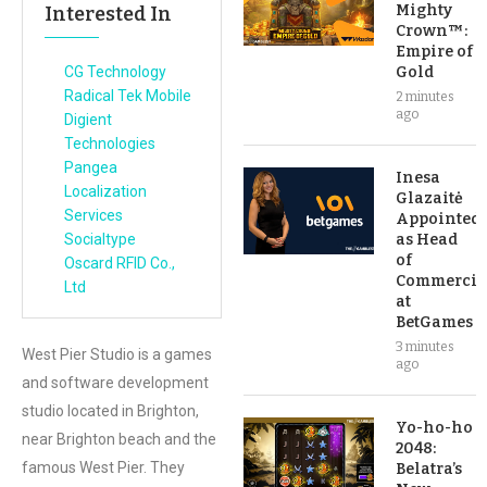
Mighty
Interested In
Crown™:
Empire of
CG Technology
Gold
Radical Tek Mobile
2 minutes
ago
Digient
Technologies
Pangea
Inesa
Localization
Glazaitė
Services
Appointed
Socialtype
as Head
of
Oscard RFID Co.,
Commercia
Ltd
at
BetGames
3 minutes
West Pier Studio is a games
ago
and software development
studio located in Brighton,
Yo-ho-ho
near Brighton beach and the
2048:
famous West Pier. They
Belatra’s