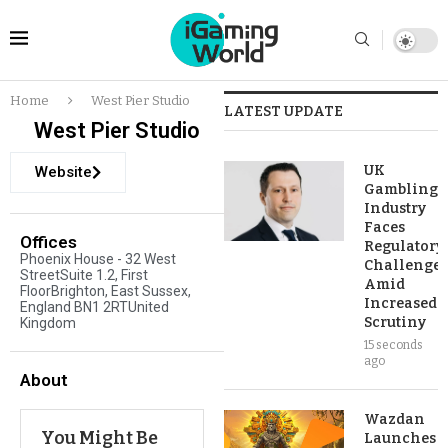
Home
West Pier Studio
LATEST UPDATE
West Pier Studio
UK
Website
Gambling
Industry
Faces
Offices
Regulatory
Phoenix House - 32 West
Challenges
StreetSuite 1.2, First
Amid
FloorBrighton, East Sussex,
Increased
England BN1 2RTUnited
Scrutiny
Kingdom
15 seconds
ago
About
Wazdan
You Might Be
Launches