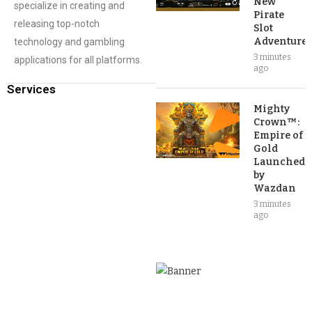
New
specialize in creating and
Pirate
releasing top-notch
Slot
Adventure
technology and gambling
3 minutes
applications for all platforms.
ago
Services
Mighty
Crown™:
Empire of
Gold
Launched
by
Wazdan
3 minutes
ago