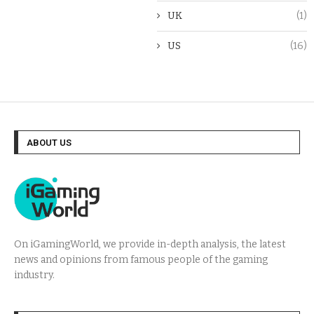
UK
(1)
US
(16)
ABOUT US
On iGamingWorld, we provide in-depth analysis, the latest
news and opinions from famous people of the gaming
industry.