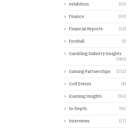
exhibition
(20)
Finance
(93)
Financial Reports
(23)
Football
(1)
Gambling Industry Insights
(380)
Gaming Partnerships
(232)
Golf Events
(4)
iGaming Insights
(151)
In-Depth
(91)
Interviews
(27)