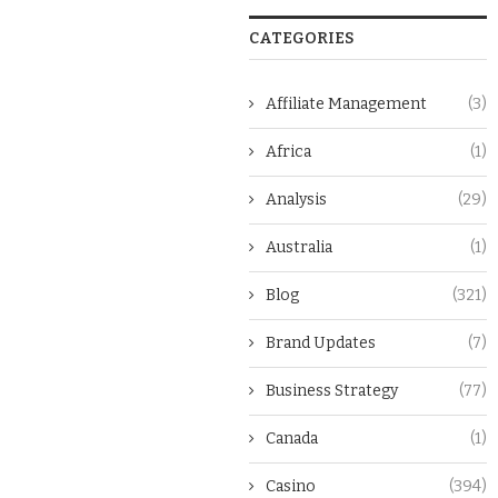
CATEGORIES
Affiliate Management
(3)
Africa
(1)
Analysis
(29)
Australia
(1)
Blog
(321)
Brand Updates
(7)
Business Strategy
(77)
Canada
(1)
Casino
(394)