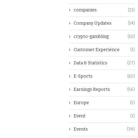
companies
(21)
Company Updates
(14)
crypto-gambling
(10)
Customer Experience
(1)
Data & Statistics
(27)
E-Sports
(65)
Earnings Reports
(56)
Europe
(5)
Event
(1)
Events
(39)