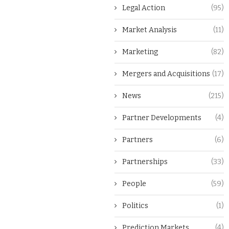
Legal Action
(95)
Market Analysis
(11)
Marketing
(82)
Mergers and Acquisitions
(17)
News
(215)
Partner Developments
(4)
Partners
(6)
Partnerships
(33)
People
(59)
Politics
(1)
Prediction Markets
(4)