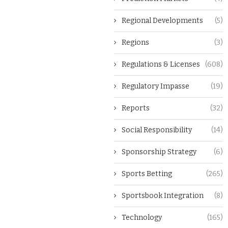
Regional Developments
(5)
Regions
(3)
Regulations & Licenses
(608)
Regulatory Impasse
(19)
Reports
(32)
Social Responsibility
(14)
Sponsorship Strategy
(6)
Sports Betting
(265)
Sportsbook Integration
(8)
Technology
(165)