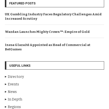
FEATURED POSTS
UK Gambling Industry Faces Regulatory Challenges Amid
Increased Scrutiny
Wazdan Launches Mighty Crown™: Empire of Gold
Inesa Glazaitė Appointed as Head of Commercial at
BetGames
USEFUL LINKS
Directory
Events
News
In Depth
Regions