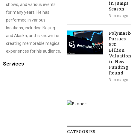
in Jumps
shows, and various events
Season
for many years. He has
3 hours ago
performed in various
locations, including Beijing
Polymarket
and Alaska, and is known for
Pursues
creating memorable magical
$20
Billion
experiences for his audience.
Valuation
in New
Services
Funding
Round
3 hours ago
CATEGORIES