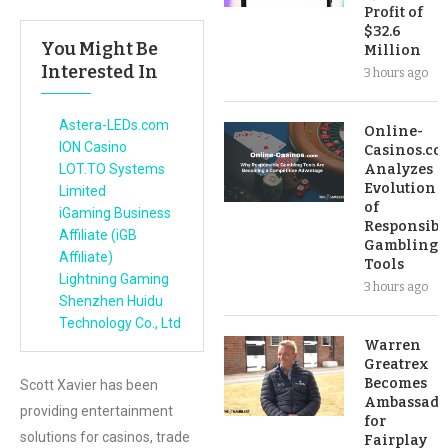
Profit of
$32.6
You Might Be
Million
Interested In
3 hours ago
Astera-LEDs.com
Online-
ION Casino
Casinos.co
LOT.TO Systems
Analyzes
Evolution
Limited
of
iGaming Business
Responsibl
Affiliate (iGB
Gambling
Affiliate)
Tools
Lightning Gaming
3 hours ago
Shenzhen Huidu
Technology Co., Ltd
Warren
Greatrex
Becomes
Scott Xavier has been
Ambassado
providing entertainment
for
solutions for casinos, trade
Fairplay