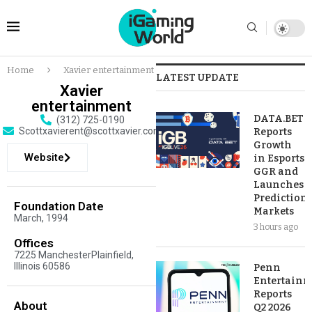
Home
Xavier entertainment
LATEST UPDATE
Xavier
entertainment
DATA.BET
(312) 725-0190
Scottxavierent@scottxavier.com
Reports
Growth
Website
in Esports
GGR and
Launches
Prediction
Foundation Date
Markets
March, 1994
3 hours ago
Offices
7225 ManchesterPlainfield,
Illinois 60586
Penn
Entertainm
Reports
About
Q2 2026