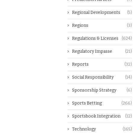
Regional Developments
(5)
Regions
(3)
Regulations & Licenses
(624)
Regulatory Impasse
(21)
Reports
(32)
Social Responsibility
(14)
Sponsorship Strategy
(6)
Sports Betting
(266)
Sportsbook Integration
(12)
Technology
(165)