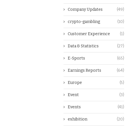
Company Updates
(49)
crypto-gambling
(10)
Customer Experience
(1)
Data & Statistics
(27)
E-Sports
(65)
Earnings Reports
(64)
Europe
(5)
Event
(3)
Events
(41)
exhibition
(20)