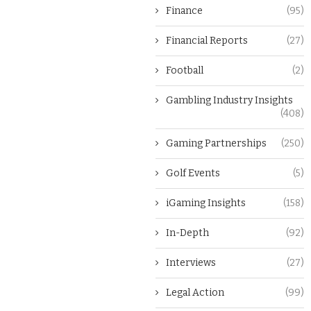
Finance
(95)
Financial Reports
(27)
Football
(2)
Gambling Industry Insights
(408)
Gaming Partnerships
(250)
Golf Events
(5)
iGaming Insights
(158)
In-Depth
(92)
Interviews
(27)
Legal Action
(99)