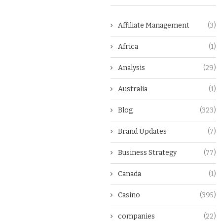
Affiliate Management
(3)
Africa
(1)
Analysis
(29)
Australia
(1)
Blog
(323)
Brand Updates
(7)
Business Strategy
(77)
Canada
(1)
Casino
(395)
companies
(22)