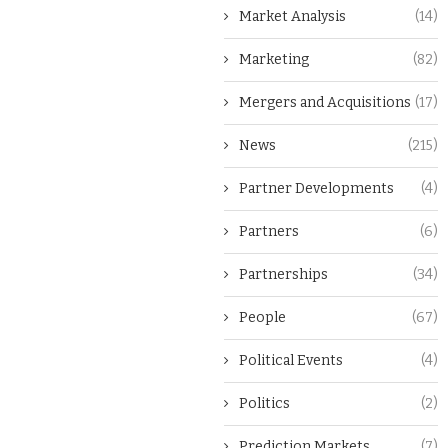
Market Analysis
(14)
Marketing
(82)
Mergers and Acquisitions
(17)
News
(215)
Partner Developments
(4)
Partners
(6)
Partnerships
(34)
People
(67)
Political Events
(4)
Politics
(2)
Prediction Markets
(7)