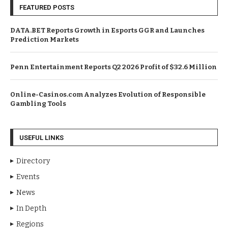
FEATURED POSTS
DATA.BET Reports Growth in Esports GGR and Launches
Prediction Markets
Penn Entertainment Reports Q2 2026 Profit of $32.6 Million
Online-Casinos.com Analyzes Evolution of Responsible
Gambling Tools
USEFUL LINKS
Directory
Events
News
In Depth
Regions