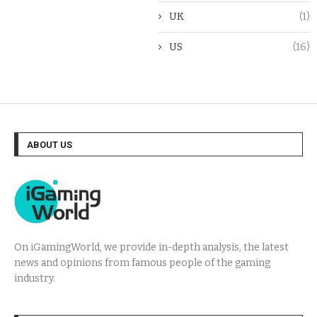
UK
(1)
US
(16)
ABOUT US
On iGamingWorld, we provide in-depth analysis, the latest
news and opinions from famous people of the gaming
industry.