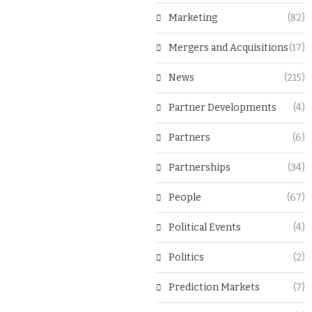
Marketing
(82)
Mergers and Acquisitions
(17)
News
(215)
Partner Developments
(4)
Partners
(6)
Partnerships
(34)
People
(67)
Political Events
(4)
Politics
(2)
Prediction Markets
(7)