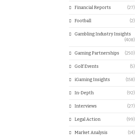
Financial Reports
(27)
Football
(2)
Gambling Industry Insights
(408)
Gaming Partnerships
(250)
Golf Events
(5)
iGaming Insights
(158)
In-Depth
(92)
Interviews
(27)
Legal Action
(99)
Market Analysis
(14)