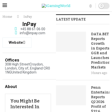
Home
InPay
LATEST UPDATE
InPay
+45 88 61 06 00
info@inpay.com
DATA.BET
Reports
Website
Growth
in Esports
GGR and
Launches
Offices
Prediction
308 High StreetCroydon,
Markets
London, City of, England CR0
1NGUnited Kingdom
3 hours ago
About
Penn
Entertainm
Reports
You Might Be
Q2 2026
Interested In
Profit of
$32.6