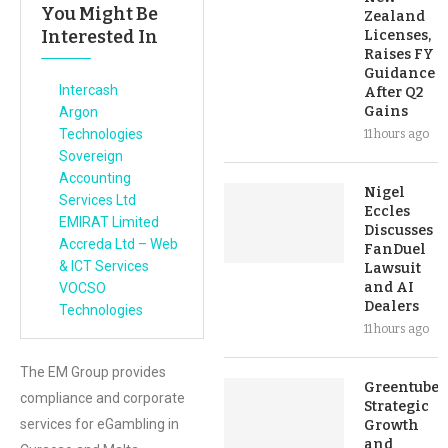
You Might Be
Zealand
Interested In
Licenses,
Raises FY
Guidance
Intercash
After Q2
Gains
Argon
Technologies
11 hours ago
Sovereign
Accounting
Nigel
Services Ltd
Eccles
EMIRAT Limited
Discusses
Accreda Ltd – Web
FanDuel
& ICT Services
Lawsuit
and AI
VOCSO
Dealers
Technologies
11 hours ago
The EM Group provides
Greentube’s
compliance and corporate
Strategic
services for eGambling in
Growth
and