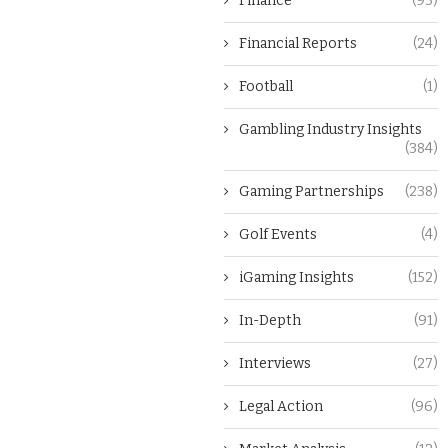
Finance
(93)
Financial Reports
(24)
Football
(1)
Gambling Industry Insights
(384)
Gaming Partnerships
(238)
Golf Events
(4)
iGaming Insights
(152)
In-Depth
(91)
Interviews
(27)
Legal Action
(96)