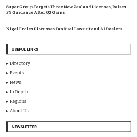
Super Group Targets Three New Zealand Licenses, Raises
FY Guidance After Q2 Gains
Nigel Eccles Discusses FanDuel Lawsuit and AI Dealers
USEFUL LINKS
Directory
Events
News
In Depth
Regions
About Us
NEWSLETTER