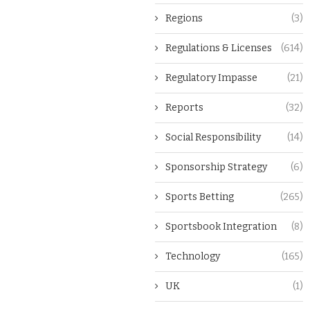
Regions
(3)
Regulations & Licenses
(614)
Regulatory Impasse
(21)
Reports
(32)
Social Responsibility
(14)
Sponsorship Strategy
(6)
Sports Betting
(265)
Sportsbook Integration
(8)
Technology
(165)
UK
(1)