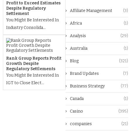
Profit to Exceed Estimates
Despite Regulatory
Affiliate Management
(3)
Settlement
You Might Be Interested In
Africa
(1)
Industry Consolida...
Analysis
(29)
Australia
(1)
Rank Group Reports Profit
Blog
(321)
Growth Despite
Regulatory Settlements
Brand Updates
(7)
You Might Be Interested In
IGT to Close Elect...
Business Strategy
(77)
Canada
(1)
Casino
(395)
companies
(21)