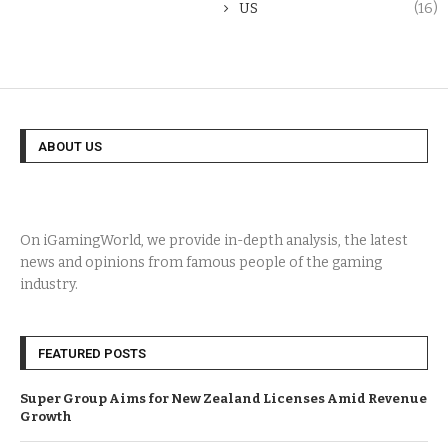
US
(16)
ABOUT US
On iGamingWorld, we provide in-depth analysis, the latest
news and opinions from famous people of the gaming
industry.
FEATURED POSTS
Super Group Aims for New Zealand Licenses Amid Revenue
Growth