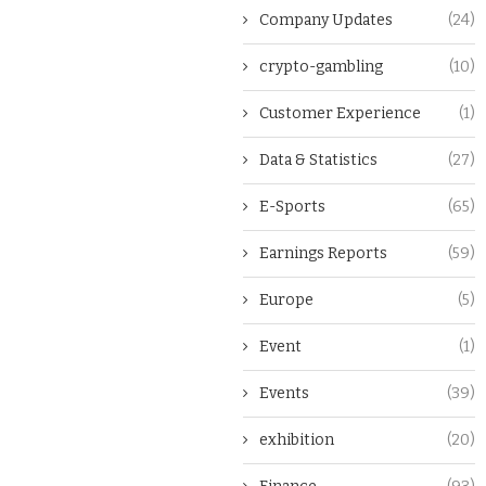
Company Updates
(24)
crypto-gambling
(10)
Customer Experience
(1)
Data & Statistics
(27)
E-Sports
(65)
Earnings Reports
(59)
Europe
(5)
Event
(1)
Events
(39)
exhibition
(20)