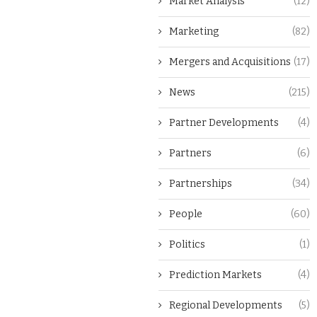
Market Analysis
(12)
Marketing
(82)
Mergers and Acquisitions
(17)
News
(215)
Partner Developments
(4)
Partners
(6)
Partnerships
(34)
People
(60)
Politics
(1)
Prediction Markets
(4)
Regional Developments
(5)