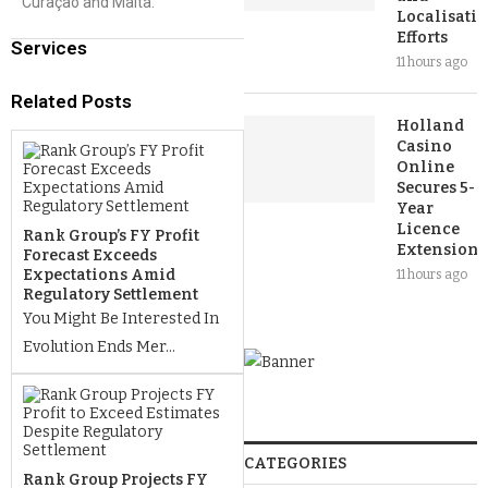
Curaçao and Malta.
Localisati
Efforts
Services
11 hours ago
Related Posts
Holland
Casino
Online
Secures 5-
Year
Licence
Rank Group’s FY Profit
Extension
Forecast Exceeds
Expectations Amid
11 hours ago
Regulatory Settlement
You Might Be Interested In
Evolution Ends Mer...
CATEGORIES
Rank Group Projects FY