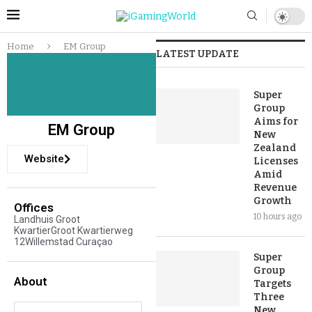
Home
EM Group
LATEST UPDATE
Super
Group
Aims for
EM Group
New
Zealand
Website
Licenses
Amid
Revenue
Growth
Offices
10 hours ago
Landhuis Groot
KwartierGroot Kwartierweg
12Willemstad Curaçao
Super
Group
About
Targets
Three
New