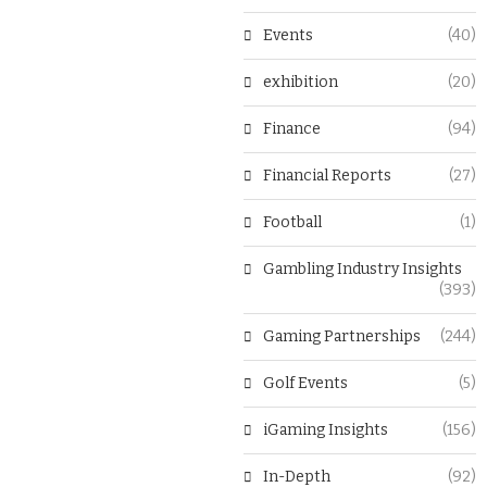
Events
(40)
exhibition
(20)
Finance
(94)
Financial Reports
(27)
Football
(1)
Gambling Industry Insights
(393)
Gaming Partnerships
(244)
Golf Events
(5)
iGaming Insights
(156)
In-Depth
(92)