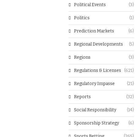
Political Events
(3)
Politics
(1)
Prediction Markets
(6)
Regional Developments
(5)
Regions
(3)
Regulations & Licenses
(621)
Regulatory Impasse
(21)
Reports
(32)
Social Responsibility
(14)
Sponsorship Strategy
(6)
Sports Betting
(265)