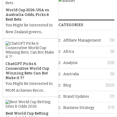
World Cup 2026: USA vs.
Australia Odds, Picks &
Best Bets
CATEGORIES
You Might Be Interested In
New Zealand govern...
Affiliate Management
(3)
Africa
(1)
Analysis
(29)
ChatGPT Picks 6
Consecutive World Cup
Winning Bets: Can Bot
Australia
(1)
Make it 7?
You Might Be Interested In
Blog
(322)
MGM Achieves Recor...
Brand Updates
(7)
Business Strategy
(77)
Best World Cup Betting