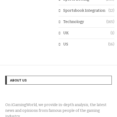
Sportsbook Integration
(12)
Technology
(165)
UK
(1)
US
(16)
ABOUT US
On iGamingWorld, we provide in-depth analysis, the latest
news and opinions from famous people of the gaming
industry.