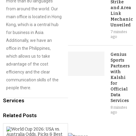
more than 80 languages
Strike
and Area
from around the world. Our
Link
main office is located in Hong
Mechanics
Kong, which is a central hub
Unveiled
7 minutes
for business in Asia.
ago
Additionally, we have an
office in the Philippines,
Genius
which allows us to take
Sports
advantage of the cost
Partners
with
efficiency and the clear
Kalshi
communication skills of the
for
people there.
Official
Data
Services
Services
8 minutes
ago
Related Posts