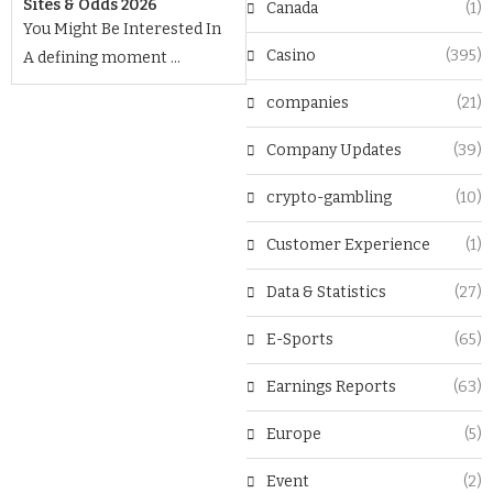
Sites & Odds 2026
Canada
(1)
You Might Be Interested In
Casino
(395)
A defining moment ...
companies
(21)
Company Updates
(39)
crypto-gambling
(10)
Customer Experience
(1)
Data & Statistics
(27)
E-Sports
(65)
Earnings Reports
(63)
Europe
(5)
Event
(2)