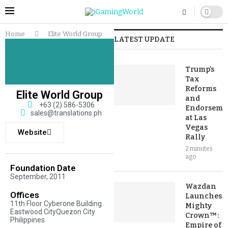
Home
Elite World Group
LATEST UPDATE
Trump’s
Tax
Reforms
Elite World Group
and
+63 (2) 586-5306
Endorseme
sales@translations.ph
at Las
Vegas
Website
Rally
2 minutes
ago
Foundation Date
September, 2011
Wazdan
Offices
Launches
11th Floor Cyberone Building
Mighty
Eastwood CityQuezon City
Crown™:
Philippines
Empire of