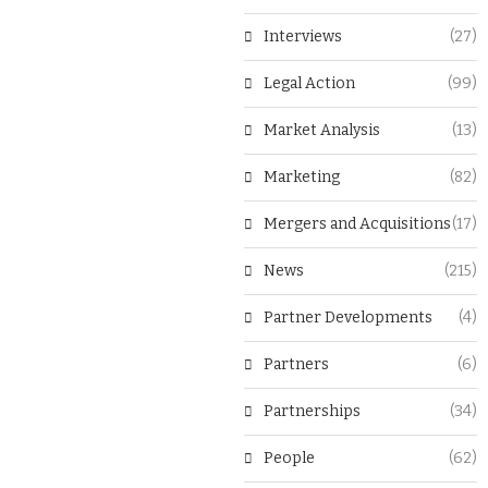
Interviews
(27)
Legal Action
(99)
Market Analysis
(13)
Marketing
(82)
Mergers and Acquisitions
(17)
News
(215)
Partner Developments
(4)
Partners
(6)
Partnerships
(34)
People
(62)