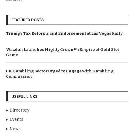
FEATURED POSTS
Trump’s Tax Reforms and Endorsement at Las Vegas Rally
Wazdan Launches Mighty Crown™: Empire of Gold Slot
Game
UK Gambling Sector Urged to Engage with Gambling
Commission
USEFUL LINKS
Directory
Events
News