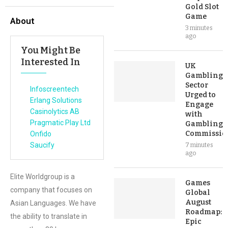
Gold Slot
Game
About
3 minutes
ago
You Might Be
Interested In
UK
Gambling
Sector
Infoscreentech
Urged to
Erlang Solutions
Engage
Casinolytics AB
with
Pragmatic Play Ltd
Gambling
Commissio
Onfido
Saucify
7 minutes
ago
Elite Worldgroup is a
Games
company that focuses on
Global
August
Asian Languages. We have
Roadmap:
the ability to translate in
Epic