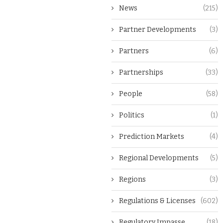
News
(215)
Partner Developments
(3)
Partners
(6)
Partnerships
(33)
People
(58)
Politics
(1)
Prediction Markets
(4)
Regional Developments
(5)
Regions
(3)
Regulations & Licenses
(602)
Regulatory Impasse
(18)