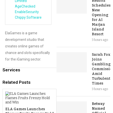
Resorts
Limited
Schedules
AgeChecked
New
EnableSecurity
Opening
Chippy Software
for Al
Marjan
Island
ElaGames is a game
Resort
development studio that
3 hours ago
creates online games of
chance and slots specifically
Sarah Fox
for the iGaming sector.
Joins
Gambling
Commissio
Services
Amid
Turbulent
Related Posts
Times
3 hours ago
Betway
Named
ELA Games Launches