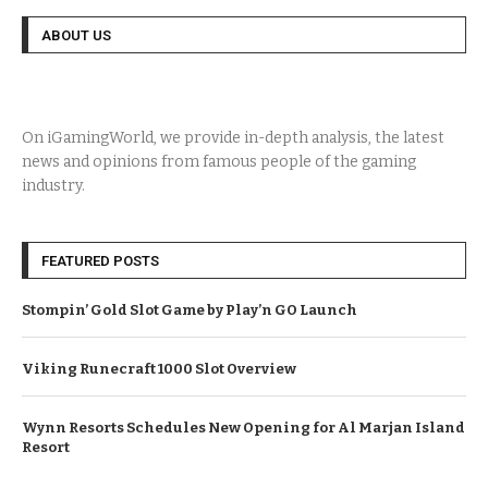
ABOUT US
On iGamingWorld, we provide in-depth analysis, the latest
news and opinions from famous people of the gaming
industry.
FEATURED POSTS
Stompin’ Gold Slot Game by Play’n GO Launch
Viking Runecraft 1000 Slot Overview
Wynn Resorts Schedules New Opening for Al Marjan Island
Resort