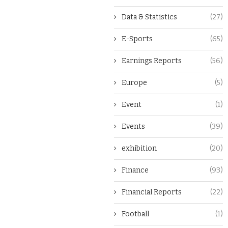
Data & Statistics
(27)
E-Sports
(65)
Earnings Reports
(56)
Europe
(5)
Event
(1)
Events
(39)
exhibition
(20)
Finance
(93)
Financial Reports
(22)
Football
(1)