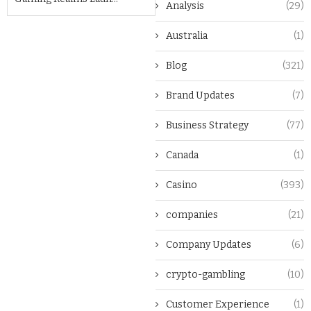
Analysis
(29)
Australia
(1)
Blog
(321)
Brand Updates
(7)
Business Strategy
(77)
Canada
(1)
Casino
(393)
companies
(21)
Company Updates
(6)
crypto-gambling
(10)
Customer Experience
(1)