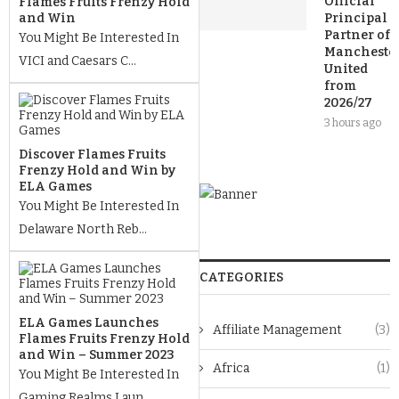
Official
Flames Fruits Frenzy Hold
and Win
Principal
Partner of
You Might Be Interested In
Mancheste
VICI and Caesars C...
United
from
2026/27
3 hours ago
Discover Flames Fruits
Frenzy Hold and Win by
ELA Games
You Might Be Interested In
Delaware North Reb...
CATEGORIES
ELA Games Launches
Affiliate Management
(3)
Flames Fruits Frenzy Hold
and Win – Summer 2023
Africa
(1)
You Might Be Interested In
Gaming Realms Laun...