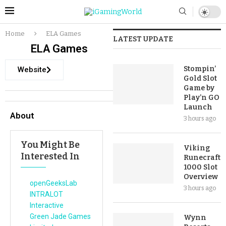
Home
ELA Games
LATEST UPDATE
ELA Games
Stompin’
Website
Gold Slot
Game by
Play’n GO
Launch
About
3 hours ago
You Might Be
Viking
Interested In
Runecraft
1000 Slot
Overview
openGeeksLab
3 hours ago
INTRALOT
Interactive
Green Jade Games
Wynn