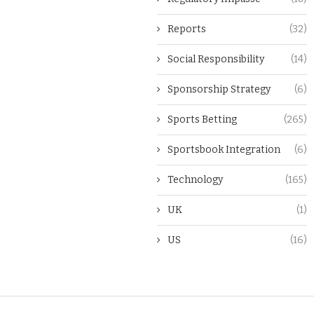
Reports
(32)
Social Responsibility
(14)
Sponsorship Strategy
(6)
Sports Betting
(265)
Sportsbook Integration
(6)
Technology
(165)
UK
(1)
US
(16)