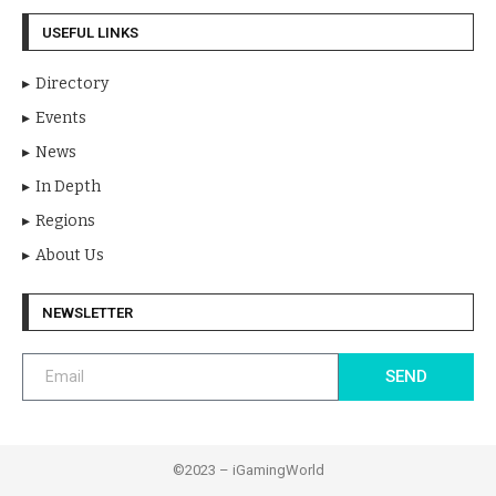
USEFUL LINKS
Directory
Events
News
In Depth
Regions
About Us
NEWSLETTER
SEND
©2023 – iGamingWorld