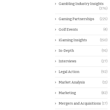
Gambling Industry Insights
(376)
Gaming Partnerships
(225)
Golf Events
(4)
iGaming Insights
(150)
In-Depth
(91)
Interviews
(27)
Legal Action
(92)
Market Analysis
(11)
Marketing
(82)
Mergers and Acquisitions
(17)