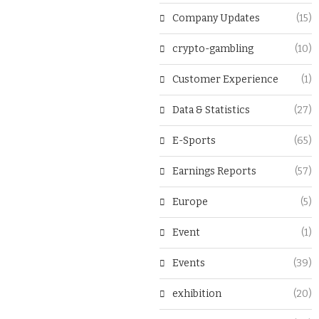
Company Updates
(15)
crypto-gambling
(10)
Customer Experience
(1)
Data & Statistics
(27)
E-Sports
(65)
Earnings Reports
(57)
Europe
(5)
Event
(1)
Events
(39)
exhibition
(20)