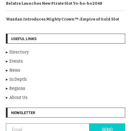
Belatra Launches New Pirate Slot Yo-ho-ho 2048
Wazdan Introduces Mighty Crown™: Empire of Gold Slot
USEFUL LINKS
Directory
Events
News
In Depth
Regions
About Us
NEWSLETTER
SEND