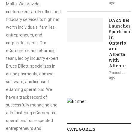
ago
Malta. We provide
customized family office and
fiduciary services to high net
DAZN Bet
Launches
worth individuals, families,
Sportsbook
entrepreneurs, and
in
corporate clients. Our
Ontario
and
eCommerce and eGaming
Alberta
team, led by industry expert
with
Altenar
Bruce Elliott, specializes in
7 minutes
online payments, gaming
ago
software, and licensed
eGaming operations. We
have a track record of
successfully managing and
administering eCommerce
operations for respected
entrepreneurs and
CATEGORIES