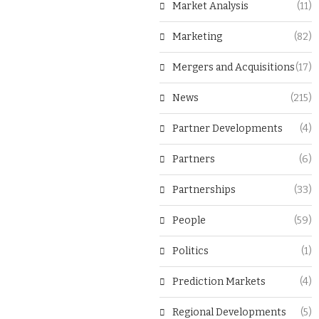
Market Analysis
(11)
Marketing
(82)
Mergers and Acquisitions
(17)
News
(215)
Partner Developments
(4)
Partners
(6)
Partnerships
(33)
People
(59)
Politics
(1)
Prediction Markets
(4)
Regional Developments
(5)