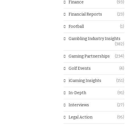
Finance
(93)
Financial Reports
(23)
Football
(1)
Gambling Industry Insights
(382)
Gaming Partnerships
(234)
Golf Events
(4)
iGaming Insights
(151)
In-Depth
(91)
Interviews
(27)
Legal Action
(95)