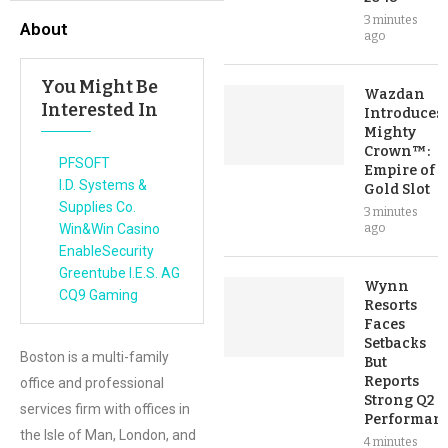
3 minutes
About
ago
You Might Be
Wazdan
Interested In
Introduces
Mighty
Crown™:
PFSOFT
Empire of
I.D. Systems &
Gold Slot
Supplies Co.
3 minutes
Win&Win Casino
ago
EnableSecurity
Greentube I.E.S. AG
Wynn
CQ9 Gaming
Resorts
Faces
Setbacks
Boston is a multi-family
But
Reports
office and professional
Strong Q2
services firm with offices in
Performan
the Isle of Man, London, and
4 minutes