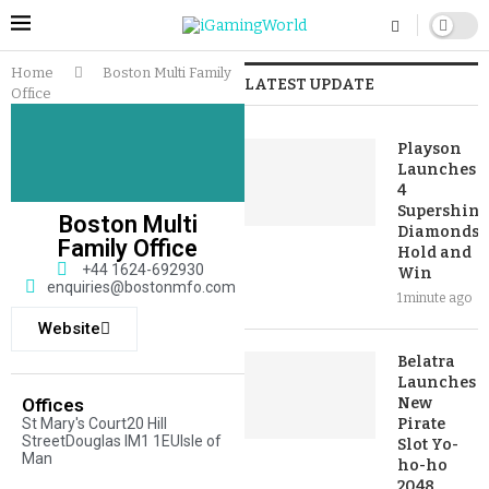
Home
Boston Multi Family
LATEST UPDATE
Office
Playson
Launches
4
Supershiny
Boston Multi
Diamonds:
Family Office
Hold and
+44 1624-692930
Win
enquiries@bostonmfo.com
1 minute ago
Website
Belatra
Launches
Offices
New
St Mary's Court20 Hill
Pirate
StreetDouglas IM1 1EUIsle of
Slot Yo-
Man
ho-ho
2048