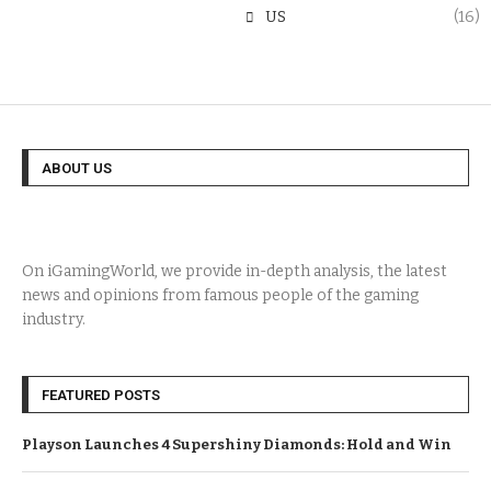
US
(16)
ABOUT US
On iGamingWorld, we provide in-depth analysis, the latest
news and opinions from famous people of the gaming
industry.
FEATURED POSTS
Playson Launches 4 Supershiny Diamonds: Hold and Win