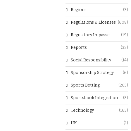
Regions
(3)
Regulations & Licenses
(608)
Regulatory Impasse
(19)
Reports
(32)
Social Responsibility
(14)
Sponsorship Strategy
(6)
Sports Betting
(265)
Sportsbook Integration
(8)
Technology
(165)
UK
(1)