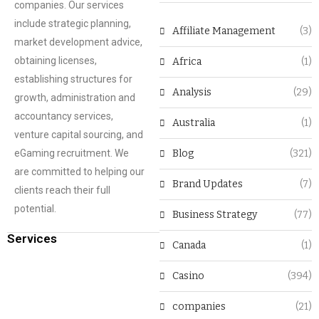
companies. Our services
include strategic planning,
Affiliate Management
(3)
market development advice,
obtaining licenses,
Africa
(1)
establishing structures for
Analysis
(29)
growth, administration and
accountancy services,
Australia
(1)
venture capital sourcing, and
eGaming recruitment. We
Blog
(321)
are committed to helping our
Brand Updates
(7)
clients reach their full
potential.
Business Strategy
(77)
Services
Canada
(1)
Casino
(394)
companies
(21)