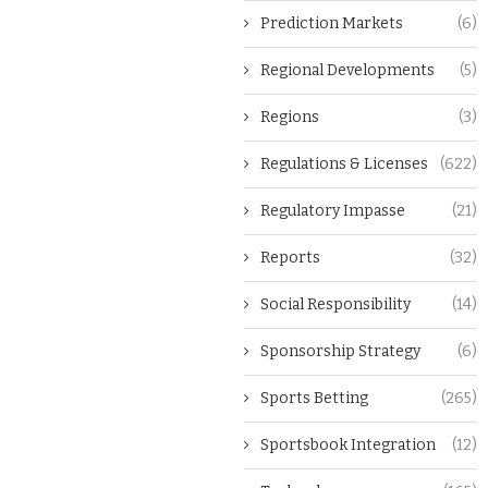
Prediction Markets
(6)
Regional Developments
(5)
Regions
(3)
Regulations & Licenses
(622)
Regulatory Impasse
(21)
Reports
(32)
Social Responsibility
(14)
Sponsorship Strategy
(6)
Sports Betting
(265)
Sportsbook Integration
(12)