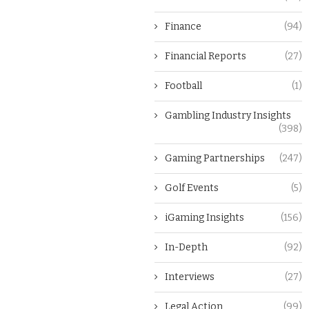
Finance
(94)
Financial Reports
(27)
Football
(1)
Gambling Industry Insights
(398)
Gaming Partnerships
(247)
Golf Events
(5)
iGaming Insights
(156)
In-Depth
(92)
Interviews
(27)
Legal Action
(99)