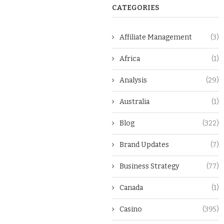
CATEGORIES
Affiliate Management
(3)
Africa
(1)
Analysis
(29)
Australia
(1)
Blog
(322)
Brand Updates
(7)
Business Strategy
(77)
Canada
(1)
Casino
(395)