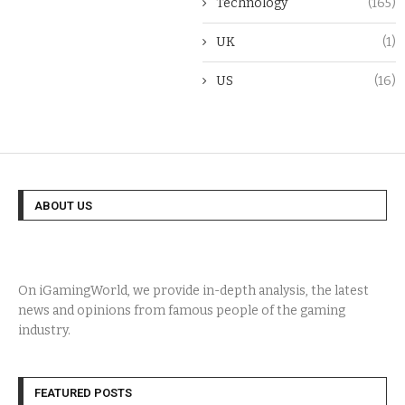
Technology
(165)
UK
(1)
US
(16)
ABOUT US
On iGamingWorld, we provide in-depth analysis, the latest
news and opinions from famous people of the gaming
industry.
FEATURED POSTS