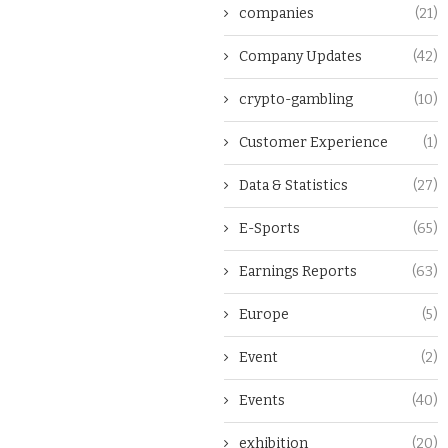
companies
(21)
Company Updates
(42)
crypto-gambling
(10)
Customer Experience
(1)
Data & Statistics
(27)
E-Sports
(65)
Earnings Reports
(63)
Europe
(5)
Event
(2)
Events
(40)
exhibition
(20)