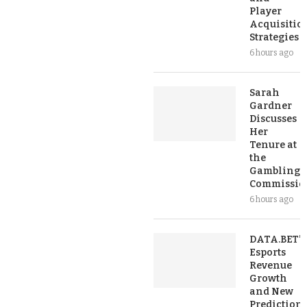
Player
Acquisitio
Strategies
6 hours ago
Sarah
Gardner
Discusses
Her
Tenure at
the
Gambling
Commissio
6 hours ago
DATA.BET’s
Esports
Revenue
Growth
and New
Prediction