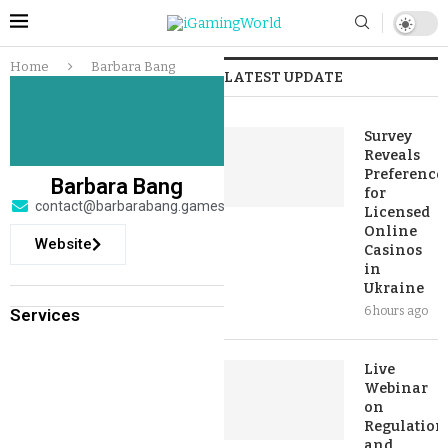
Home
Barbara Bang
LATEST UPDATE
Survey
Reveals
Preference
Barbara Bang
for
contact@barbarabang.games
Licensed
Online
Website
Casinos
in
Ukraine
6 hours ago
Services
Live
Webinar
on
Regulation
and