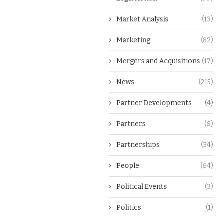
Market Analysis
(13)
Marketing
(82)
Mergers and Acquisitions
(17)
News
(215)
Partner Developments
(4)
Partners
(6)
Partnerships
(34)
People
(64)
Political Events
(3)
Politics
(1)