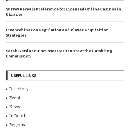
Survey Reveals Preference for Licensed Online Casinos in
Ukraine
Live Webinar on Regulation and Player Acquisition
Strategies
Sarah Gardner Discusses Her Tenure at the Gambling
Commission
USEFUL LINKS
Directory
Events
News
In Depth
Regions