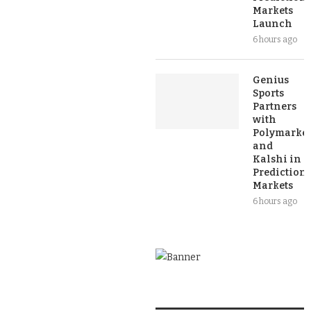
Markets
Launch
6 hours ago
Genius
Sports
Partners
with
Polymarket
and
Kalshi in
Prediction
Markets
6 hours ago