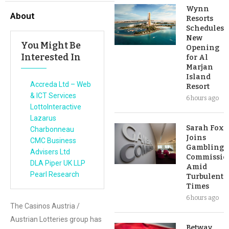
Wynn
About
Resorts
Schedules
New
You Might Be
Opening
Interested In
for Al
Marjan
Island
Accreda Ltd – Web
Resort
& ICT Services
6 hours ago
LottoInteractive
Lazarus
Sarah Fox
Charbonneau
Joins
CMC Business
Gambling
Advisers Ltd
Commissio
DLA Piper UK LLP
Amid
Pearl Research
Turbulent
Times
6 hours ago
The Casinos Austria /
Austrian Lotteries group has
Betway