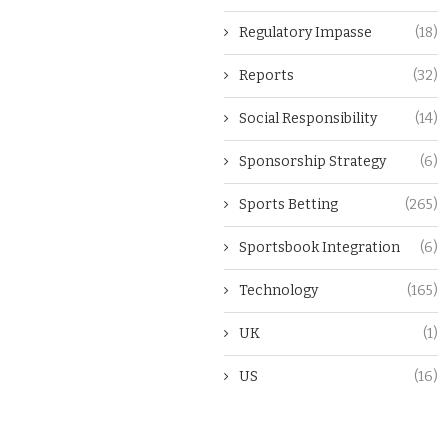
Regulatory Impasse
(18)
Reports
(32)
Social Responsibility
(14)
Sponsorship Strategy
(6)
Sports Betting
(265)
Sportsbook Integration
(6)
Technology
(165)
UK
(1)
US
(16)