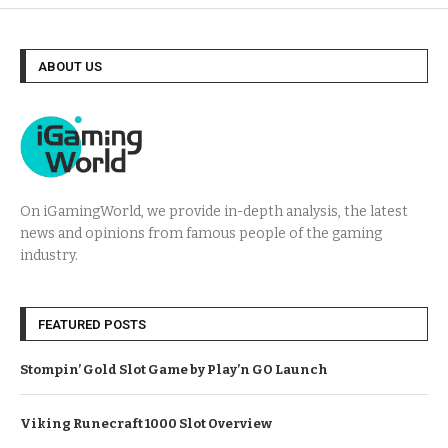
ABOUT US
On iGamingWorld, we provide in-depth analysis, the latest
news and opinions from famous people of the gaming
industry.
FEATURED POSTS
Stompin’ Gold Slot Game by Play’n GO Launch
Viking Runecraft 1000 Slot Overview