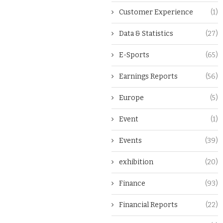
Customer Experience
(1)
Data & Statistics
(27)
E-Sports
(65)
Earnings Reports
(56)
Europe
(5)
Event
(1)
Events
(39)
exhibition
(20)
Finance
(93)
Financial Reports
(22)