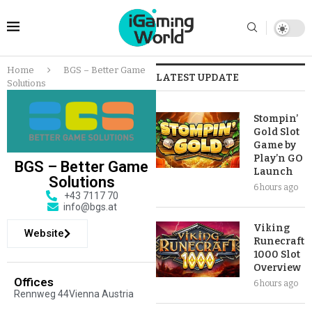
Home
BGS – Better Game
LATEST UPDATE
Solutions
Stompin’
Gold Slot
Game by
Play’n GO
BGS – Better Game
Launch
Solutions
6 hours ago
+43 7117 70
info@bgs.at
Viking
Website
Runecraft
1000 Slot
Overview
Offices
6 hours ago
Rennweg 44Vienna Austria