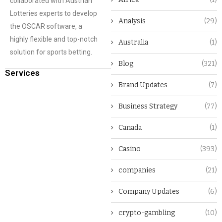
collaborated with Austrian
Lotteries experts to develop
Analysis
(29)
the OSCAR software, a
highly flexible and top-notch
Australia
(1)
solution for sports betting.
Blog
(321)
Services
Brand Updates
(7)
Business Strategy
(77)
Canada
(1)
Casino
(393)
companies
(21)
Company Updates
(6)
crypto-gambling
(10)