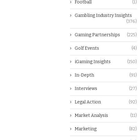
Football
(1)
Gambling Industry Insights
(376)
Gaming Partnerships
(225)
Golf Events
(4)
iGaming Insights
(150)
In-Depth
(91)
Interviews
(27)
Legal Action
(92)
Market Analysis
(11)
Marketing
(82)