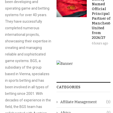
been developing and
Named
operating game and betting
Official
Principal
systems for over 40 years.
Partner of
They have successfully
Mancheste
completed numerous
United
from
international projects,
2026/27
showcasing their expertise in
6 hours ago
creating and managing
reliable and sophisticated
game systems. BGS, a
subsidiary of the group
based in Vienna, specializes
in sports betting and has
been involved in all types of
CATEGORIES
betting since 2001. With
decades of experience in the
Affiliate Management
(3)
field, the BGS team has
Africa
(1)