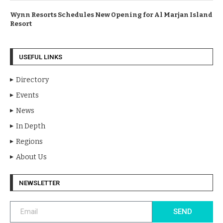
Wynn Resorts Schedules New Opening for Al Marjan Island
Resort
USEFUL LINKS
Directory
Events
News
In Depth
Regions
About Us
NEWSLETTER
SEND