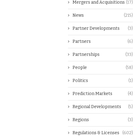
Mergers and Acquisitions
(17)
News
(215)
Partner Developments
(3)
Partners
(6)
Partnerships
(33)
People
(58)
Politics
(1)
Prediction Markets
(4)
Regional Developments
(5)
Regions
(3)
Regulations & Licenses
(602)