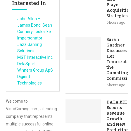
Interested In
Player
Acquisitio
Strategies
John Allen –
6 hours ago
James Bond, Sean
Connery Lookalike
Impersonator
Sarah
Jazz Gaming
Gardner
Discusses
Solutions
Her
MGT Interactive Inc.
Tenure at
DelaSport
the
Winners Group ApS
Gambling
Digient
Commissio
Technologies
6 hours ago
Welcome to
DATA.BET’s
Esports
VistaGaming.com, a leading
Revenue
company that represents
Growth
multiple successful online
and New
Prediction