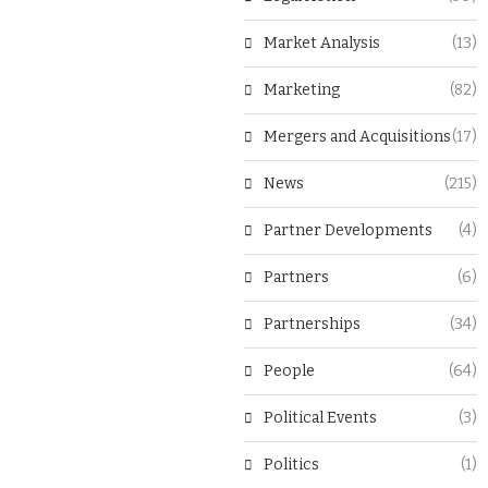
Market Analysis
(13)
Marketing
(82)
Mergers and Acquisitions
(17)
News
(215)
Partner Developments
(4)
Partners
(6)
Partnerships
(34)
People
(64)
Political Events
(3)
Politics
(1)