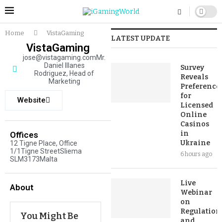
Home
VistaGaming
LATEST UPDATE
VistaGaming
jose@vistagaming.comMr.
Daniel Illanes
Survey
Rodriguez, Head of
Reveals
Marketing
Preference
for
Website
Licensed
Online
Casinos
in
Offices
Ukraine
12 Tigne Place, Office
1/1Tigne StreetSliema
6 hours ago
SLM3173Malta
Live
About
Webinar
on
Regulation
You Might Be
and