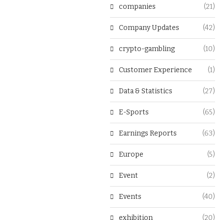
companies
(21)
Company Updates
(42)
crypto-gambling
(10)
Customer Experience
(1)
Data & Statistics
(27)
E-Sports
(65)
Earnings Reports
(63)
Europe
(5)
Event
(2)
Events
(40)
exhibition
(20)