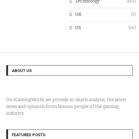
Technology
(165)
UK
(1)
US
(16)
ABOUT US
On iGamingWorld, we provide in-depth analysis, the latest
news and opinions from famous people of the gaming
industry.
FEATURED POSTS