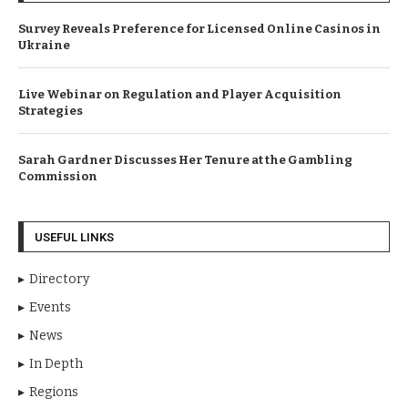
Survey Reveals Preference for Licensed Online Casinos in
Ukraine
Live Webinar on Regulation and Player Acquisition
Strategies
Sarah Gardner Discusses Her Tenure at the Gambling
Commission
USEFUL LINKS
Directory
Events
News
In Depth
Regions