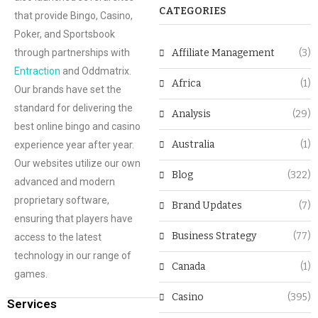
CATEGORIES
that provide Bingo, Casino,
Poker, and Sportsbook
through partnerships with
Affiliate Management
(3)
Entraction
and Oddmatrix.
Africa
(1)
Our brands have set the
standard for delivering the
Analysis
(29)
best online bingo and casino
Australia
(1)
experience year after year.
Our websites utilize our own
Blog
(322)
advanced and modern
proprietary software,
Brand Updates
(7)
ensuring that players have
Business Strategy
(77)
access to the latest
technology in our range of
Canada
(1)
games.
Casino
(395)
Services