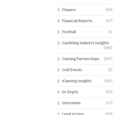
Finance
(94)
Financial Reports
(27)
Football
(1)
Gambling Industry Insights
(398)
Gaming Partnerships
(247)
Golf Events
(5)
iGaming Insights
(156)
In-Depth
(92)
Interviews
(27)
Legal Action
(99)