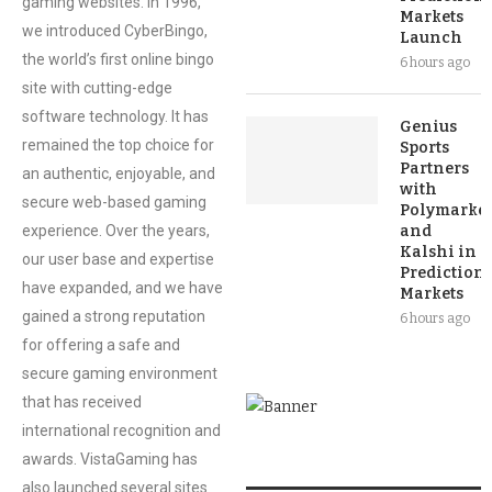
gaming websites. In 1996,
Markets
we introduced CyberBingo,
Launch
the world’s first online bingo
6 hours ago
site with cutting-edge
software technology. It has
Genius
remained the top choice for
Sports
Partners
an authentic, enjoyable, and
with
secure web-based gaming
Polymarket
experience. Over the years,
and
Kalshi in
our user base and expertise
Prediction
have expanded, and we have
Markets
gained a strong reputation
6 hours ago
for offering a safe and
secure gaming environment
that has received
international recognition and
awards. VistaGaming has
also launched several sites