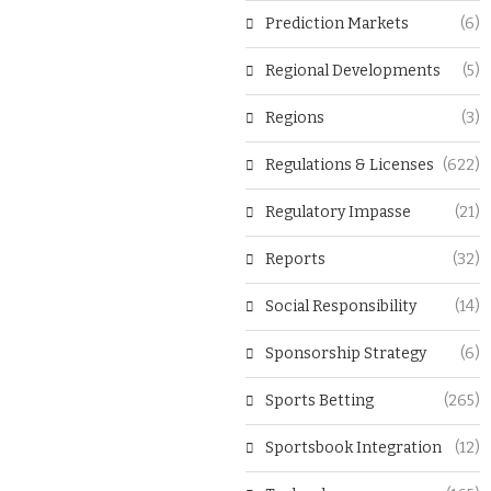
Prediction Markets
(6)
Regional Developments
(5)
Regions
(3)
Regulations & Licenses
(622)
Regulatory Impasse
(21)
Reports
(32)
Social Responsibility
(14)
Sponsorship Strategy
(6)
Sports Betting
(265)
Sportsbook Integration
(12)