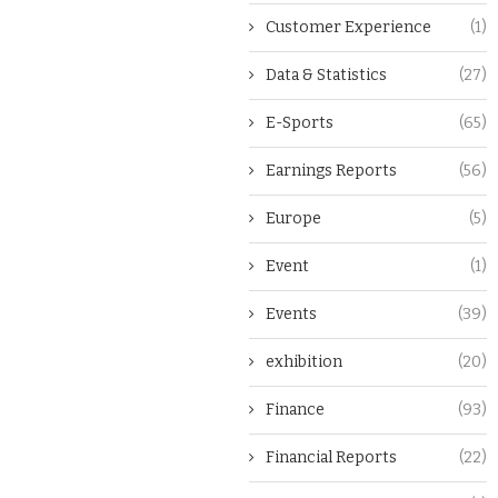
Customer Experience
(1)
Data & Statistics
(27)
E-Sports
(65)
Earnings Reports
(56)
Europe
(5)
Event
(1)
Events
(39)
exhibition
(20)
Finance
(93)
Financial Reports
(22)