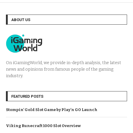
ABOUT US
On iGamingWorld, we provide in-depth analysis, the latest
news and opinions from famous people of the gaming
industry.
FEATURED POSTS
Stompin’ Gold Slot Game by Play’n GO Launch
Viking Runecraft 1000 Slot Overview