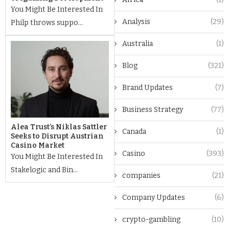
You Might Be Interested In
Analysis
(29)
Philp throws suppo...
Australia
(1)
Blog
(321)
Brand Updates
(7)
Business Strategy
(77)
Alea Trust’s Niklas Sattler
Canada
(1)
Seeks to Disrupt Austrian
Casino Market
Casino
(393)
You Might Be Interested In
Stakelogic and Bin...
companies
(21)
Company Updates
(6)
crypto-gambling
(10)