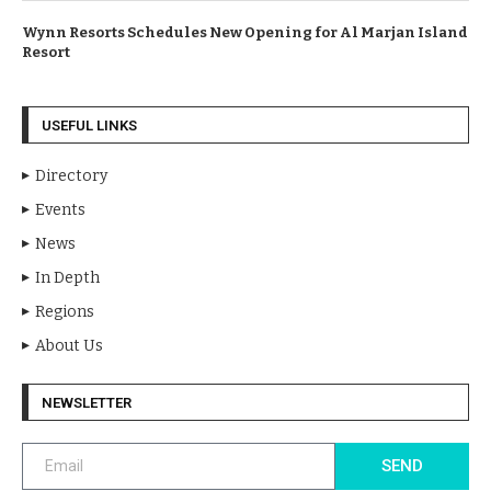
Wynn Resorts Schedules New Opening for Al Marjan Island
Resort
USEFUL LINKS
Directory
Events
News
In Depth
Regions
About Us
NEWSLETTER
SEND