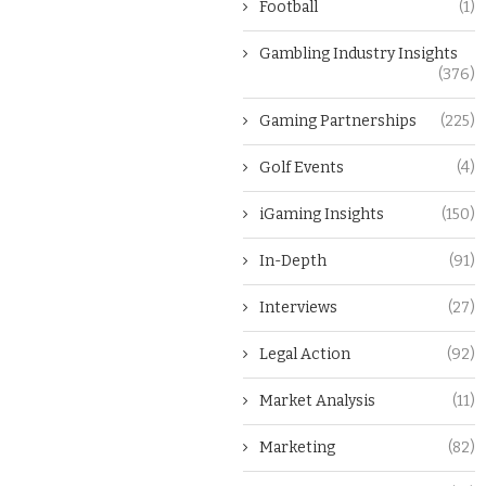
Football
(1)
Gambling Industry Insights
(376)
Gaming Partnerships
(225)
Golf Events
(4)
iGaming Insights
(150)
In-Depth
(91)
Interviews
(27)
Legal Action
(92)
Market Analysis
(11)
Marketing
(82)