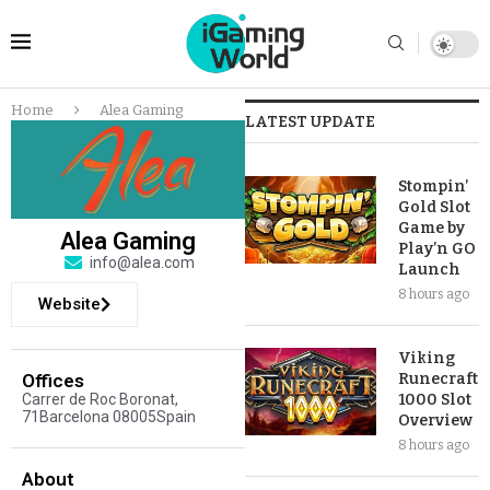
Home
Alea Gaming
LATEST UPDATE
Stompin’
Gold Slot
Game by
Alea Gaming
Play’n GO
info@alea.com
Launch
8 hours ago
Website
Viking
Offices
Runecraft
Carrer de Roc Boronat,
1000 Slot
71Barcelona 08005Spain
Overview
8 hours ago
About