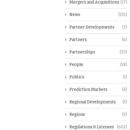
Mergers and Acquisitions
(17)
News
(215)
Partner Developments
(3)
Partners
(6)
Partnerships
(33)
People
(58)
Politics
(1)
Prediction Markets
(4)
Regional Developments
(5)
Regions
(3)
Regulations & Licenses
(602)