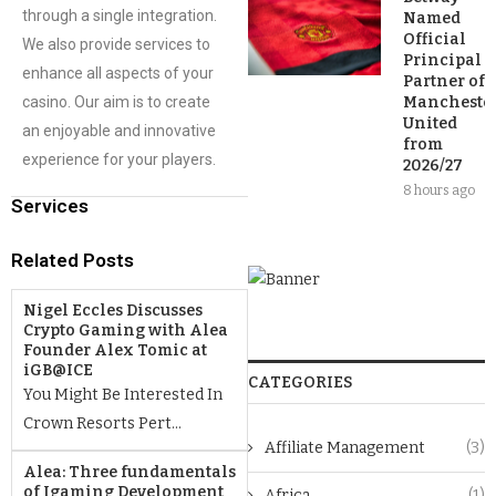
through a single integration.
Named
Official
We also provide services to
Principal
enhance all aspects of your
Partner of
casino. Our aim is to create
Mancheste
United
an enjoyable and innovative
from
experience for your players.
2026/27
8 hours ago
Services
Related Posts
Nigel Eccles Discusses
Crypto Gaming with Alea
Founder Alex Tomic at
iGB@ICE
CATEGORIES
You Might Be Interested In
Crown Resorts Pert...
Affiliate Management
(3)
Alea: Three fundamentals
of Igaming Development
Africa
(1)