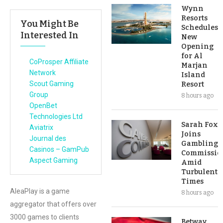
Wynn
Resorts
You Might Be
Schedules
Interested In
New
Opening
for Al
CoProsper Affiliate
Marjan
Network
Island
Scout Gaming
Resort
Group
8 hours ago
OpenBet
Technologies Ltd
Sarah Fox
Aviatrix
Joins
Journal des
Gambling
Casinos – GamPub
Commissio
Aspect Gaming
Amid
Turbulent
Times
AleaPlay is a game
8 hours ago
aggregator that offers over
3000 games to clients
Betway