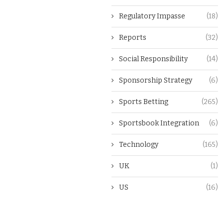
Regulatory Impasse
(18)
Reports
(32)
Social Responsibility
(14)
Sponsorship Strategy
(6)
Sports Betting
(265)
Sportsbook Integration
(6)
Technology
(165)
UK
(1)
US
(16)