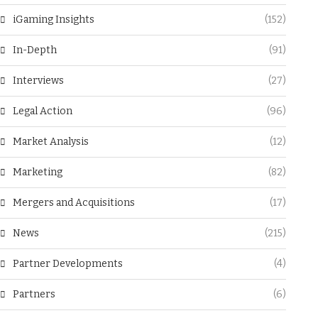
iGaming Insights
(152)
In-Depth
(91)
Interviews
(27)
Legal Action
(96)
Market Analysis
(12)
Marketing
(82)
Mergers and Acquisitions
(17)
News
(215)
Partner Developments
(4)
Partners
(6)