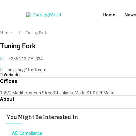
Home
New
Home
Tuning Fork
Tuning Fork
+356 213 779 334
advisory@tfork.com
Website
Offices
135/2 Mediterranean StreetSt Julians, Malta STJ1870Malta
About
You Might Be Interested In
AID Compliance