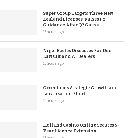
Super Group Targets Three New
Zealand Licenses, Raises FY
Guidance After Q2 Gains
15 hours ago
Nigel Eccles Discusses FanDuel
Lawsuit and AI Dealers
15 hours ago
Greentube’s Strategic Growth and
Localisation Efforts
15 hours ago
Holland Casino Online Secures 5-
Year Licence Extension