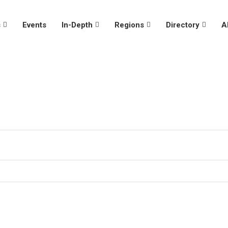
s
Events
In-Depth
Regions
Directory
A