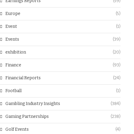
Earnings Reports
(59)
Europe
(5)
Event
(1)
Events
(39)
exhibition
(20)
Finance
(93)
Financial Reports
(24)
Football
(1)
Gambling Industry Insights
(384)
Gaming Partnerships
(238)
Golf Events
(4)