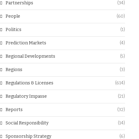
Partnerships
(34)
People
(60)
Politics
(1)
Prediction Markets
(4)
Regional Developments
(5)
Regions
(3)
Regulations & Licenses
(614)
Regulatory Impasse
(21)
Reports
(32)
Social Responsibility
(14)
Sponsorship Strategy
(6)