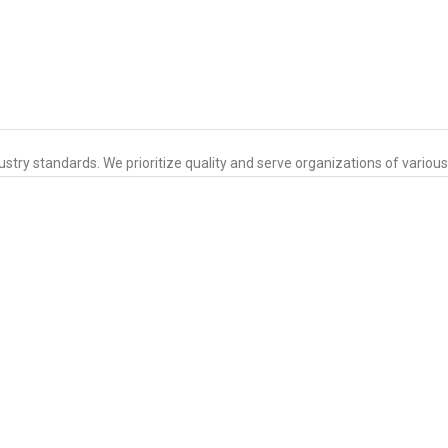
ustry standards. We prioritize quality and serve organizations of variou