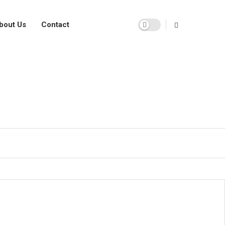
bout Us
Contact