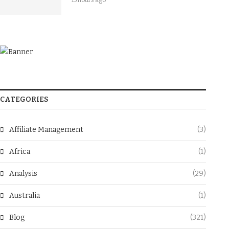
15 hours ago
CATEGORIES
Affiliate Management
(3)
Africa
(1)
Analysis
(29)
Australia
(1)
Blog
(321)