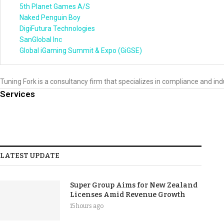
5th Planet Games A/S
Naked Penguin Boy
DigiFutura Technologies
SanGlobal Inc
Global iGaming Summit & Expo (GiGSE)
Tuning Fork is a consultancy firm that specializes in compliance and ind
Services
LATEST UPDATE
Super Group Aims for New Zealand
Licenses Amid Revenue Growth
15 hours ago