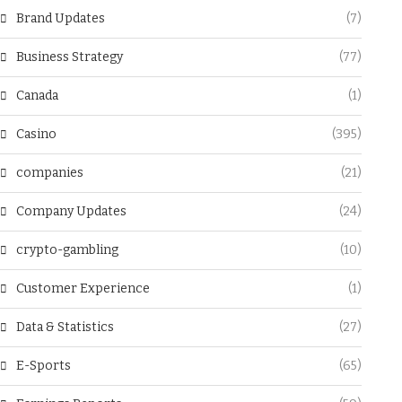
Brand Updates
(7)
Business Strategy
(77)
Canada
(1)
Casino
(395)
companies
(21)
Company Updates
(24)
crypto-gambling
(10)
Customer Experience
(1)
Data & Statistics
(27)
E-Sports
(65)