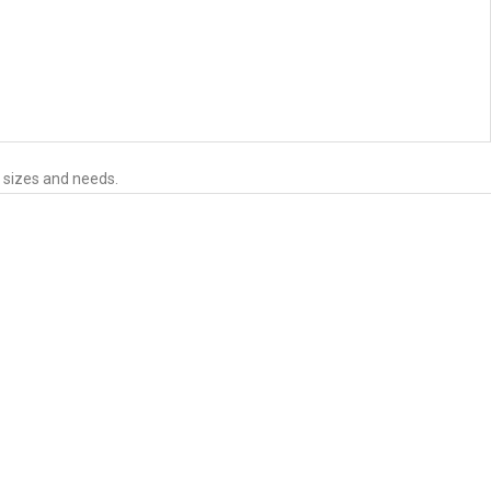
s sizes and needs.