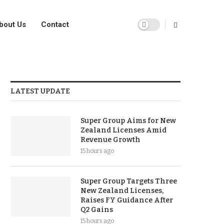
bout Us
Contact
LATEST UPDATE
Super Group Aims for New
Zealand Licenses Amid
Revenue Growth
15 hours ago
Super Group Targets Three
New Zealand Licenses,
Raises FY Guidance After
Q2 Gains
15 hours ago