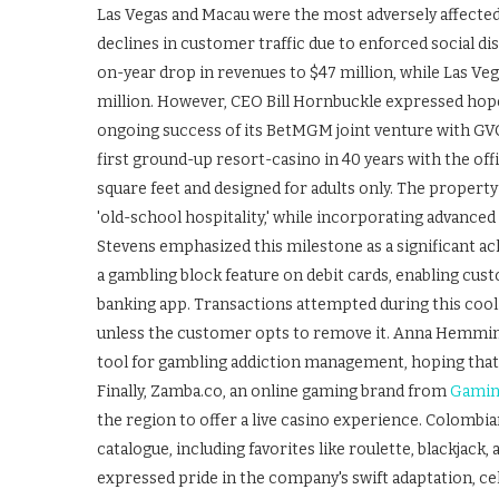
Las Vegas and Macau were the most adversely affected, 
declines in customer traffic due to enforced social d
on-year drop in revenues to $47 million, while Las Veg
million. However, CEO Bill Hornbuckle expressed hop
ongoing success of its BetMGM joint venture with GV
first ground-up resort-casino in 40 years with the off
square feet and designed for adults only. The property
'old-school hospitality,' while incorporating advan
Stevens emphasized this milestone as a significant ac
a gambling block feature on debit cards, enabling cust
banking app. Transactions attempted during this coolin
unless the customer opts to remove it. Anna Hemmings
tool for gambling addiction management, hoping that m
Finally, Zamba.co, an online gaming brand from
Gamin
the region to offer a live casino experience. Colomb
catalogue, including favorites like roulette, blackjack
expressed pride in the company's swift adaptation, ce