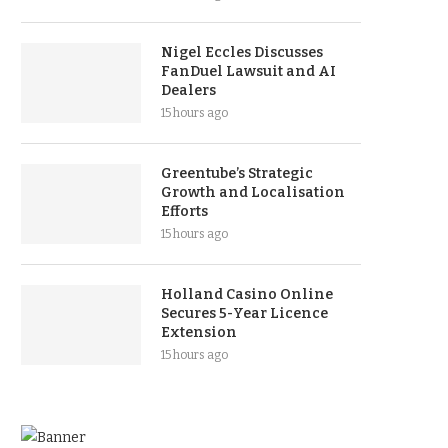
Nigel Eccles Discusses
FanDuel Lawsuit and AI
Dealers
15 hours ago
Greentube’s Strategic
Growth and Localisation
Efforts
15 hours ago
Holland Casino Online
Secures 5-Year Licence
Extension
15 hours ago