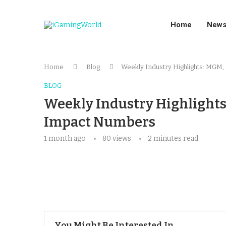
Home
New
Home
Blog
Weekly Industry Highlights: MGM
BLOG
Weekly Industry Highlights
Impact Numbers
1 month ago
80
views
2 minutes read
You Might Be Interested In