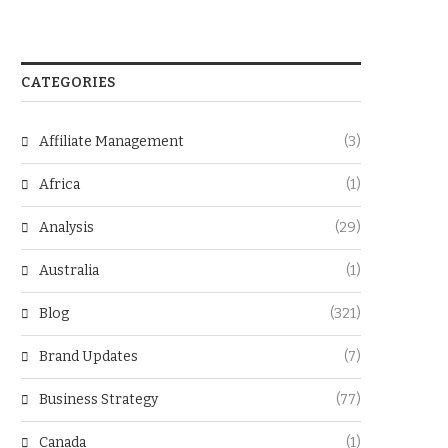
CATEGORIES
Affiliate Management
(3)
Africa
(1)
Analysis
(29)
Australia
(1)
Blog
(321)
Brand Updates
(7)
Business Strategy
(77)
Canada
(1)