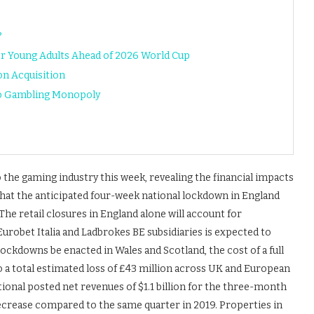
?
or Young Adults Ahead of 2026 World Cup
n Acquisition
to Gambling Monopoly
 the gaming industry this week, revealing the financial impacts
hat the anticipated four-week national lockdown in England
e retail closures in England alone will account for
urobet Italia and Ladbrokes BE subsidiaries is expected to
 lockdowns be enacted in Wales and Scotland, the cost of a full
to a total estimated loss of £43 million across UK and European
ional posted net revenues of $1.1 billion for the three-month
crease compared to the same quarter in 2019. Properties in