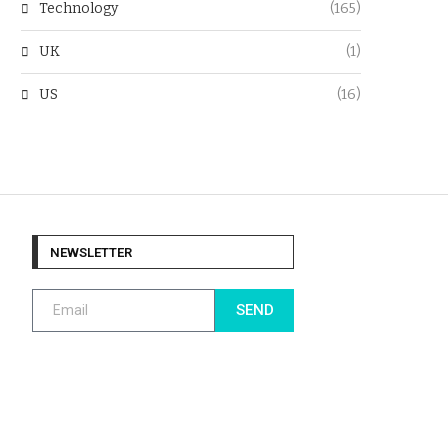
Technology
(165)
UK
(1)
US
(16)
NEWSLETTER
SEND