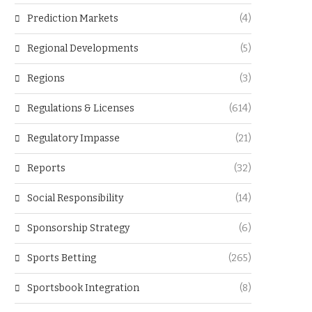
Prediction Markets
(4)
Regional Developments
(5)
Regions
(3)
Regulations & Licenses
(614)
Regulatory Impasse
(21)
Reports
(32)
Social Responsibility
(14)
Sponsorship Strategy
(6)
Sports Betting
(265)
Sportsbook Integration
(8)