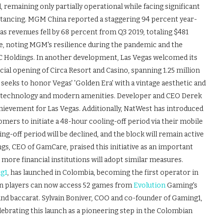
remaining only partially operational while facing significant
istancing. MGM China reported a staggering 94 percent year-
as revenues fell by 68 percent from Q3 2019, totaling $481
e, noting MGM's resilience during the pandemic and the
C Holdings. In another development, Las Vegas welcomed its
icial opening of Circa Resort and Casino, spanning 1.25 million
 seeks to honor Vegas' 'Golden Era' with a vintage aesthetic and
ced technology and modern amenities. Developer and CEO Derek
hievement for Las Vegas. Additionally, NatWest has introduced
omers to initiate a 48-hour cooling-off period via their mobile
g-off period will be declined, and the block will remain active
, CEO of GamCare, praised this initiative as an important
ore financial institutions will adopt similar measures.
g1
, has launched in Colombia, becoming the first operator in
ian players can now access 52 games from
Evolution
Gaming's
, and baccarat. Sylvain Boniver, COO and co-founder of Gaming1,
lebrating this launch as a pioneering step in the Colombian