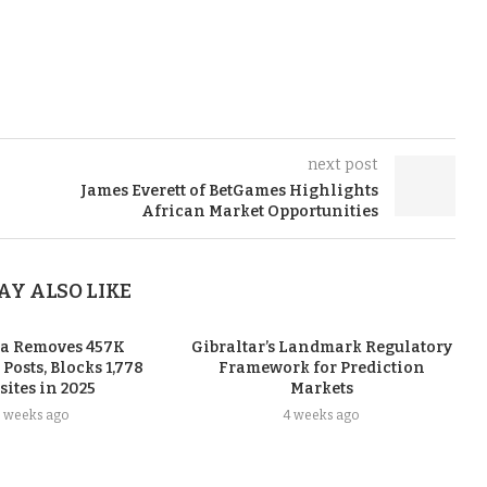
next post
James Everett of BetGames Highlights
African Market Opportunities
AY ALSO LIKE
ia Removes 457K
Gibraltar’s Landmark Regulatory
osts, Blocks 1,778
Framework for Prediction
ites in 2025
Markets
3 weeks ago
4 weeks ago