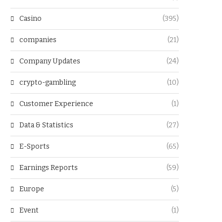
Casino
(395)
companies
(21)
Company Updates
(24)
crypto-gambling
(10)
Customer Experience
(1)
Data & Statistics
(27)
E-Sports
(65)
Earnings Reports
(59)
Europe
(5)
Event
(1)