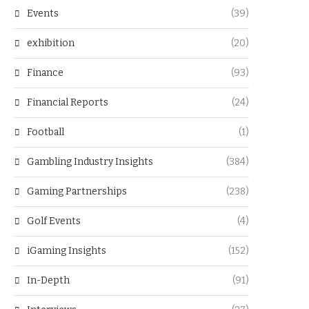
Events
(39)
exhibition
(20)
Finance
(93)
Financial Reports
(24)
Football
(1)
Gambling Industry Insights
(384)
Gaming Partnerships
(238)
Golf Events
(4)
iGaming Insights
(152)
In-Depth
(91)