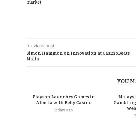
market.
previous post
Simon Hammon on Innovation at CasinoBeats
Malta
YOU M
Playson Launches Games in
Malays
Alberta with Betty Casino
Gambling P
Webs
2 days ago