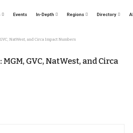
s
Events
In-Depth
Regions
Directory
A
, GVC, NatWest, and Circa Impact Numbers
: MGM, GVC, NatWest, and Circa