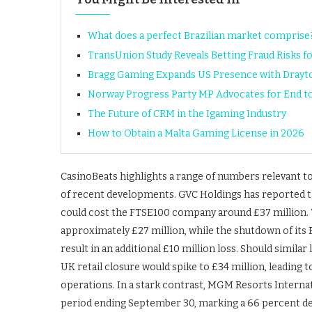
What does a perfect Brazilian market comprise
TransUnion Study Reveals Betting Fraud Risks f
Bragg Gaming Expands US Presence with Drayto
Norway Progress Party MP Advocates for End 
The Future of CRM in the Igaming Industry
How to Obtain a Malta Gaming License in 2026
CasinoBeats highlights a range of numbers relevant to
of recent developments. GVC Holdings has reported t
could cost the FTSE100 company around £37 million. Th
approximately £27 million, while the shutdown of its E
result in an additional £10 million loss. Should similar
UK retail closure would spike to £34 million, leading 
operations. In a stark contrast, MGM Resorts Internat
period ending September 30, marking a 66 percent de