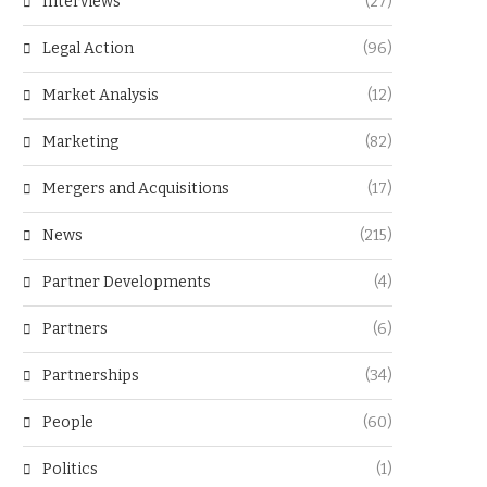
Interviews
(27)
Legal Action
(96)
Market Analysis
(12)
Marketing
(82)
Mergers and Acquisitions
(17)
News
(215)
Partner Developments
(4)
Partners
(6)
Partnerships
(34)
People
(60)
Politics
(1)