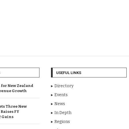
S
USEFUL LINKS
 for New Zealand
Directory
venue Growth
Events
News
ets Three New
 Raises FY
In Depth
2 Gains
Regions