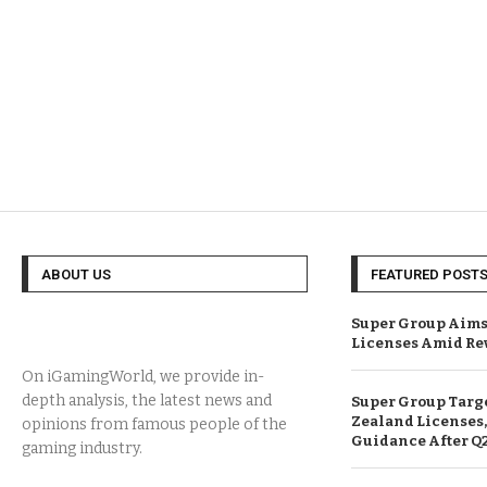
ABOUT US
FEATURED POST
Super Group Aims
Licenses Amid Re
On iGamingWorld, we provide in-
depth analysis, the latest news and
Super Group Targ
Zealand Licenses,
opinions from famous people of the
Guidance After Q
gaming industry.