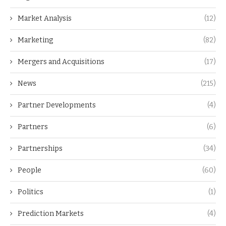
Market Analysis
(12)
Marketing
(82)
Mergers and Acquisitions
(17)
News
(215)
Partner Developments
(4)
Partners
(6)
Partnerships
(34)
People
(60)
Politics
(1)
Prediction Markets
(4)