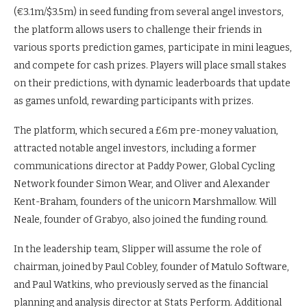
(€3.1m/$3.5m) in seed funding from several angel investors,
the platform allows users to challenge their friends in
various sports prediction games, participate in mini leagues,
and compete for cash prizes. Players will place small stakes
on their predictions, with dynamic leaderboards that update
as games unfold, rewarding participants with prizes.
The platform, which secured a £6m pre-money valuation,
attracted notable angel investors, including a former
communications director at Paddy Power, Global Cycling
Network founder Simon Wear, and Oliver and Alexander
Kent-Braham, founders of the unicorn Marshmallow. Will
Neale, founder of Grabyo, also joined the funding round.
In the leadership team, Slipper will assume the role of
chairman, joined by Paul Cobley, founder of Matulo Software,
and Paul Watkins, who previously served as the financial
planning and analysis director at Stats Perform. Additional