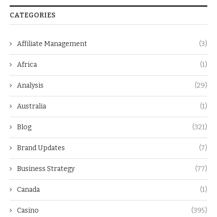
CATEGORIES
Affiliate Management
(3)
Africa
(1)
Analysis
(29)
Australia
(1)
Blog
(321)
Brand Updates
(7)
Business Strategy
(77)
Canada
(1)
Casino
(395)