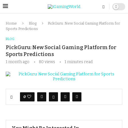
Home
Blog
PickGuru: New Social Gaming Platform for
Sports Predictions
BLOG
PickGuru: New Social Gaming Platform for
Sports Predictions
1 month ago
80
views
1 minutes read
0