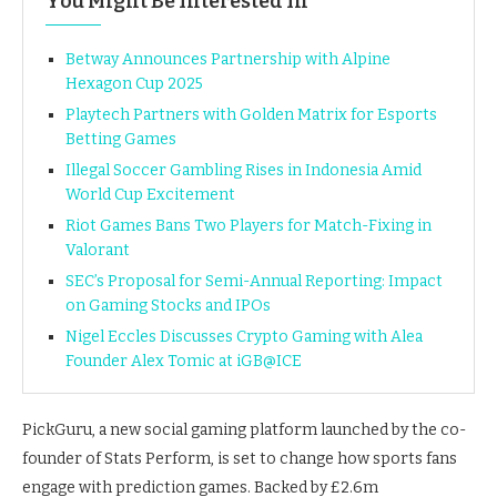
You Might Be Interested In
Betway Announces Partnership with Alpine
Hexagon Cup 2025
Playtech Partners with Golden Matrix for Esports
Betting Games
Illegal Soccer Gambling Rises in Indonesia Amid
World Cup Excitement
Riot Games Bans Two Players for Match-Fixing in
Valorant
SEC’s Proposal for Semi-Annual Reporting: Impact
on Gaming Stocks and IPOs
Nigel Eccles Discusses Crypto Gaming with Alea
Founder Alex Tomic at iGB@ICE
PickGuru, a new social gaming platform launched by the co-
founder of Stats Perform, is set to change how sports fans
engage with prediction games. Backed by £2.6m