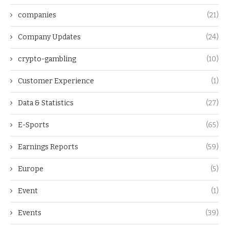
companies
(21)
Company Updates
(24)
crypto-gambling
(10)
Customer Experience
(1)
Data & Statistics
(27)
E-Sports
(65)
Earnings Reports
(59)
Europe
(5)
Event
(1)
Events
(39)