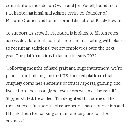
contributors include Jon Owen and Jon Youell, founders of
Pitch International, and Adam Perrin, co-founder of
Masomo Games and former brand director at Paddy Power.
To support its growth, PickGuru is looking to fill ten roles
across development, compliance, and marketing, with plans
to recruit an additional twenty employees over the next
year. The platform aims to launch in early 2022.
“Following months of hard graft and huge investment, we’re
proud to be building the first UK-focused platform that
uniquely combines elements of fantasy sports, gaming, and
live action, and strongly believe users will love the result,”
Slipper stated. He added, “I’m delighted that some of the
most successful sports entrepreneurs shared our vision and
I thank them for backing our ambitious plans for the
business.”