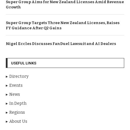
Super Group Aims for New Zealand Licenses Amid Revenue
Growth
Super Group Targets Three New Zealand Licenses, Raises
FY Guidance After Q2 Gains
Nigel Eccles Discusses FanDuel Lawsuit and AI Dealers
USEFUL LINKS
Directory
Events
News
In Depth
Regions
About Us