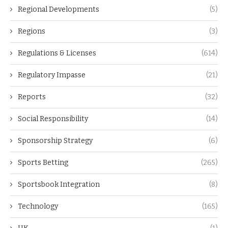
Regional Developments
(5)
Regions
(3)
Regulations & Licenses
(614)
Regulatory Impasse
(21)
Reports
(32)
Social Responsibility
(14)
Sponsorship Strategy
(6)
Sports Betting
(265)
Sportsbook Integration
(8)
Technology
(165)