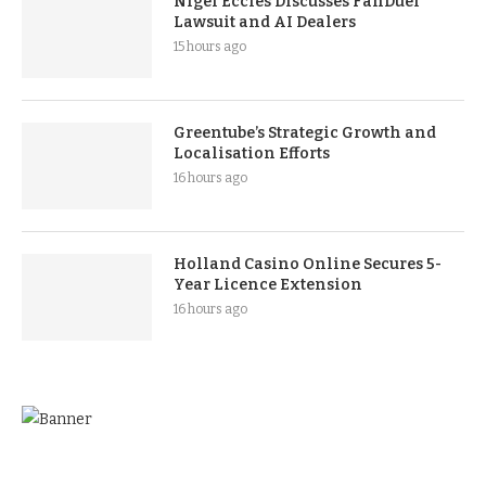
Nigel Eccles Discusses FanDuel
Lawsuit and AI Dealers
15 hours ago
Greentube’s Strategic Growth and
Localisation Efforts
16 hours ago
Holland Casino Online Secures 5-
Year Licence Extension
16 hours ago