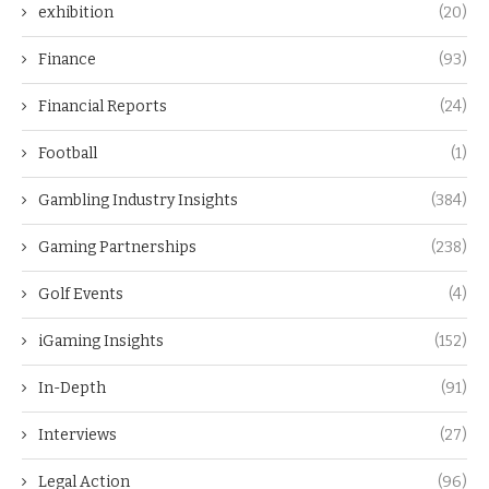
exhibition
(20)
Finance
(93)
Financial Reports
(24)
Football
(1)
Gambling Industry Insights
(384)
Gaming Partnerships
(238)
Golf Events
(4)
iGaming Insights
(152)
In-Depth
(91)
Interviews
(27)
Legal Action
(96)