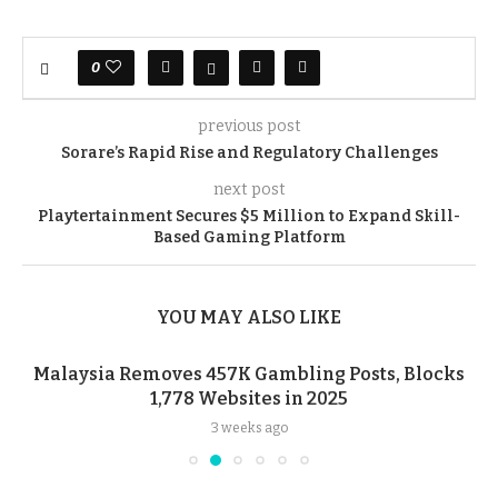
0
previous post
Sorare’s Rapid Rise and Regulatory Challenges
next post
Playtertainment Secures $5 Million to Expand Skill-
Based Gaming Platform
YOU MAY ALSO LIKE
Malaysia Removes 457K Gambling Posts, Blocks
1,778 Websites in 2025
3 weeks ago