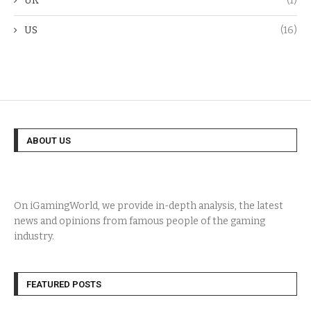
UK
(1)
US
(16)
ABOUT US
On iGamingWorld, we provide in-depth analysis, the latest
news and opinions from famous people of the gaming
industry.
FEATURED POSTS