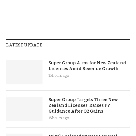
LATEST UPDATE
Super Group Aims for New Zealand
Licenses Amid Revenue Growth
15 hours ago
Super Group Targets Three New
Zealand Licenses, Raises FY
Guidance After Q2 Gains
15 hours ago