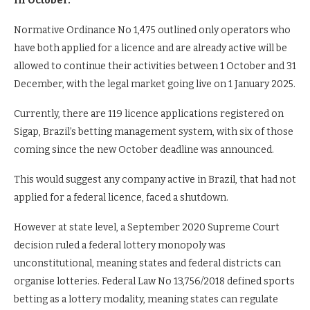
in October.
Normative Ordinance No 1,475 outlined only operators who
have both applied for a licence and are already active will be
allowed to continue their activities between 1 October and 31
December, with the legal market going live on 1 January 2025.
Currently, there are 119 licence applications registered on
Sigap, Brazil’s betting management system, with six of those
coming since the new October deadline was announced.
This would suggest any company active in Brazil, that had not
applied for a federal licence, faced a shutdown.
However at state level, a September 2020 Supreme Court
decision ruled a federal lottery monopoly was
unconstitutional, meaning states and federal districts can
organise lotteries. Federal Law No 13,756/2018 defined sports
betting as a lottery modality, meaning states can regulate