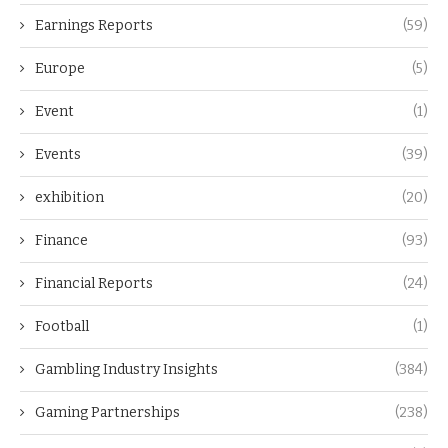
Earnings Reports
(59)
Europe
(5)
Event
(1)
Events
(39)
exhibition
(20)
Finance
(93)
Financial Reports
(24)
Football
(1)
Gambling Industry Insights
(384)
Gaming Partnerships
(238)