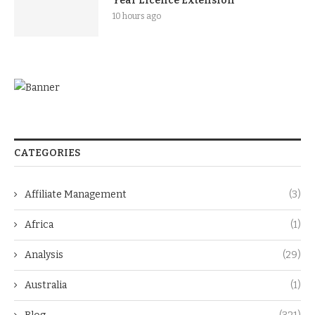
Year Licence Extension
10 hours ago
CATEGORIES
Affiliate Management
(3)
Africa
(1)
Analysis
(29)
Australia
(1)