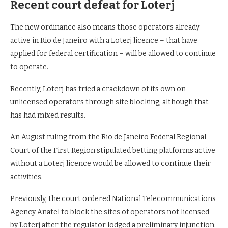
Recent court defeat for Loterj
The new ordinance also means those operators already
active in Rio de Janeiro with a Loterj licence – that have
applied for federal certification – will be allowed to continue
to operate.
Recently, Loterj has tried a crackdown of its own on
unlicensed operators through site blocking, although that
has had mixed results.
An August ruling from the Rio de Janeiro Federal Regional
Court of the First Region stipulated betting platforms active
without a Loterj licence would be allowed to continue their
activities.
Previously, the court ordered National Telecommunications
Agency Anatel to block the sites of operators not licensed
by Loterj after the regulator lodged a preliminary injunction.