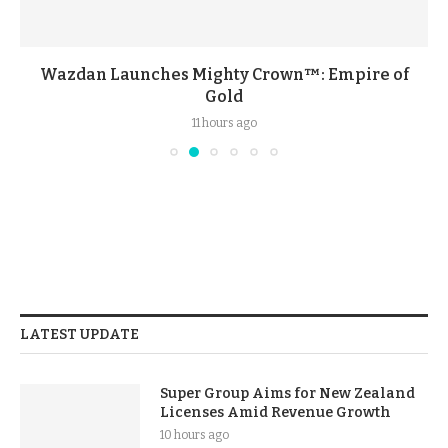
Wazdan Launches Mighty Crown™: Empire of
Gold
11 hours ago
LATEST UPDATE
Super Group Aims for New Zealand
Licenses Amid Revenue Growth
10 hours ago