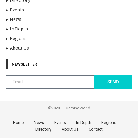
Directory
Events
News
In Depth
Regions
About Us
NEWSLETTER
SEND
©2023 – iGamingWorld
Home
News
Events
In-Depth
Regions
Directory
About Us
Contact