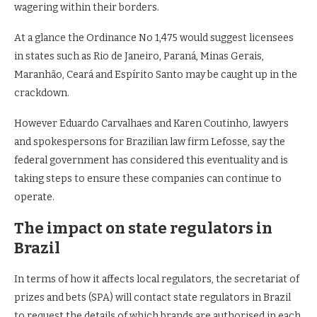
wagering within their borders.
At a glance the Ordinance No 1,475 would suggest licensees
in states such as Rio de Janeiro, Paraná, Minas Gerais,
Maranhão, Ceará and Espírito Santo may be caught up in the
crackdown.
However Eduardo Carvalhaes and Karen Coutinho, lawyers
and spokespersons for Brazilian law firm Lefosse, say the
federal government has considered this eventuality and is
taking steps to ensure these companies can continue to
operate.
The impact on state regulators in
Brazil
In terms of how it affects local regulators, the secretariat of
prizes and bets (SPA) will contact state regulators in Brazil
to request the details of which brands are authorised in each