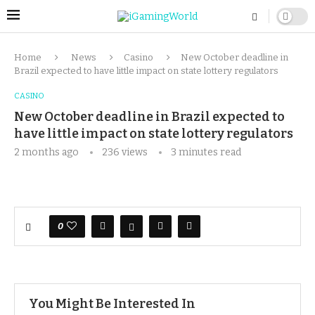
Home
News
Casino
New October deadline in
Brazil expected to have little impact on state lottery regulators
CASINO
New October deadline in Brazil expected to
have little impact on state lottery regulators
2 months ago
236
views
3 minutes read
0
You Might Be Interested In