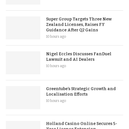
Super Group Targets Three New
Zealand Licenses, Raises FY
Guidance After Q2 Gains
10 hours ago
Nigel Eccles Discusses FanDuel
Lawsuit and AI Dealers
10 hours ago
Greentube’s Strategic Growth and
Localisation Efforts
10 hours ago
Holland Casino Online Secures 5-