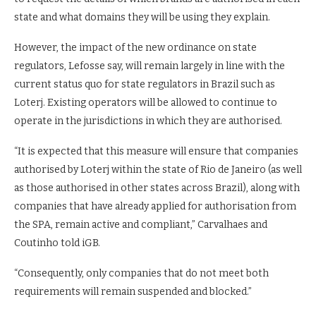
state and what domains they will be using they explain.
However, the impact of the new ordinance on state
regulators, Lefosse say, will remain largely in line with the
current status quo for state regulators in Brazil such as
Loterj. Existing operators will be allowed to continue to
operate in the jurisdictions in which they are authorised.
“It is expected that this measure will ensure that companies
authorised by Loterj within the state of Rio de Janeiro (as well
as those authorised in other states across Brazil), along with
companies that have already applied for authorisation from
the SPA, remain active and compliant,” Carvalhaes and
Coutinho told iGB.
“Consequently, only companies that do not meet both
requirements will remain suspended and blocked.”