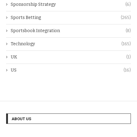
Sponsorship Strategy
(6)
Sports Betting
(265)
Sportsbook Integration
(8)
Technology
(165)
UK
(1)
US
(16)
ABOUT US