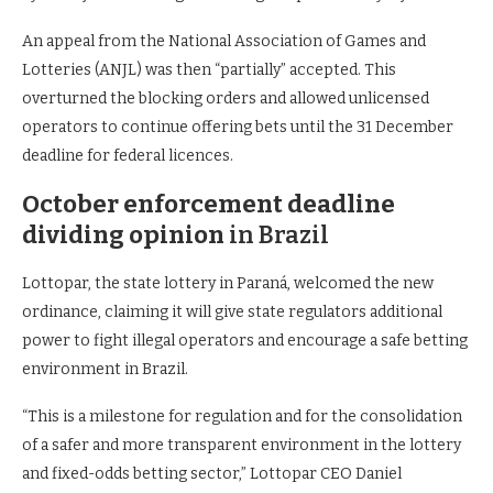
An appeal from the National Association of Games and
Lotteries (ANJL) was then “partially” accepted. This
overturned the blocking orders and allowed unlicensed
operators to continue offering bets until the 31 December
deadline for federal licences.
October enforcement deadline
dividing opinion
in Brazil
Lottopar, the state lottery in Paraná, welcomed the new
ordinance, claiming it will give state regulators additional
power to fight illegal operators and encourage a safe betting
environment in Brazil.
“This is a milestone for regulation and for the consolidation
of a safer and more transparent environment in the lottery
and fixed-odds betting sector,” Lottopar CEO Daniel