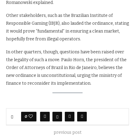
Romanowski explained.
Other stakeholders, such as the Brazilian Institute of
Responsible Gaming (IBJR), also lauded the ordinance, stating
it would prove “fundamental” in ensuring a clean market,
hopefully free from illegal operators.
In other quarters, though, questions have been raised over
the legality of such a move. Paulo Horn, the president of the
Order of Attorneys of Brazil in Rio de Janeiro, believes the
new ordinance is unconstitutional, urging the ministry of
finance to reconsider its implementation.
0
previous post