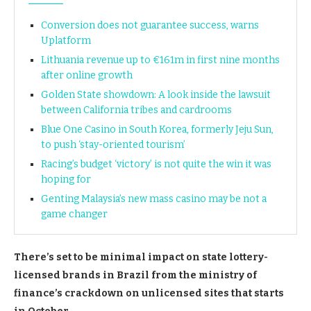
Conversion does not guarantee success, warns
Uplatform
Lithuania revenue up to €161m in first nine months
after online growth
Golden State showdown: A look inside the lawsuit
between California tribes and cardrooms
Blue One Casino in South Korea, formerly Jeju Sun,
to push ‘stay-oriented tourism’
Racing’s budget ‘victory’ is not quite the win it was
hoping for
Genting Malaysia’s new mass casino may be not a
game changer
There’s set to be minimal impact on state lottery-
licensed brands in Brazil from the ministry of
finance’s crackdown on unlicensed sites that starts