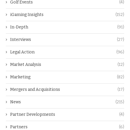
Golf Events
(4)
iGaming Insights
(152)
In-Depth
(91)
Interviews
(27)
Legal Action
(96)
Market Analysis
(12)
Marketing
(82)
Mergers and Acquisitions
(17)
News
(215)
Partner Developments
(4)
Partners
(6)