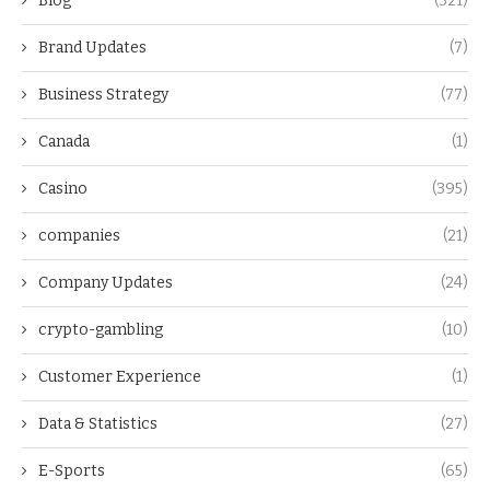
Blog
(321)
Brand Updates
(7)
Business Strategy
(77)
Canada
(1)
Casino
(395)
companies
(21)
Company Updates
(24)
crypto-gambling
(10)
Customer Experience
(1)
Data & Statistics
(27)
E-Sports
(65)