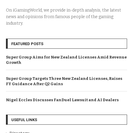
On iGamingWorld, we provide in-depth analysis, the latest
news and opinions from famous people of the gaming
industry.
FEATURED POSTS
Super Group Aims for New Zealand Licenses Amid Revenue
Growth
Super Group Targets Three New Zealand Licenses, Raises
FY Guidance After Q2 Gains
Nigel Eccles Discusses FanDuel Lawsuit and AI Dealers
USEFUL LINKS