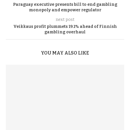
Paraguay executive presents bill to end gambling
monopoly and empower regulator
next post
Veikkaus profit plummets 19.1% ahead of Finnish
gambling overhaul
YOU MAY ALSO LIKE