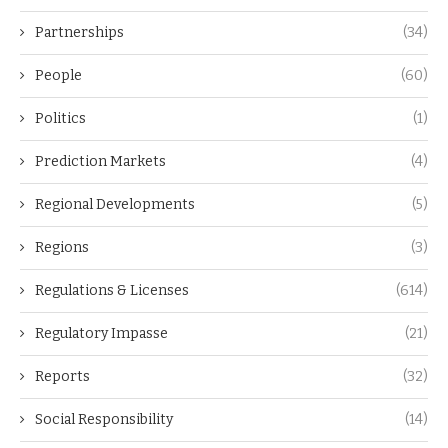
Partnerships
(34)
People
(60)
Politics
(1)
Prediction Markets
(4)
Regional Developments
(5)
Regions
(3)
Regulations & Licenses
(614)
Regulatory Impasse
(21)
Reports
(32)
Social Responsibility
(14)