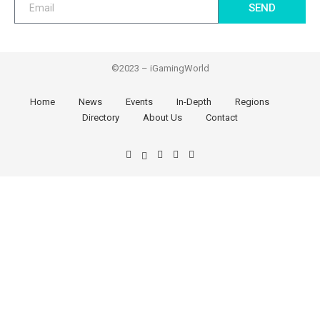
SEND
©2023 – iGamingWorld
Home
News
Events
In-Depth
Regions
Directory
About Us
Contact