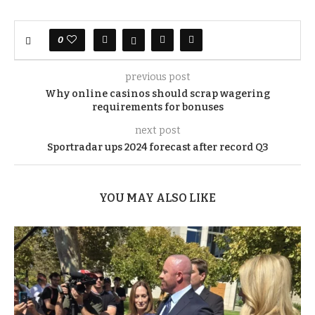
0
previous post
Why online casinos should scrap wagering
requirements for bonuses
next post
Sportradar ups 2024 forecast after record Q3
YOU MAY ALSO LIKE