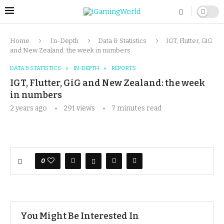
Home
In-Depth
Data & Statistics
IGT, Flutter, GiG
and New Zealand: the week in numbers
DATA & STATISTICS
IN-DEPTH
REPORTS
IGT, Flutter, GiG and New Zealand: the week
in numbers
2 years ago
291
views
7 minutes read
0
You Might Be Interested In