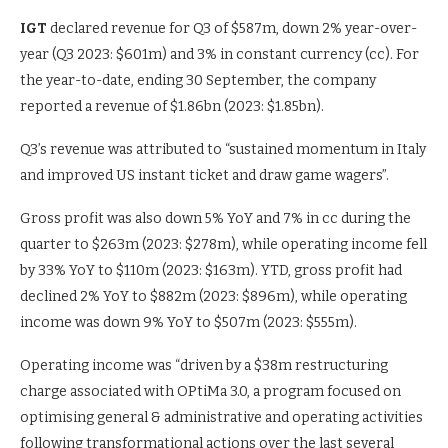
IGT
declared revenue for Q3 of $587m, down 2% year-over-
year (Q3 2023: $601m) and 3% in constant currency (cc). For
the year-to-date, ending 30 September, the company
reported a revenue of $1.86bn (2023: $1.85bn).
Q3’s revenue was attributed to “sustained momentum in Italy
and improved US instant ticket and draw game wagers”.
Gross profit was also down 5% YoY and 7% in cc during the
quarter to $263m (2023: $278m), while operating income fell
by 33% YoY to $110m (2023: $163m). YTD, gross profit had
declined 2% YoY to $882m (2023: $896m), while operating
income was down 9% YoY to $507m (2023: $555m).
Operating income was “driven by a $38m restructuring
charge associated with OPtiMa 3.0, a program focused on
optimising general & administrative and operating activities
following transformational actions over the last several