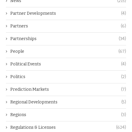
News
(215)
Partner Developments
(4)
Partners
(6)
Partnerships
(34)
People
(67)
Political Events
(4)
Politics
(2)
Prediction Markets
(7)
Regional Developments
(5)
Regions
(3)
Regulations & Licenses
(624)