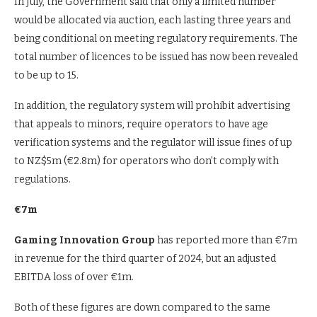
In July, the Government said that only a limited number
would be allocated via auction, each lasting three years and
being conditional on meeting regulatory requirements. The
total number of licences to be issued has now been revealed
to be up to 15.
In addition, the regulatory system will prohibit advertising
that appeals to minors, require operators to have age
verification systems and the regulator will issue fines of up
to NZ$5m (€2.8m) for operators who don’t comply with
regulations.
€7m
Gaming Innovation Group
has reported more than €7m
in revenue for the third quarter of 2024, but an adjusted
EBITDA loss of over €1m.
Both of these figures are down compared to the same