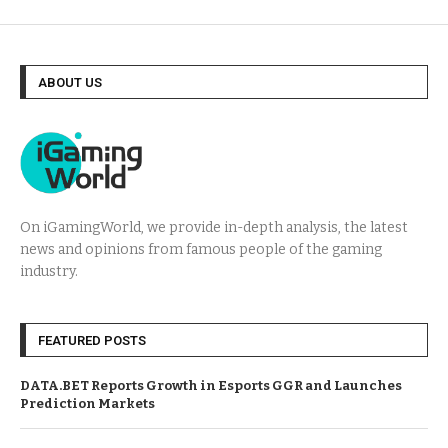
ABOUT US
On iGamingWorld, we provide in-depth analysis, the latest
news and opinions from famous people of the gaming
industry.
FEATURED POSTS
DATA.BET Reports Growth in Esports GGR and Launches
Prediction Markets