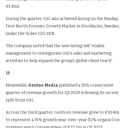
€5.8m).
During the quarter, GiG also achieved listing on the Nasdaq
First North Premier Growth Market in Stockholm, Sweden,
under the ticker GIG SDB.
The company noted that the new listing will “enable
management to reinvigorate GiG’s sales and marketing
activities to help expand the group’s global client reach”.
15
Meanwhile,
Gentoo Media
published a 15th consecutive
quarter of revenue growth for Q3 2024 following its recent
split from GiG.
Across the third quarter, Gentoo’s revenue grew to €30.4m
to represent a 35% growth year-over-year (12% organic) on
previous year’s comparatives of €22.5m in Q3 2023.