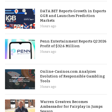
DATA.BET Reports Growth in Esports
GGR and Launches Prediction
Markets
3 hours ago
Penn Entertainment Reports Q2 2026
Profit of $32.6 Million
3 hours ago
Online-Casinos.com Analyzes
Evolution of Responsible Gambling
Tools
3 hours ago
Warren Greatrex Becomes
Ambassador for Fairplay in Jumps
Season