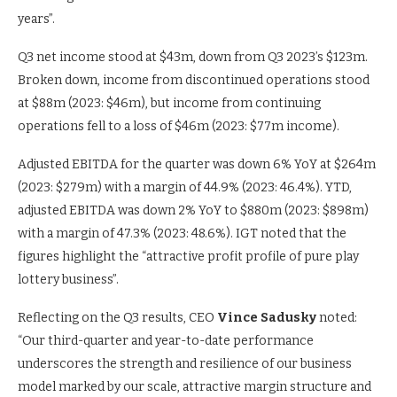
years”.
Q3 net income stood at $43m, down from Q3 2023’s $123m.
Broken down, income from discontinued operations stood
at $88m (2023: $46m), but income from continuing
operations fell to a loss of $46m (2023: $77m income).
Adjusted EBITDA for the quarter was down 6% YoY at $264m
(2023: $279m) with a margin of 44.9% (2023: 46.4%). YTD,
adjusted EBITDA was down 2% YoY to $880m (2023: $898m)
with a margin of 47.3% (2023: 48.6%). IGT noted that the
figures highlight the “attractive profit profile of pure play
lottery business”.
Reflecting on the Q3 results, CEO
Vince Sadusky
noted:
“Our third-quarter and year-to-date performance
underscores the strength and resilience of our business
model marked by our scale, attractive margin structure and