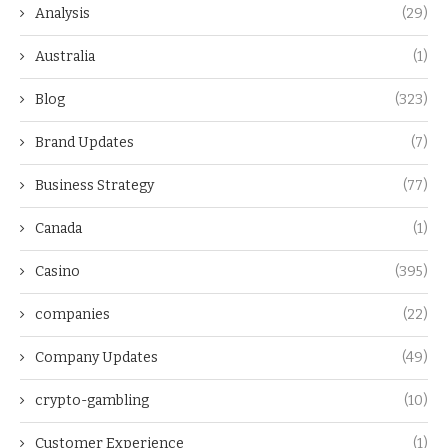
Analysis
(29)
Australia
(1)
Blog
(323)
Brand Updates
(7)
Business Strategy
(77)
Canada
(1)
Casino
(395)
companies
(22)
Company Updates
(49)
crypto-gambling
(10)
Customer Experience
(1)