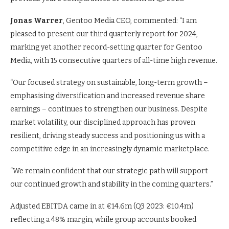
Jonas Warrer
, Gentoo Media CEO, commented: “I am
pleased to present our third quarterly report for 2024,
marking yet another record-setting quarter for Gentoo
Media, with 15 consecutive quarters of all-time high revenue.
“Our focused strategy on sustainable, long-term growth –
emphasising diversification and increased revenue share
earnings – continues to strengthen our business. Despite
market volatility, our disciplined approach has proven
resilient, driving steady success and positioning us with a
competitive edge in an increasingly dynamic marketplace.
“We remain confident that our strategic path will support
our continued growth and stability in the coming quarters.”
Adjusted EBITDA came in at €14.6m (Q3 2023: €10.4m)
reflecting a 48% margin, while group accounts booked