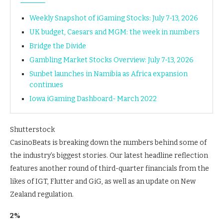
Weekly Snapshot of iGaming Stocks: July 7-13, 2026
UK budget, Caesars and MGM: the week in numbers
Bridge the Divide
Gambling Market Stocks Overview: July 7-13, 2026
Sunbet launches in Namibia as Africa expansion
continues
Iowa iGaming Dashboard- March 2022
Shutterstock
CasinoBeats is breaking down the numbers behind some of
the industry’s biggest stories. Our latest headline reflection
features another round of third-quarter financials from the
likes of IGT, Flutter and GiG, as well as an update on New
Zealand regulation.
2%