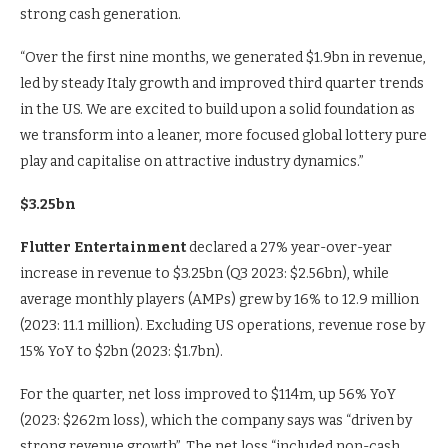
strong cash generation.
“Over the first nine months, we generated $1.9bn in revenue,
led by steady Italy growth and improved third quarter trends
in the US. We are excited to build upon a solid foundation as
we transform into a leaner, more focused global lottery pure
play and capitalise on attractive industry dynamics.”
$3.25bn
Flutter Entertainment
declared a 27% year-over-year
increase in revenue to $3.25bn (Q3 2023: $2.56bn), while
average monthly players (AMPs) grew by 16% to 12.9 million
(2023: 11.1 million). Excluding US operations, revenue rose by
15% YoY to $2bn (2023: $1.7bn).
For the quarter, net loss improved to $114m, up 56% YoY
(2023: $262m loss), which the company says was “driven by
strong revenue growth”. The net loss “included non-cash