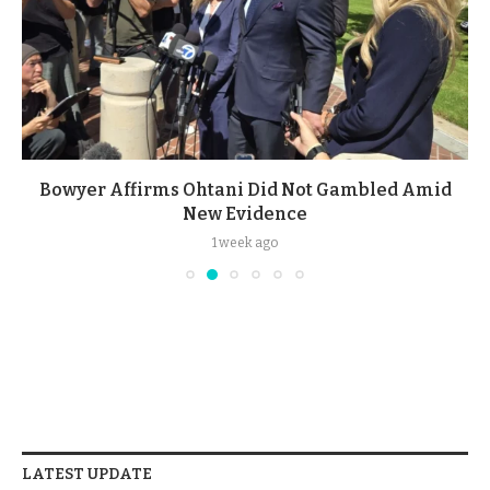
Bowyer Affirms Ohtani Did Not Gambled Amid
New Evidence
1 week ago
LATEST UPDATE