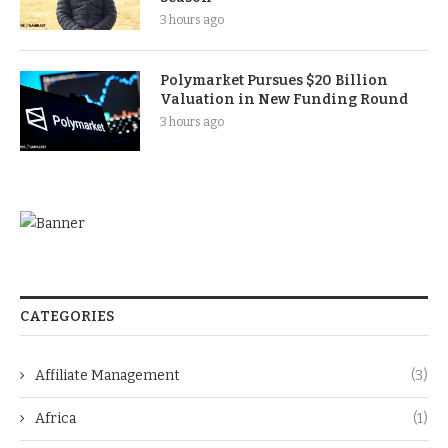
3 hours ago
Polymarket Pursues $20 Billion
Valuation in New Funding Round
3 hours ago
CATEGORIES
Affiliate Management
(3)
Africa
(1)