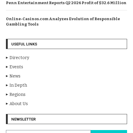
Penn Entertainment Reports Q2 2026 Profit of $32.6 Million
Online-Casinos.com Analyzes Evolution of Responsible
Gambling Tools
USEFUL LINKS
Directory
Events
News
In Depth
Regions
About Us
NEWSLETTER