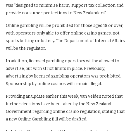
was “designed to minimise harm, support tax collection and
provide consumer protections to New Zealanders”.
Online gambling will be prohibited for those aged 18 or over,
with operators only able to offer online casino games, not
sports betting or lottery. The Department of Internal Affairs
will be the regulator.
In addition, licensed gambling operators will be allowed to
advertise, but with strict limits in place. Previously,
advertising by licensed gambling operators was prohibited.
Sponsorship by online casinos will remain illegal.
Providing an update earlier this week, van Velden noted that
further decisions have been taken by the New Zealand
Government regarding online casino regulation, stating that
a new Online Gambling Bill will be drafted.