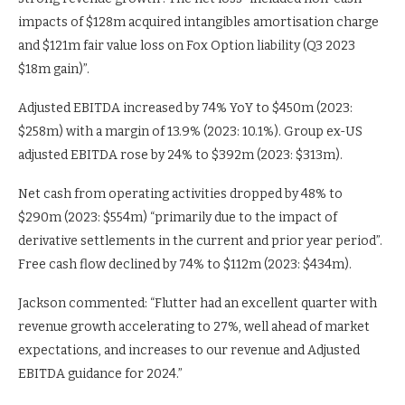
impacts of $128m acquired intangibles amortisation charge
and $121m fair value loss on Fox Option liability (Q3 2023
$18m gain)”.
Adjusted EBITDA increased by 74% YoY to $450m (2023:
$258m) with a margin of 13.9% (2023: 10.1%). Group ex-US
adjusted EBITDA rose by 24% to $392m (2023: $313m).
Net cash from operating activities dropped by 48% to
$290m (2023: $554m) “primarily due to the impact of
derivative settlements in the current and prior year period”.
Free cash flow declined by 74% to $112m (2023: $434m).
Jackson commented: “Flutter had an excellent quarter with
revenue growth accelerating to 27%, well ahead of market
expectations, and increases to our revenue and Adjusted
EBITDA guidance for 2024.”