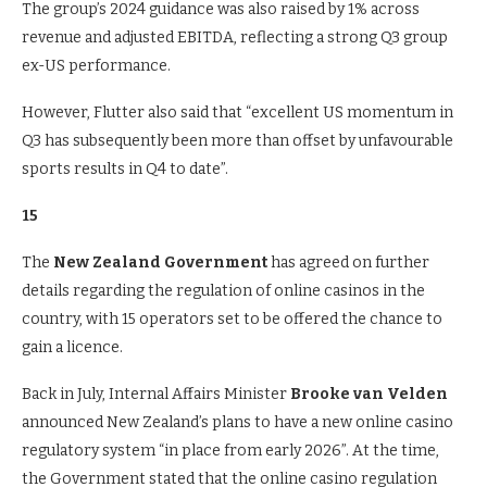
The group’s 2024 guidance was also raised by 1% across
revenue and adjusted EBITDA, reflecting a strong Q3 group
ex-US performance.
However, Flutter also said that “excellent US momentum in
Q3 has subsequently been more than offset by unfavourable
sports results in Q4 to date”.
15
The
New Zealand Government
has agreed on further
details regarding the regulation of online casinos in the
country, with 15 operators set to be offered the chance to
gain a licence.
Back in July, Internal Affairs Minister
Brooke van Velden
announced New Zealand’s plans to have a new online casino
regulatory system “in place from early 2026”. At the time,
the Government stated that the online casino regulation