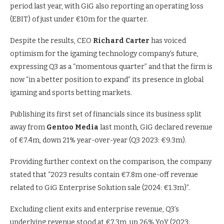
period last year, with GiG also reporting an operating loss
(EBIT) of just under €10m for the quarter.
Despite the results, CEO
Richard Carter
has voiced
optimism for the igaming technology company’s future,
expressing Q3 as a “momentous quarter” and that the firm is
now “in a better position to expand” its presence in global
igaming and sports betting markets.
Publishing its first set of financials since its business split
away from
Gentoo Media
last month, GiG declared revenue
of €7.4m, down 21% year-over-year (Q3 2023: €9.3m).
Providing further context on the comparison, the company
stated that “2023 results contain €7.8m one-off revenue
related to GiG Enterprise Solution sale (2024: €1.3m)”.
Excluding client exits and enterprise revenue, Q3’s
underlying revenue stood at €7.3m, up 26% YoY (2023: