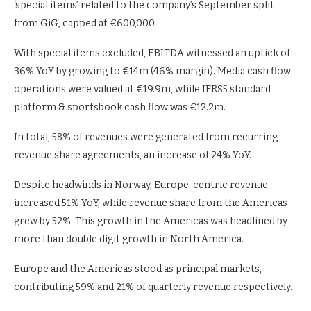
‘special items’ related to the company’s September split
from GiG, capped at €600,000.
With special items excluded, EBITDA witnessed an uptick of
36% YoY by growing to €14m (46% margin). Media cash flow
operations were valued at €19.9m, while IFRS5 standard
platform & sportsbook cash flow was €12.2m.
In total, 58% of revenues were generated from recurring
revenue share agreements, an increase of 24% YoY.
Despite headwinds in Norway, Europe-centric revenue
increased 51% YoY, while revenue share from the Americas
grew by 52%. This growth in the Americas was headlined by
more than double digit growth in North America.
Europe and the Americas stood as principal markets,
contributing 59% and 21% of quarterly revenue respectively.