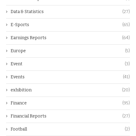
Data & Statistics
(27)
E-Sports
(65)
Earnings Reports
(64)
Europe
(5)
Event
(3)
Events
(41)
exhibition
(20)
Finance
(95)
Financial Reports
(27)
Football
(2)