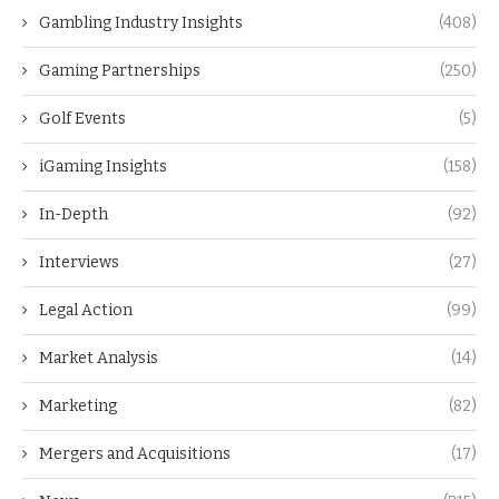
Gambling Industry Insights
(408)
Gaming Partnerships
(250)
Golf Events
(5)
iGaming Insights
(158)
In-Depth
(92)
Interviews
(27)
Legal Action
(99)
Market Analysis
(14)
Marketing
(82)
Mergers and Acquisitions
(17)