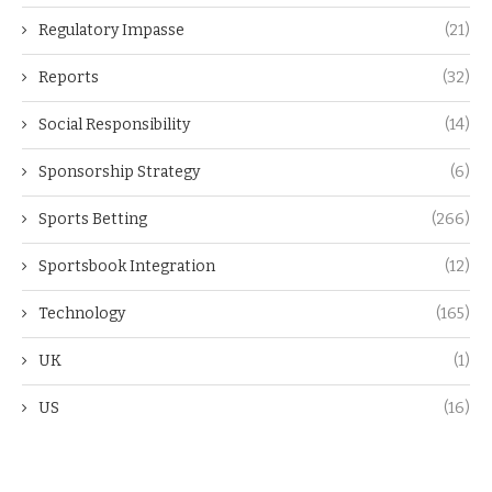
Regulatory Impasse
(21)
Reports
(32)
Social Responsibility
(14)
Sponsorship Strategy
(6)
Sports Betting
(266)
Sportsbook Integration
(12)
Technology
(165)
UK
(1)
US
(16)