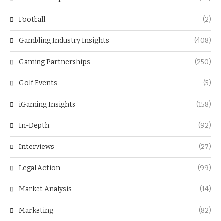
Football
(2)
Gambling Industry Insights
(408)
Gaming Partnerships
(250)
Golf Events
(5)
iGaming Insights
(158)
In-Depth
(92)
Interviews
(27)
Legal Action
(99)
Market Analysis
(14)
Marketing
(82)