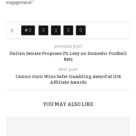
engagement."
0
previous post
Italian Senate Proposes 2% Levy on Domestic Football
Bets
next post
Casino Guru Wins Safer Gambling Award at iGB
Affiliate Awards
YOU MAY ALSO LIKE