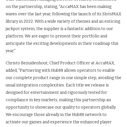
on the partnership, stating, "AccaMAX has been making
waves over the last year, following the launch of its SlotsMAX
library in 2022. With a wide variety of themes and an enticing
jackpot system, the supplier is a fantastic addition to our
platform. We are eager to present their portfolio and
anticipate the exciting developments in their roadmap this
year."
Christo Bezuidenhout, Chief Product Officer at AccaMAX,
added, "Partnering with Hub88 allows operators to enable
our complete product range in one simple step, avoiding the
usual integration complexities. Each title we release is
designed for entertainment and rigorously tested for
compliance in key markets, making this partnership an
opportunity to showcase our quality to operators globally.
We encourage those already in the Hub88 network to
activate our games and experience the enhanced player