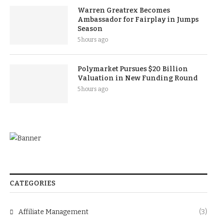
Warren Greatrex Becomes
Ambassador for Fairplay in Jumps
Season
5 hours ago
Polymarket Pursues $20 Billion
Valuation in New Funding Round
5 hours ago
CATEGORIES
Affiliate Management
(3)