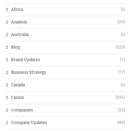
Africa
(1)
Analysis
(29)
Australia
(1)
Blog
(323)
Brand Updates
(7)
Business Strategy
(77)
Canada
(1)
Casino
(395)
companies
(22)
Company Updates
(49)