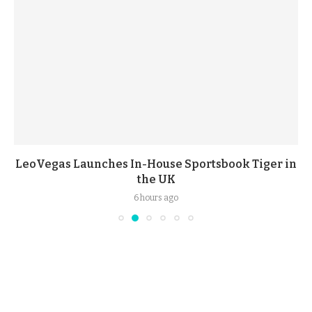
LeoVegas Launches In-House Sportsbook Tiger in
the UK
6 hours ago