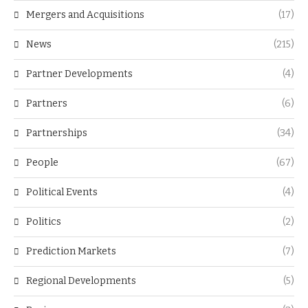
Mergers and Acquisitions
(17)
News
(215)
Partner Developments
(4)
Partners
(6)
Partnerships
(34)
People
(67)
Political Events
(4)
Politics
(2)
Prediction Markets
(7)
Regional Developments
(5)