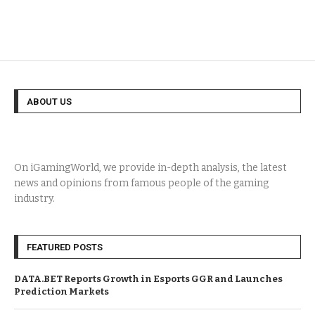
ABOUT US
On iGamingWorld, we provide in-depth analysis, the latest
news and opinions from famous people of the gaming
industry.
FEATURED POSTS
DATA.BET Reports Growth in Esports GGR and Launches
Prediction Markets