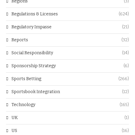
Regions
(3)
Regulations & Licenses
(624)
Regulatory Impasse
(21)
Reports
(32)
Social Responsibility
(14)
Sponsorship Strategy
(6)
Sports Betting
(266)
Sportsbook Integration
(12)
Technology
(165)
UK
(1)
US
(16)