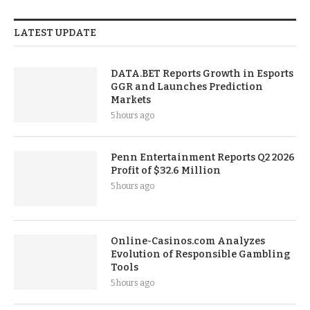
LATEST UPDATE
DATA.BET Reports Growth in Esports
GGR and Launches Prediction
Markets
5 hours ago
Penn Entertainment Reports Q2 2026
Profit of $32.6 Million
5 hours ago
Online-Casinos.com Analyzes
Evolution of Responsible Gambling
Tools
5 hours ago