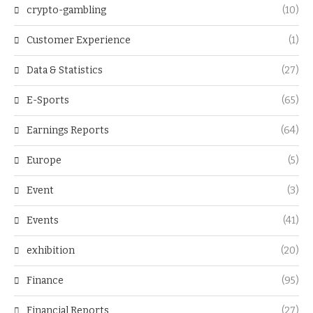
crypto-gambling
(10)
Customer Experience
(1)
Data & Statistics
(27)
E-Sports
(65)
Earnings Reports
(64)
Europe
(5)
Event
(3)
Events
(41)
exhibition
(20)
Finance
(95)
Financial Reports
(27)