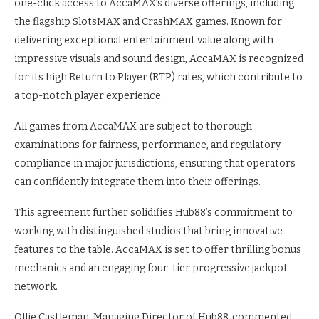
one-click access to AccaMAX’s diverse offerings, including
the flagship SlotsMAX and CrashMAX games. Known for
delivering exceptional entertainment value along with
impressive visuals and sound design, AccaMAX is recognized
for its high Return to Player (RTP) rates, which contribute to
a top-notch player experience.
All games from AccaMAX are subject to thorough
examinations for fairness, performance, and regulatory
compliance in major jurisdictions, ensuring that operators
can confidently integrate them into their offerings.
This agreement further solidifies Hub88’s commitment to
working with distinguished studios that bring innovative
features to the table. AccaMAX is set to offer thrilling bonus
mechanics and an engaging four-tier progressive jackpot
network.
Ollie Castleman, Managing Director of Hub88, commented