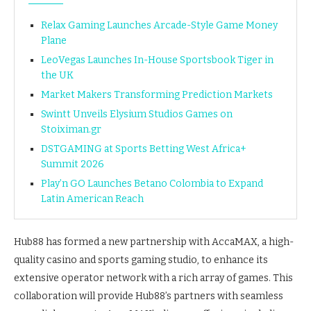
Relax Gaming Launches Arcade-Style Game Money
Plane
LeoVegas Launches In-House Sportsbook Tiger in
the UK
Market Makers Transforming Prediction Markets
Swintt Unveils Elysium Studios Games on
Stoiximan.gr
DSTGAMING at Sports Betting West Africa+
Summit 2026
Play’n GO Launches Betano Colombia to Expand
Latin American Reach
Hub88 has formed a new partnership with AccaMAX, a high-
quality casino and sports gaming studio, to enhance its
extensive operator network with a rich array of games. This
collaboration will provide Hub88’s partners with seamless