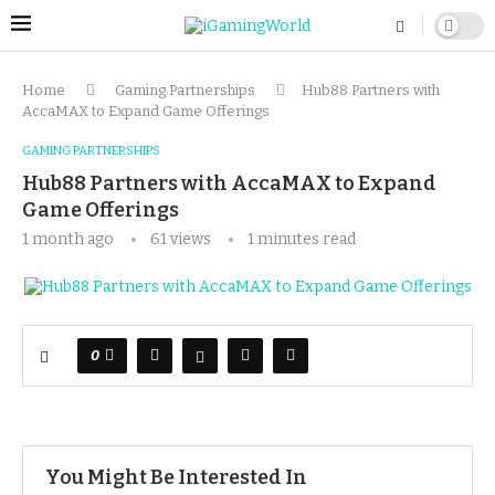
Home
Gaming Partnerships
Hub88 Partners with
AccaMAX to Expand Game Offerings
GAMING PARTNERSHIPS
Hub88 Partners with AccaMAX to Expand
Game Offerings
1 month ago
61
views
1 minutes read
0
You Might Be Interested In