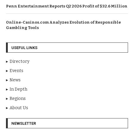
Penn Entertainment Reports Q2 2026 Profit of $32.6 Million
Online-Casinos.com Analyzes Evolution of Responsible
Gambling Tools
USEFUL LINKS
Directory
Events
News
In Depth
Regions
About Us
NEWSLETTER