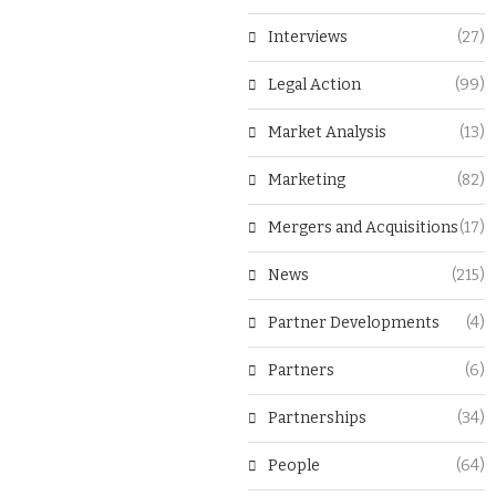
Interviews
(27)
Legal Action
(99)
Market Analysis
(13)
Marketing
(82)
Mergers and Acquisitions
(17)
News
(215)
Partner Developments
(4)
Partners
(6)
Partnerships
(34)
People
(64)