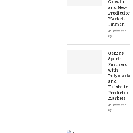
Growth
and New
Prediction
Markets
Launch
49 minutes
ago
Genius
Sports
Partners
with
Polymarket
and
Kalshi in
Prediction
Markets
49 minutes
ago