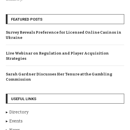
FEATURED POSTS
Survey Reveals Preference for Licensed Online Casinos in
Ukraine
Live Webinar on Regulation and Player Acquisition
Strategies
Sarah Gardner Discusses Her Tenure at the Gambling
Commission
USEFUL LINKS
Directory
Events