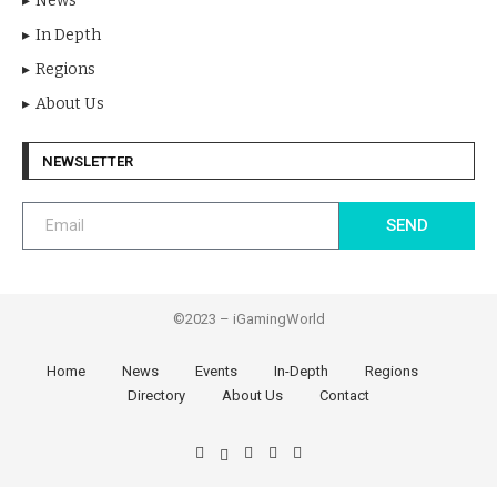
News
In Depth
Regions
About Us
NEWSLETTER
SEND
©2023 – iGamingWorld
Home
News
Events
In-Depth
Regions
Directory
About Us
Contact