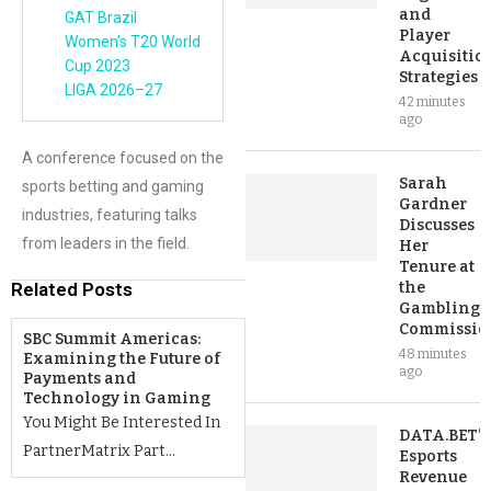
and
GAT Brazil
Player
Women’s T20 World
Acquisitio
Cup 2023
Strategies
LIGA 2026–27
42 minutes
ago
A conference focused on the
Sarah
sports betting and gaming
Gardner
industries, featuring talks
Discusses
from leaders in the field.
Her
Tenure at
Related Posts
the
Gambling
Commissio
SBC Summit Americas:
48 minutes
Examining the Future of
ago
Payments and
Technology in Gaming
You Might Be Interested In
DATA.BET’s
PartnerMatrix Part...
Esports
Revenue