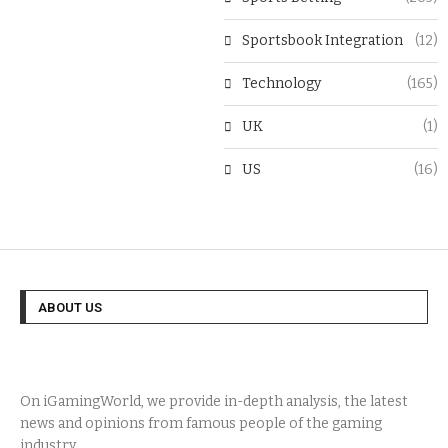
Sportsbook Integration
(12)
Technology
(165)
UK
(1)
US
(16)
ABOUT US
On iGamingWorld, we provide in-depth analysis, the latest
news and opinions from famous people of the gaming
industry.