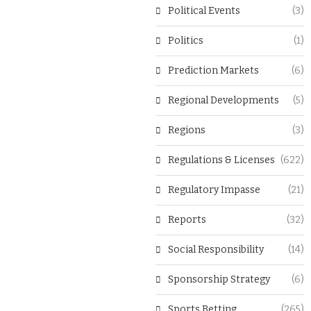
Political Events
(3)
Politics
(1)
Prediction Markets
(6)
Regional Developments
(5)
Regions
(3)
Regulations & Licenses
(622)
Regulatory Impasse
(21)
Reports
(32)
Social Responsibility
(14)
Sponsorship Strategy
(6)
Sports Betting
(265)