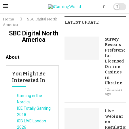
Home
SBC Digital North
LATEST UPDATE
America
SBC Digital North
America
Survey
Reveals
Preference
for
About
Licensed
Online
Casinos
You Might Be
in
Interested In
Ukraine
42 minutes
ago
Gaming in the
Nordics
ICE Totally Gaming
Live
2018
Webinar
iGB L!VE London
on
2026
Regulation