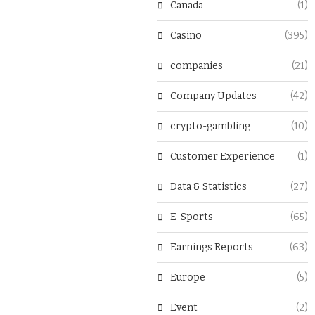
Canada
(1)
Casino
(395)
companies
(21)
Company Updates
(42)
crypto-gambling
(10)
Customer Experience
(1)
Data & Statistics
(27)
E-Sports
(65)
Earnings Reports
(63)
Europe
(5)
Event
(2)