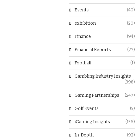
Events
(40)
exhibition
(20)
Finance
(94)
Financial Reports
(27)
Football
(1)
Gambling Industry Insights
(398)
Gaming Partnerships
(247)
Golf Events
(5)
iGaming Insights
(156)
In-Depth
(92)