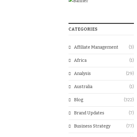
CATEGORIES
Affiliate Management
(3)
Africa
(1)
Analysis
(29)
Australia
(1)
Blog
(322)
Brand Updates
(7)
Business Strategy
(77)