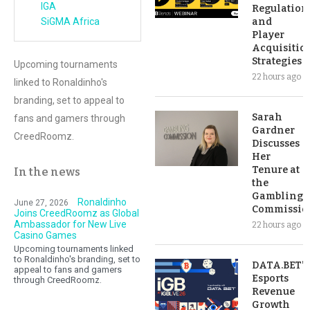
IGA
Regulation
SiGMA Africa
and
Player
Acquisitio
Strategies
Upcoming tournaments
22 hours ago
linked to Ronaldinho's
branding, set to appeal to
Sarah
fans and gamers through
Gardner
CreedRoomz.
Discusses
Her
Tenure at
In the news
the
Gambling
Ronaldinho
June 27, 2026
Commissio
Joins CreedRoomz as Global
Ambassador for New Live
22 hours ago
Casino Games
Upcoming tournaments linked
to Ronaldinho's branding, set to
DATA.BET’s
appeal to fans and gamers
Esports
through CreedRoomz.
Revenue
Growth