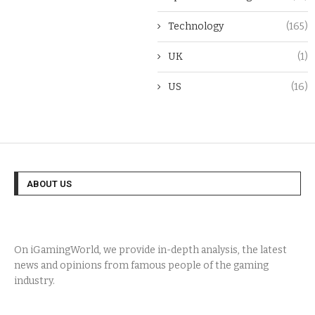
Technology
(165)
UK
(1)
US
(16)
ABOUT US
On iGamingWorld, we provide in-depth analysis, the latest
news and opinions from famous people of the gaming
industry.