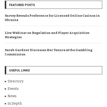
FEATURED POSTS
Survey Reveals Preference for Licensed Online Casinos in
Ukraine
Live Webinar on Regulation and Player Acquisition
Strategies
Sarah Gardner Discusses Her Tenure at the Gambling
Commission
USEFUL LINKS
Directory
Events
News
In Depth