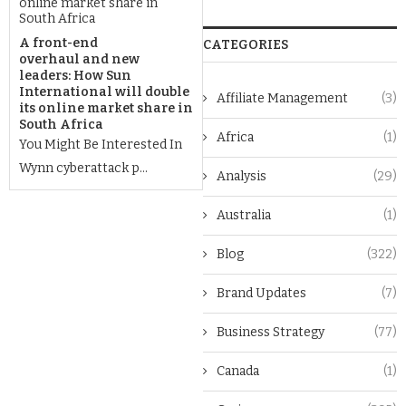
A front-end
CATEGORIES
overhaul and new
leaders: How Sun
International will double
Affiliate Management
(3)
its online market share in
South Africa
Africa
(1)
You Might Be Interested In
Wynn cyberattack p...
Analysis
(29)
Australia
(1)
Blog
(322)
Brand Updates
(7)
Business Strategy
(77)
Canada
(1)