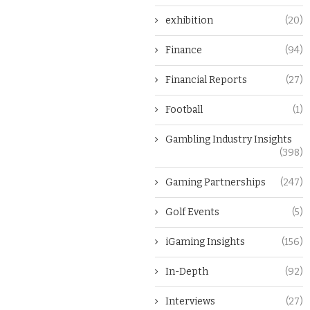
exhibition
(20)
Finance
(94)
Financial Reports
(27)
Football
(1)
Gambling Industry Insights
(398)
Gaming Partnerships
(247)
Golf Events
(5)
iGaming Insights
(156)
In-Depth
(92)
Interviews
(27)