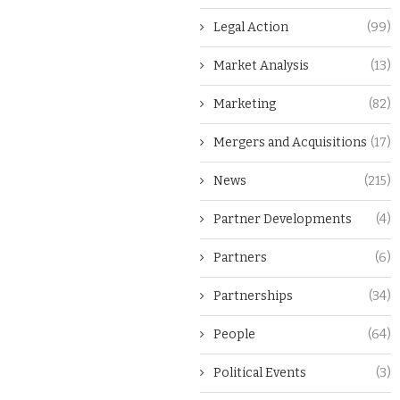
Legal Action
(99)
Market Analysis
(13)
Marketing
(82)
Mergers and Acquisitions
(17)
News
(215)
Partner Developments
(4)
Partners
(6)
Partnerships
(34)
People
(64)
Political Events
(3)