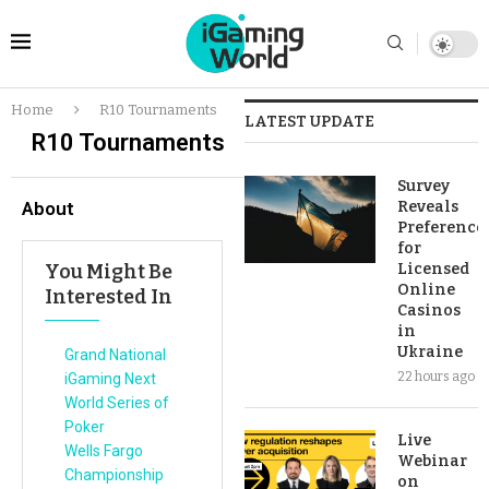
Home
R10 Tournaments
LATEST UPDATE
R10 Tournaments
Survey
About
Reveals
Preference
for
You Might Be
Licensed
Online
Interested In
Casinos
in
Ukraine
Grand National
22 hours ago
iGaming Next
World Series of
Poker
Live
Wells Fargo
Webinar
Championship
on