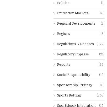
Politics
(1)
Prediction Markets
(6)
Regional Developments
(5)
Regions
(3)
Regulations & Licenses
(622)
Regulatory Impasse
(21)
Reports
(32)
Social Responsibility
(14)
Sponsorship Strategy
(6)
Sports Betting
(265)
Sportsbook Integration
(12)