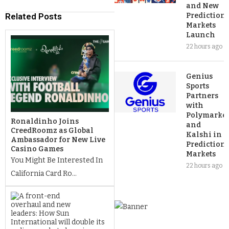
and New
Related Posts
Prediction
Markets
Launch
22 hours ago
Genius
Sports
Partners
with
Polymarket
Ronaldinho Joins
and
CreedRoomz as Global
Kalshi in
Ambassador for New Live
Prediction
Casino Games
Markets
You Might Be Interested In
22 hours ago
California Card Ro...