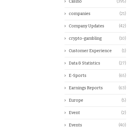
Casino
(395)
companies
(21)
Company Updates
(42)
crypto-gambling
(10)
Customer Experience
(1)
Data & Statistics
(27)
E-Sports
(65)
Earnings Reports
(63)
Europe
(5)
Event
(2)
Events
(40)