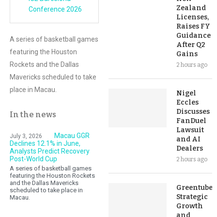
Zealand
Conference 2026
Licenses,
Raises FY
Guidance
A series of basketball games
After Q2
featuring the Houston
Gains
Rockets and the Dallas
2 hours ago
Mavericks scheduled to take
place in Macau.
Nigel
Eccles
Discusses
In the news
FanDuel
Lawsuit
Macau GGR
July 3, 2026
and AI
Declines 12.1% in June,
Dealers
Analysts Predict Recovery
Post-World Cup
2 hours ago
A series of basketball games
featuring the Houston Rockets
and the Dallas Mavericks
Greentube’s
scheduled to take place in
Strategic
Macau.
Growth
and