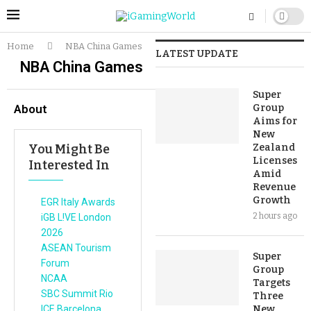
Home
NBA China Games
LATEST UPDATE
NBA China Games
Super
About
Group
Aims for
New
You Might Be
Zealand
Licenses
Interested In
Amid
Revenue
Growth
EGR Italy Awards
2 hours ago
iGB L!VE London
2026
ASEAN Tourism
Super
Forum
Group
NCAA
Targets
SBC Summit Rio
Three
ICE Barcelona
New