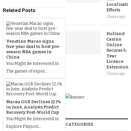
Localisati
Related Posts
Efforts
2 hours ago
Holland
Casino
Venetian Macao signs
Online
five-year deal to host pre-
Secures 5-
season NBA games in
Year
China
Licence
You Might Be Interested In
Extension
The games of espor...
2 hours ago
Macau GGR Declines 12.1%
in June, Analysts Predict
Recovery Post-World Cup
You Might Be Interested In
CATEGORIES
Explore Playson’...