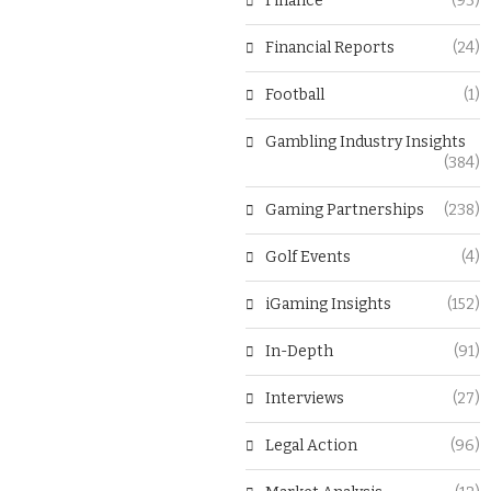
Finance
(93)
Financial Reports
(24)
Football
(1)
Gambling Industry Insights
(384)
Gaming Partnerships
(238)
Golf Events
(4)
iGaming Insights
(152)
In-Depth
(91)
Interviews
(27)
Legal Action
(96)