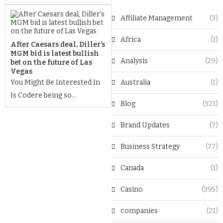
Affiliate Management
(3)
Africa
(1)
After Caesars deal, Diller’s
MGM bid is latest bullish
Analysis
(29)
bet on the future of Las
Vegas
You Might Be Interested In
Australia
(1)
Is Codere being so...
Blog
(321)
Brand Updates
(7)
Business Strategy
(77)
Canada
(1)
Casino
(395)
companies
(21)