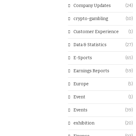
Company Updates
(24)
crypto-gambling
(10)
Customer Experience
(1)
Data & Statistics
(27)
E-Sports
(65)
Earnings Reports
(59)
Europe
(5)
Event
(1)
Events
(39)
exhibition
(20)