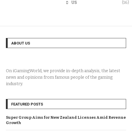
US
(16)
ABOUT US
On iGamingWorld, we provide in-depth analysis, the latest
news and opinions from famous people of the gaming
industry.
FEATURED POSTS
Super Group Aims for New Zealand Licenses Amid Revenue
Growth