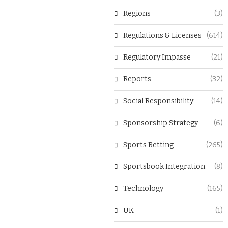
Regions
(3)
Regulations & Licenses
(614)
Regulatory Impasse
(21)
Reports
(32)
Social Responsibility
(14)
Sponsorship Strategy
(6)
Sports Betting
(265)
Sportsbook Integration
(8)
Technology
(165)
UK
(1)