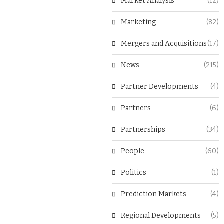
Market Analysis
(12)
Marketing
(82)
Mergers and Acquisitions
(17)
News
(215)
Partner Developments
(4)
Partners
(6)
Partnerships
(34)
People
(60)
Politics
(1)
Prediction Markets
(4)
Regional Developments
(5)