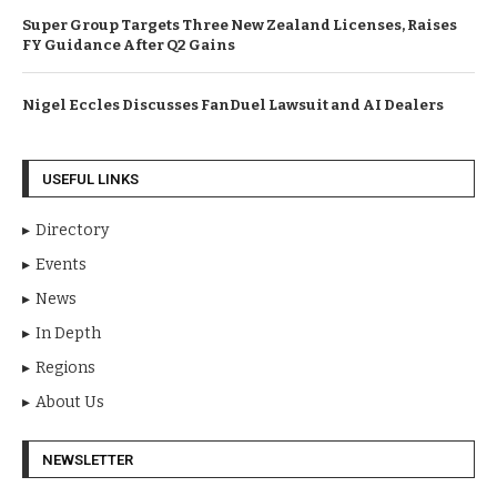
Super Group Targets Three New Zealand Licenses, Raises
FY Guidance After Q2 Gains
Nigel Eccles Discusses FanDuel Lawsuit and AI Dealers
USEFUL LINKS
Directory
Events
News
In Depth
Regions
About Us
NEWSLETTER