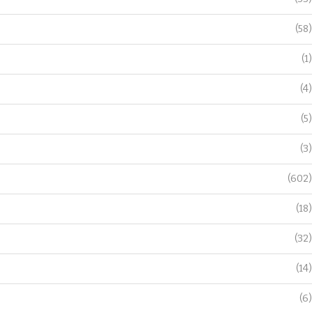
(58)
(1)
(4)
(5)
(3)
(602)
(18)
(32)
(14)
(6)