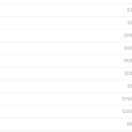
(5)
(1)
(39)
(20)
(93)
(22)
(1)
(376)
(225)
(4)