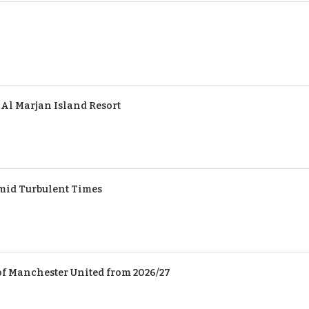
Al Marjan Island Resort
mid Turbulent Times
of Manchester United from 2026/27