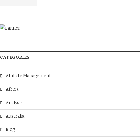
CATEGORIES
Affiliate Management
Africa
Analysis
Australia
Blog