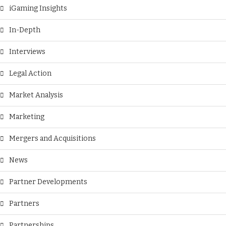
iGaming Insights
In-Depth
Interviews
Legal Action
Market Analysis
Marketing
Mergers and Acquisitions
News
Partner Developments
Partners
Partnerships