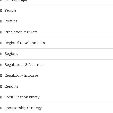
People
Politics
Prediction Markets
Regional Developments
Regions
Regulations & Licenses
Regulatory Impasse
Reports
Social Responsibility
Sponsorship Strategy