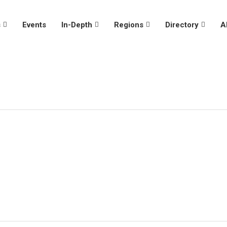
s
Events
In-Depth
Regions
Directory
A