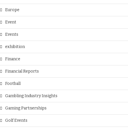
Europe
Event
Events
exhibition
Finance
Financial Reports
Football
Gambling Industry Insights
Gaming Partnerships
Golf Events