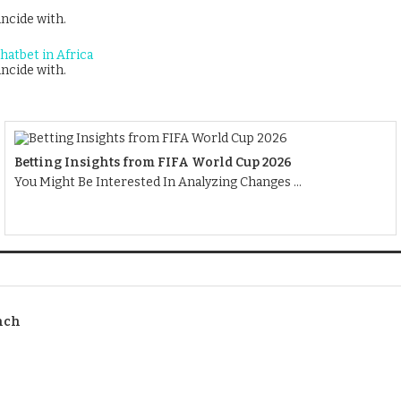
incide with.
atbet in Africa
incide with.
Betting Insights from FIFA World Cup 2026
You Might Be Interested In Analyzing Changes ...
nch