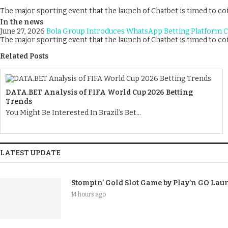
The major sporting event that the launch of Chatbet is timed to co
In the news
June 27, 2026
Bola Group Introduces WhatsApp Betting Platform Ch
The major sporting event that the launch of Chatbet is timed to co
Related Posts
DATA.BET Analysis of FIFA World Cup 2026 Betting
Trends
You Might Be Interested In Brazil’s Bet...
LATEST UPDATE
Stompin’ Gold Slot Game by Play’n GO Lau
14 hours ago