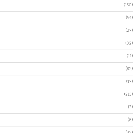
(150)
(91)
(27)
(92)
(11)
(82)
(17)
(215)
(3)
(6)
(33)