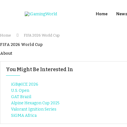
Home
New
Home
FIFA 2026 World Cup
FIFA 2026 World Cup
About
You Might Be Interested In
iGB@ICE 2026
U.S. Open
GAT Brazil
Alpine Hexagon Cup 2025
Valorant Ignition Series
SiGMA Africa