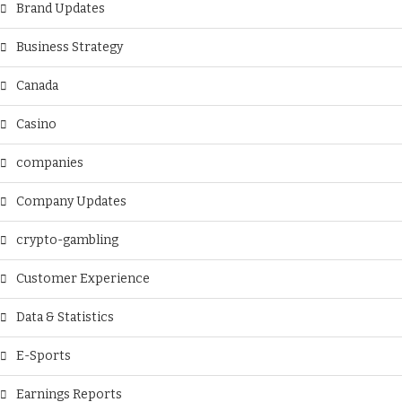
Brand Updates
Business Strategy
Canada
Casino
companies
Company Updates
crypto-gambling
Customer Experience
Data & Statistics
E-Sports
Earnings Reports