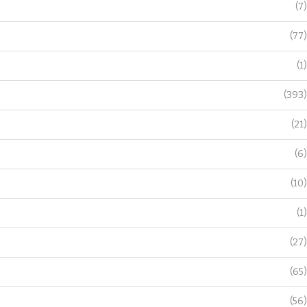
(7)
(77)
(1)
(393)
(21)
(6)
(10)
(1)
(27)
(65)
(56)