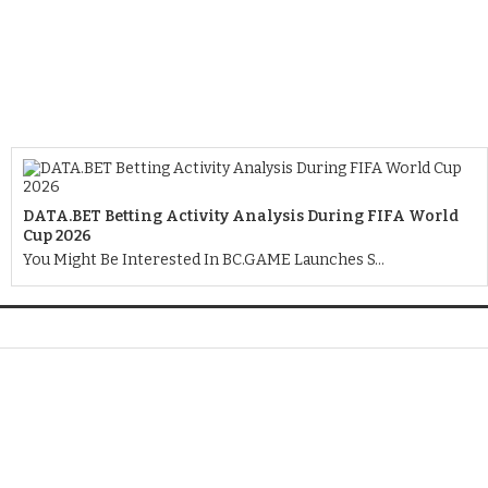
DATA.BET Betting Activity Analysis During FIFA World
Cup 2026
You Might Be Interested In BC.GAME Launches S...