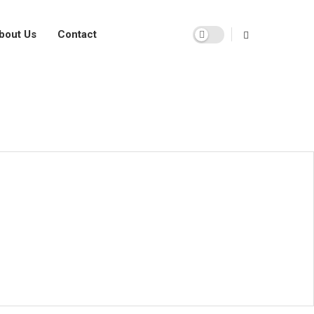
bout Us
Contact