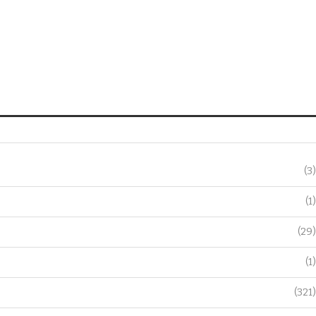
(3)
(1)
(29)
(1)
(321)