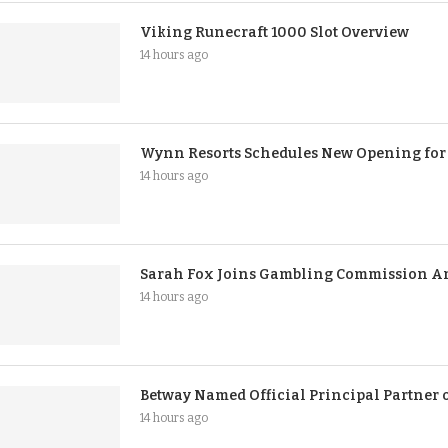
Viking Runecraft 1000 Slot Overview
14 hours ago
Wynn Resorts Schedules New Opening for 
14 hours ago
Sarah Fox Joins Gambling Commission A
14 hours ago
Betway Named Official Principal Partner 
14 hours ago