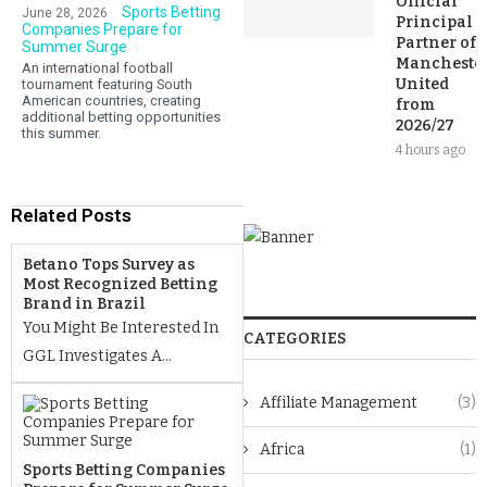
Official
Sports Betting
June 28, 2026
Principal
Companies Prepare for
Partner of
Summer Surge
Mancheste
An international football
United
tournament featuring South
American countries, creating
from
additional betting opportunities
2026/27
this summer.
4 hours ago
Related Posts
Betano Tops Survey as
Most Recognized Betting
Brand in Brazil
You Might Be Interested In
CATEGORIES
GGL Investigates A...
Affiliate Management
(3)
Africa
(1)
Sports Betting Companies