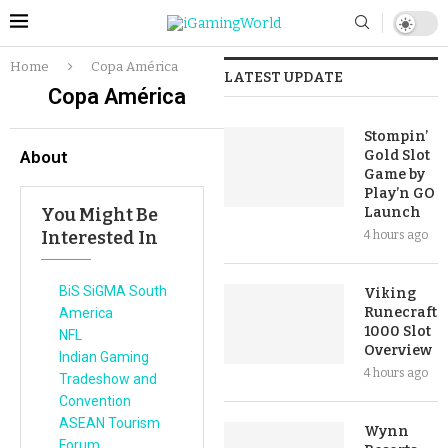
Home
Copa América
LATEST UPDATE
Copa América
Stompin’
About
Gold Slot
Game by
Play’n GO
You Might Be
Launch
Interested In
4 hours ago
BiS SiGMA South
Viking
Runecraft
America
1000 Slot
NFL
Overview
Indian Gaming
4 hours ago
Tradeshow and
Convention
ASEAN Tourism
Wynn
Forum