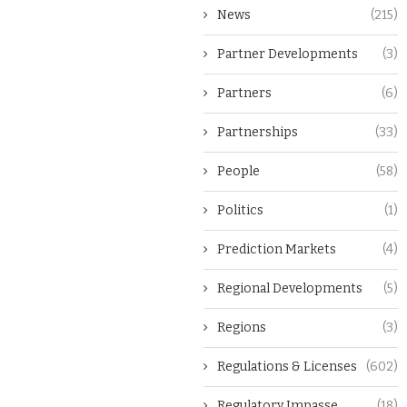
News
(215)
Partner Developments
(3)
Partners
(6)
Partnerships
(33)
People
(58)
Politics
(1)
Prediction Markets
(4)
Regional Developments
(5)
Regions
(3)
Regulations & Licenses
(602)
Regulatory Impasse
(18)