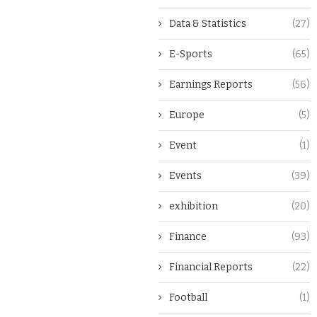
Data & Statistics
(27)
E-Sports
(65)
Earnings Reports
(56)
Europe
(5)
Event
(1)
Events
(39)
exhibition
(20)
Finance
(93)
Financial Reports
(22)
Football
(1)