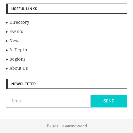
USEFUL LINKS
Directory
Events
News
In Depth
Regions
About Us
NEWSLETTER
SEND
©2023 – iGamingWorld