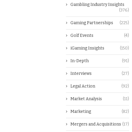
Gambling Industry Insights
(376)
Gaming Partnerships
(225)
Golf Events
(4)
iGaming Insights
(150)
In-Depth
(91)
Interviews
(27)
Legal Action
(92)
Market Analysis
(11)
Marketing
(82)
Mergers and Acquisitions
(17)