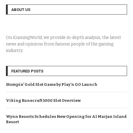
ABOUT US
On iGamingWorld, we provide in-depth analysis, the latest
news and opinions from famous people of the gaming
industry.
FEATURED POSTS
Stompin’ Gold Slot Game by Play’n GO Launch
Viking Runecraft 1000 Slot Overview
Wynn Resorts Schedules New Opening for Al Marjan Island
Resort