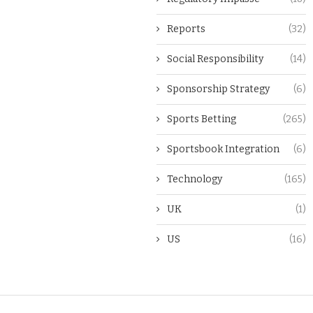
Reports
(32)
Social Responsibility
(14)
Sponsorship Strategy
(6)
Sports Betting
(265)
Sportsbook Integration
(6)
Technology
(165)
UK
(1)
US
(16)