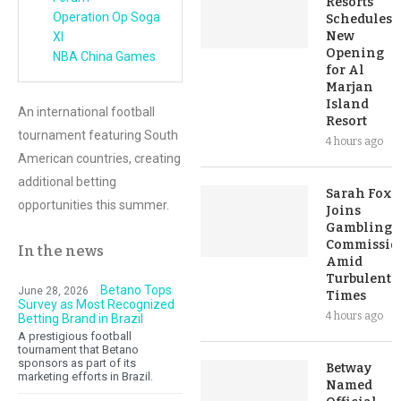
Resorts
Operation Op Soga
Schedules
New
XI
Opening
NBA China Games
for Al
Marjan
Island
An international football
Resort
tournament featuring South
4 hours ago
American countries, creating
additional betting
Sarah Fox
opportunities this summer.
Joins
Gambling
Commissio
In the news
Amid
Turbulent
Betano Tops
June 28, 2026
Times
Survey as Most Recognized
4 hours ago
Betting Brand in Brazil
A prestigious football
tournament that Betano
sponsors as part of its
Betway
marketing efforts in Brazil.
Named