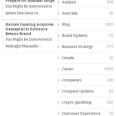
Prepare for Summer Surge
Analysis
(29)
You Might Be Interested In
James Siva Aims to...
Australia
(1)
Blog
(321)
Kaizen Gaming Acquires
GameplAI to Enhance
Betano Brand
Brand Updates
(7)
You Might Be Interested In
Midnight Marauder ...
Business Strategy
(77)
Canada
(1)
Casino
(393)
companies
(21)
Company Updates
(6)
crypto-gambling
(10)
Customer Experience
(1)