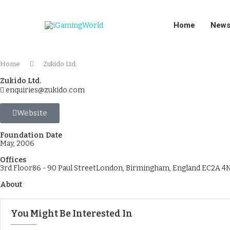
Home
New
Home
Zukido Ltd.
Zukido Ltd.
enquiries@zukido.com
Website
Foundation Date
May, 2006
Offices
3rd Floor86 - 90 Paul StreetLondon, Birmingham, England EC2A 
About
You Might Be Interested In