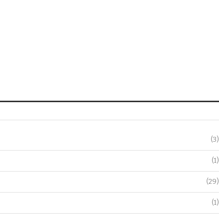
(3)
(1)
(29)
(1)