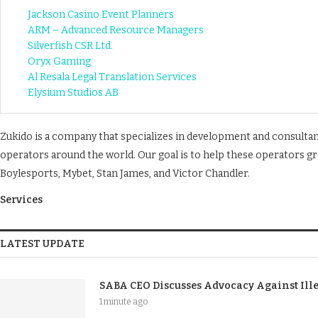
Jackson Casino Event Planners
ARM – Advanced Resource Managers
Silverfish CSR Ltd.
Oryx Gaming
Al Resala Legal Translation Services
Elysium Studios AB
Zukido is a company that specializes in development and consultan
operators around the world. Our goal is to help these operators g
Boylesports, Mybet, Stan James, and Victor Chandler.
Services
LATEST UPDATE
SABA CEO Discusses Advocacy Against Ill
1 minute ago