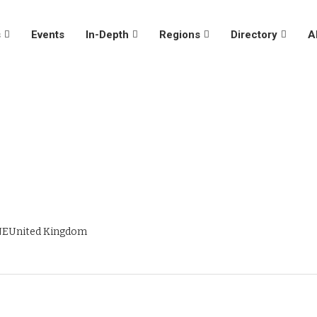
s
Events
In-Depth
Regions
Directory
A
4NEUnited Kingdom