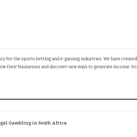
cy for the sports betting and e-gaming industries. We have create
row their businesses and discover new ways to generate income. Som
egal Gambling in South Africa