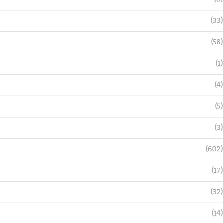
(33)
(58)
(1)
(4)
(5)
(3)
(602)
(17)
(32)
(14)