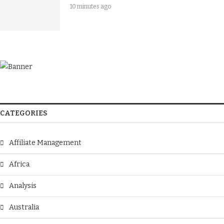
10 minutes ago
CATEGORIES
Affiliate Management
Africa
Analysis
Australia