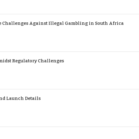
e Challenges Against Illegal Gambling in South Africa
idst Regulatory Challenges
and Launch Details