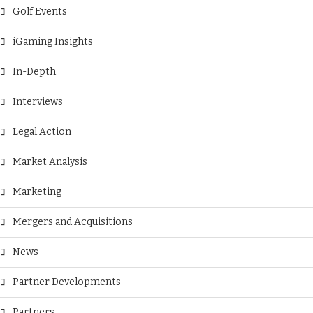
Golf Events
iGaming Insights
In-Depth
Interviews
Legal Action
Market Analysis
Marketing
Mergers and Acquisitions
News
Partner Developments
Partners