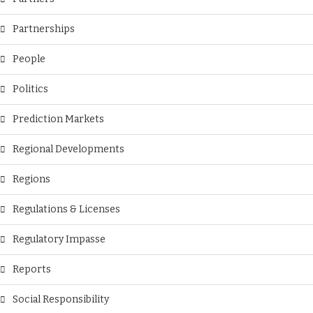
Partnerships
People
Politics
Prediction Markets
Regional Developments
Regions
Regulations & Licenses
Regulatory Impasse
Reports
Social Responsibility