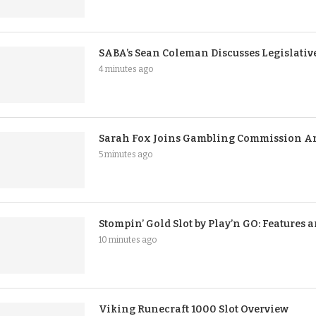
SABA’s Sean Coleman Discusses Legislativ
4 minutes ago
Sarah Fox Joins Gambling Commission Am
5 minutes ago
Stompin’ Gold Slot by Play’n GO: Features 
10 minutes ago
Viking Runecraft 1000 Slot Overview