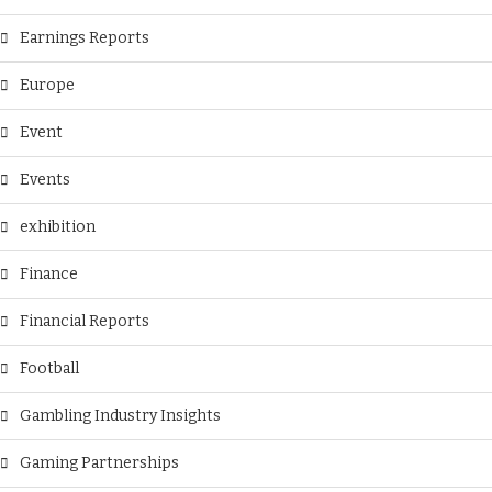
Earnings Reports
Europe
Event
Events
exhibition
Finance
Financial Reports
Football
Gambling Industry Insights
Gaming Partnerships