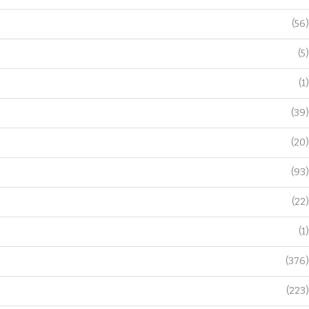
(56)
(5)
(1)
(39)
(20)
(93)
(22)
(1)
(376)
(223)