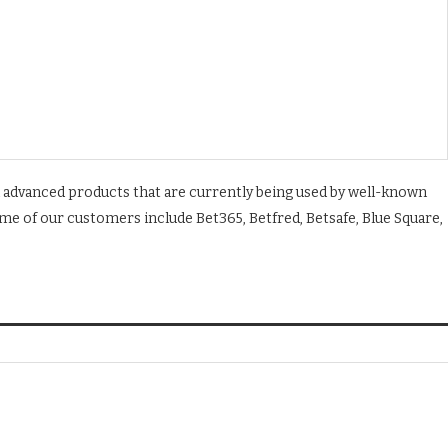
d advanced products that are currently being used by well-known
e of our customers include Bet365, Betfred, Betsafe, Blue Square,