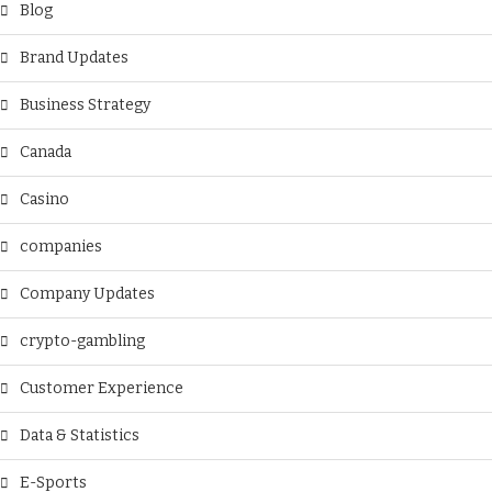
Blog
Brand Updates
Business Strategy
Canada
Casino
companies
Company Updates
crypto-gambling
Customer Experience
Data & Statistics
E-Sports