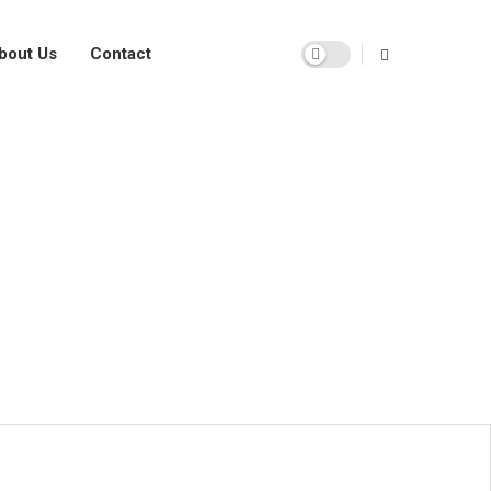
bout Us
Contact