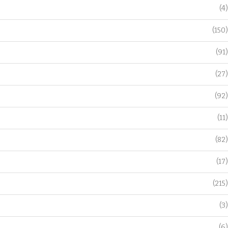
(4)
(150)
(91)
(27)
(92)
(11)
(82)
(17)
(215)
(3)
(6)