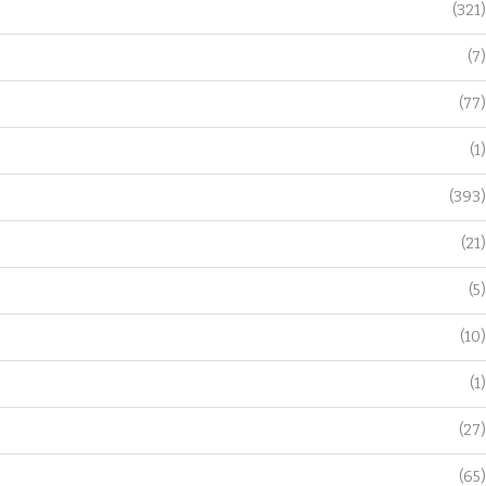
(321)
(7)
(77)
(1)
(393)
(21)
(5)
(10)
(1)
(27)
(65)