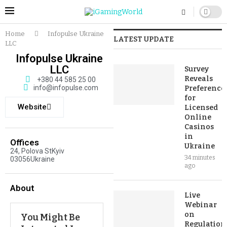
Home
Infopulse Ukraine
LATEST UPDATE
LLC
Infopulse Ukraine
LLC
Survey
Reveals
+380 44 585 25 00
info@infopulse.com
Preference
for
Website
Licensed
Online
Casinos
in
Offices
Ukraine
24, Polova StKyiv
34 minutes
03056Ukraine
ago
About
Live
Webinar
on
You Might Be
Regulation