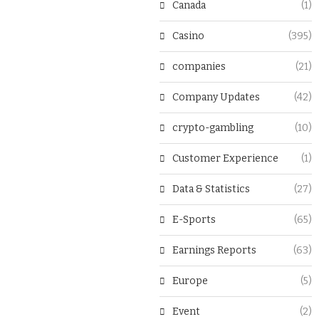
Canada
(1)
Casino
(395)
companies
(21)
Company Updates
(42)
crypto-gambling
(10)
Customer Experience
(1)
Data & Statistics
(27)
E-Sports
(65)
Earnings Reports
(63)
Europe
(5)
Event
(2)