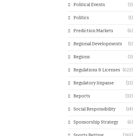
Political Events
(3)
Politics
(1)
Prediction Markets
(6)
Regional Developments
(5)
Regions
(3)
Regulations & Licenses
(622)
Regulatory Impasse
(21)
Reports
(32)
Social Responsibility
(14)
Sponsorship Strategy
(6)
Sports Betting
(265)