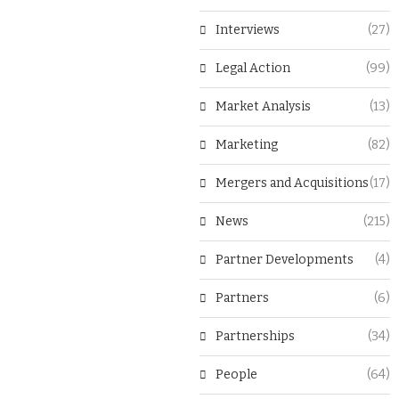
Interviews
(27)
Legal Action
(99)
Market Analysis
(13)
Marketing
(82)
Mergers and Acquisitions
(17)
News
(215)
Partner Developments
(4)
Partners
(6)
Partnerships
(34)
People
(64)