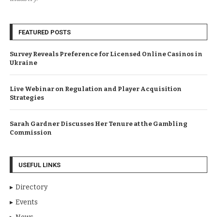
FEATURED POSTS
Survey Reveals Preference for Licensed Online Casinos in
Ukraine
Live Webinar on Regulation and Player Acquisition
Strategies
Sarah Gardner Discusses Her Tenure at the Gambling
Commission
USEFUL LINKS
Directory
Events