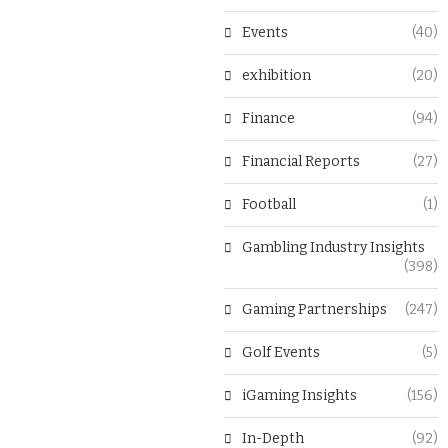
Events
(40)
exhibition
(20)
Finance
(94)
Financial Reports
(27)
Football
(1)
Gambling Industry Insights
(398)
Gaming Partnerships
(247)
Golf Events
(5)
iGaming Insights
(156)
In-Depth
(92)