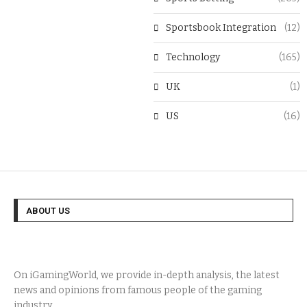
Sportsbook Integration
(12)
Technology
(165)
UK
(1)
US
(16)
ABOUT US
On iGamingWorld, we provide in-depth analysis, the latest
news and opinions from famous people of the gaming
industry.