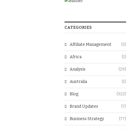
CATEGORIES
Affiliate Management
(3)
Africa
(1)
Analysis
(29)
Australia
(1)
Blog
(322)
Brand Updates
(7)
Business Strategy
(77)