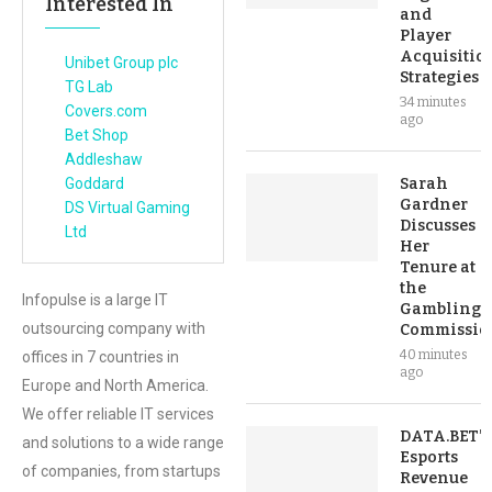
Interested In
and
Player
Acquisitio
Unibet Group plc
Strategies
TG Lab
34 minutes
Covers.com
ago
Bet Shop
Addleshaw
Goddard
Sarah
Gardner
DS Virtual Gaming
Discusses
Ltd
Her
Tenure at
the
Infopulse is a large IT
Gambling
outsourcing company with
Commissio
40 minutes
offices in 7 countries in
ago
Europe and North America.
We offer reliable IT services
DATA.BET’s
and solutions to a wide range
Esports
of companies, from startups
Revenue