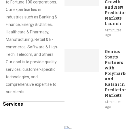
Growth
to Fortune 100 corporations.
and New
Our expertise lies in
Prediction
industries such as Banking &
Markets
Launch
Finance, Energy & Utilities,
41 minutes
Healthcare & Pharmacy,
ago
Manufacturing, Retail & E-
commerce, Software & High-
Genius
Tech, Telecom, and others.
Sports
Our goal is to provide quality
Partners
with
services, customer-specific
Polymarket
technologies, and
and
comprehensive expertise to
Kalshi in
Prediction
our clients.
Markets
41 minutes
Services
ago