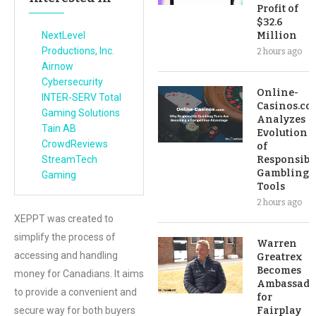
Profit of
$32.6
NextLevel
Million
Productions, Inc.
2 hours ago
Airnow
Cybersecurity
Online-
INTER-SERV Total
Casinos.co
Gaming Solutions
Analyzes
Tain AB
Evolution
CrowdReviews
of
StreamTech
Responsibl
Gambling
Gaming
Tools
2 hours ago
XEPPT was created to
simplify the process of
Warren
accessing and handling
Greatrex
Becomes
money for Canadians. It aims
Ambassado
to provide a convenient and
for
secure way for both buyers
Fairplay