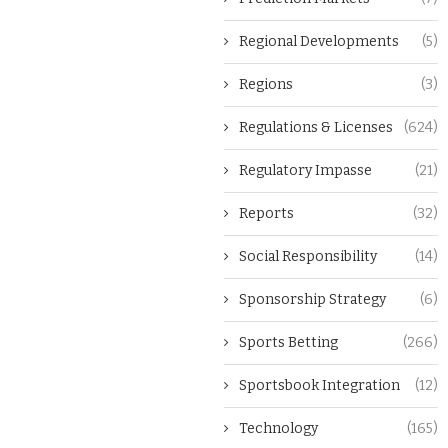
Regional Developments
(5)
Regions
(3)
Regulations & Licenses
(624)
Regulatory Impasse
(21)
Reports
(32)
Social Responsibility
(14)
Sponsorship Strategy
(6)
Sports Betting
(266)
Sportsbook Integration
(12)
Technology
(165)