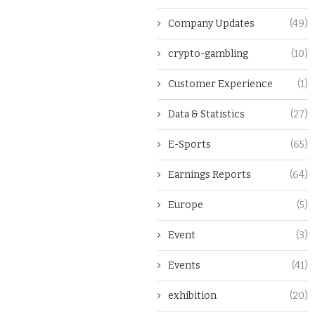
Company Updates
(49)
crypto-gambling
(10)
Customer Experience
(1)
Data & Statistics
(27)
E-Sports
(65)
Earnings Reports
(64)
Europe
(5)
Event
(3)
Events
(41)
exhibition
(20)