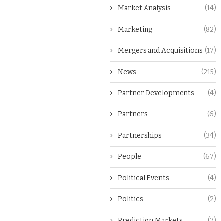
Market Analysis
(14)
Marketing
(82)
Mergers and Acquisitions
(17)
News
(215)
Partner Developments
(4)
Partners
(6)
Partnerships
(34)
People
(67)
Political Events
(4)
Politics
(2)
Prediction Markets
(7)