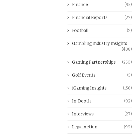
Finance
(95)
Financial Reports
(27)
Football
(2)
Gambling Industry Insights
(408)
Gaming Partnerships
(250)
Golf Events
(5)
iGaming Insights
(158)
In-Depth
(92)
Interviews
(27)
Legal Action
(99)