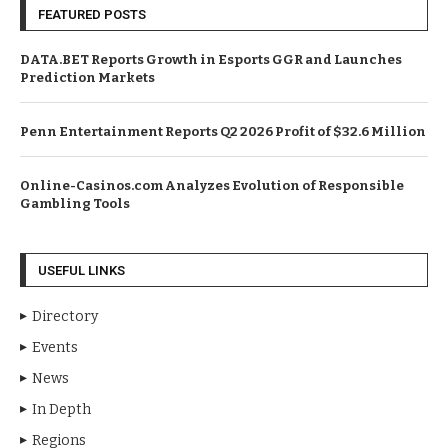
FEATURED POSTS
DATA.BET Reports Growth in Esports GGR and Launches
Prediction Markets
Penn Entertainment Reports Q2 2026 Profit of $32.6 Million
Online-Casinos.com Analyzes Evolution of Responsible
Gambling Tools
USEFUL LINKS
Directory
Events
News
In Depth
Regions