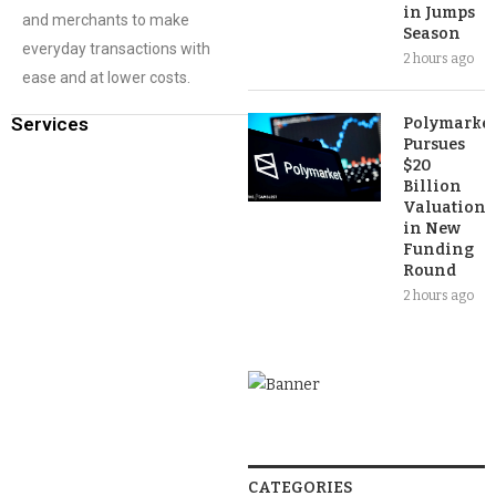
in Jumps
and merchants to make
Season
everyday transactions with
2 hours ago
ease and at lower costs.
Services
Polymarket
Pursues
$20
Billion
Valuation
in New
Funding
Round
2 hours ago
CATEGORIES