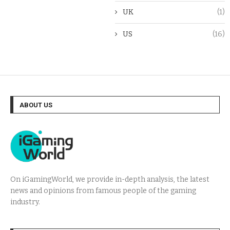
UK
(1)
US
(16)
ABOUT US
On iGamingWorld, we provide in-depth analysis, the latest
news and opinions from famous people of the gaming
industry.