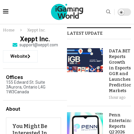
Home
Xeppt Inc.
LATEST UPDATE
Xeppt Inc.
support@xeppt.com
DATA.BET
Website
Reports
Growth
in Esports
GGR and
Offices
Launches
155 Edward St. Suite
Prediction
3Aurora, Ontario L4G
Markets
1W3Canada
1 hour ago
About
Penn
Entertainm
You Might Be
Reports
Q2 2026
Interested In