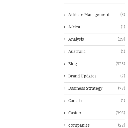
Affiliate Management
(3)
Africa
(1)
Analysis
(29)
Australia
(1)
Blog
(323)
Brand Updates
(7)
Business Strategy
(77)
Canada
(1)
Casino
(395)
companies
(22)