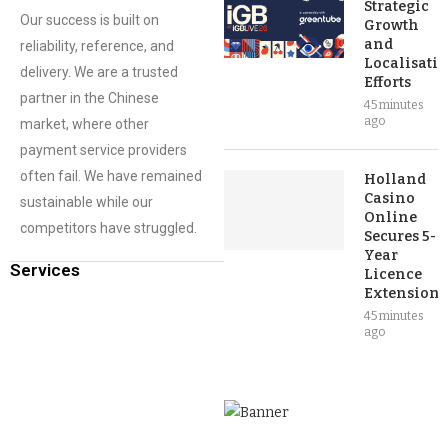
Strategic
Our success is built on
Growth
and
reliability, reference, and
Localisati
delivery. We are a trusted
Efforts
partner in the Chinese
45 minutes
ago
market, where other
payment service providers
often fail. We have remained
Holland
Casino
sustainable while our
Online
competitors have struggled.
Secures 5-
Year
Services
Licence
Extension
45 minutes
ago