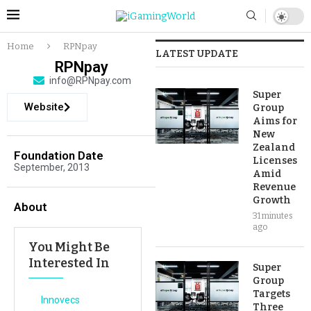
Home
RPNpay
LATEST UPDATE
RPNpay
info@RPNpay.com
Super
Website
Group
Aims for
New
Zealand
Foundation Date
Licenses
September, 2013
Amid
Revenue
Growth
About
31 minutes
ago
You Might Be
Interested In
Super
Group
Targets
Innovecs
Three