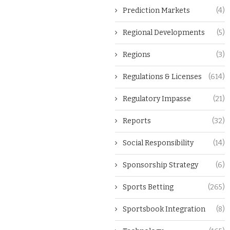
Prediction Markets
(4)
Regional Developments
(5)
Regions
(3)
Regulations & Licenses
(614)
Regulatory Impasse
(21)
Reports
(32)
Social Responsibility
(14)
Sponsorship Strategy
(6)
Sports Betting
(265)
Sportsbook Integration
(8)