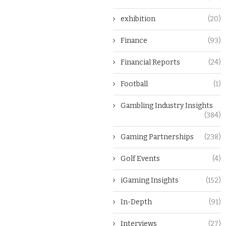
exhibition
(20)
Finance
(93)
Financial Reports
(24)
Football
(1)
Gambling Industry Insights
(384)
Gaming Partnerships
(238)
Golf Events
(4)
iGaming Insights
(152)
In-Depth
(91)
Interviews
(27)