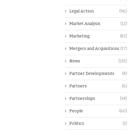
Legal Action
(96)
Market Analysis
(12)
Marketing
(82)
Mergers and Acquisitions
(17)
News
(215)
Partner Developments
(4)
Partners
(6)
Partnerships
(34)
People
(60)
Politics
(1)