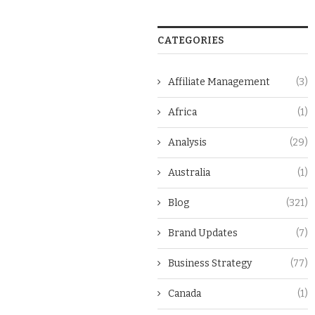
CATEGORIES
Affiliate Management
(3)
Africa
(1)
Analysis
(29)
Australia
(1)
Blog
(321)
Brand Updates
(7)
Business Strategy
(77)
Canada
(1)