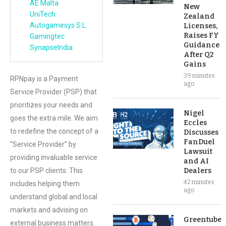
AE Malta
New
UniTech
Zealand
Autogamesys S.L.
Licenses,
Raises FY
Gamingtec
Guidance
SynapseIndia
After Q2
Gains
39 minutes
RPNpay is a Payment
ago
Service Provider (PSP) that
prioritizes your needs and
Nigel
goes the extra mile. We aim
Eccles
to redefine the concept of a
Discusses
FanDuel
“Service Provider” by
Lawsuit
providing invaluable service
and AI
to our PSP clients. This
Dealers
42 minutes
includes helping them
ago
understand global and local
markets and advising on
Greentube’s
external business matters.