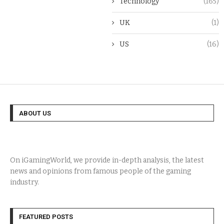
Technology
(165)
UK
(1)
US
(16)
ABOUT US
On iGamingWorld, we provide in-depth analysis, the latest
news and opinions from famous people of the gaming
industry.
FEATURED POSTS