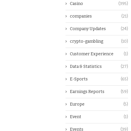
Casino
(395)
companies
(21)
Company Updates
(24)
crypto-gambling
(10)
Customer Experience
(1)
Data & Statistics
(27)
E-Sports
(65)
Earnings Reports
(59)
Europe
(5)
Event
(1)
Events
(39)