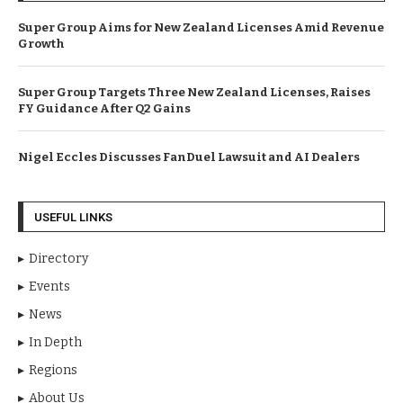
Super Group Aims for New Zealand Licenses Amid Revenue
Growth
Super Group Targets Three New Zealand Licenses, Raises
FY Guidance After Q2 Gains
Nigel Eccles Discusses FanDuel Lawsuit and AI Dealers
USEFUL LINKS
Directory
Events
News
In Depth
Regions
About Us