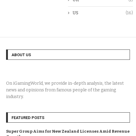
US
(16)
ABOUT US
On iGamingWorld, we provide in-depth analysis, the latest
news and opinions from famous people of the gaming
industry.
FEATURED POSTS
Super Group Aims for New Zealand Licenses Amid Revenue