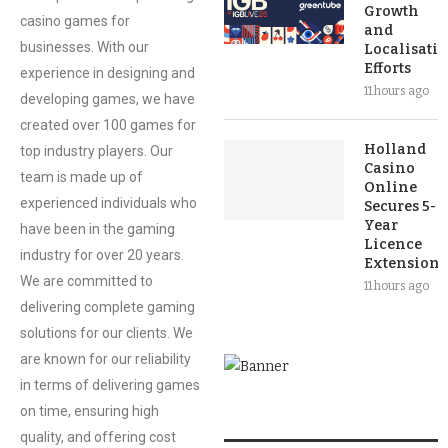
Growth
casino games for
and
businesses. With our
Localisati
Efforts
experience in designing and
11 hours ago
developing games, we have
created over 100 games for
Holland
top industry players. Our
Casino
team is made up of
Online
experienced individuals who
Secures 5-
Year
have been in the gaming
Licence
industry for over 20 years.
Extension
We are committed to
11 hours ago
delivering complete gaming
solutions for our clients. We
are known for our reliability
in terms of delivering games
on time, ensuring high
quality, and offering cost