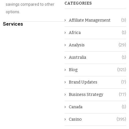
CATEGORIES
savings compared to other
options.
Affiliate Management
(3)
Services
Africa
(1)
Analysis
(29)
Australia
(1)
Blog
(321)
Brand Updates
(7)
Business Strategy
(77)
Canada
(1)
Casino
(395)