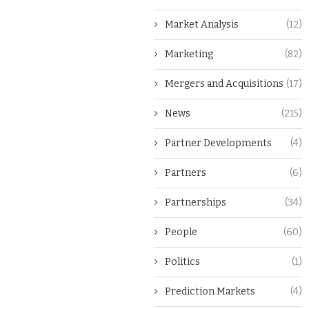
Market Analysis
(12)
Marketing
(82)
Mergers and Acquisitions
(17)
News
(215)
Partner Developments
(4)
Partners
(6)
Partnerships
(34)
People
(60)
Politics
(1)
Prediction Markets
(4)