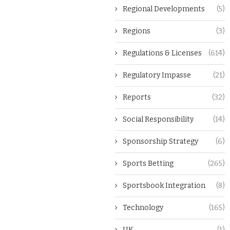
Regional Developments
(5)
Regions
(3)
Regulations & Licenses
(614)
Regulatory Impasse
(21)
Reports
(32)
Social Responsibility
(14)
Sponsorship Strategy
(6)
Sports Betting
(265)
Sportsbook Integration
(8)
Technology
(165)
UK
(1)