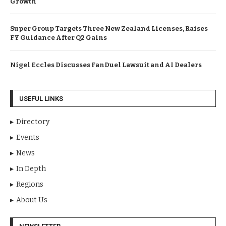
Growth
Super Group Targets Three New Zealand Licenses, Raises
FY Guidance After Q2 Gains
Nigel Eccles Discusses FanDuel Lawsuit and AI Dealers
USEFUL LINKS
Directory
Events
News
In Depth
Regions
About Us