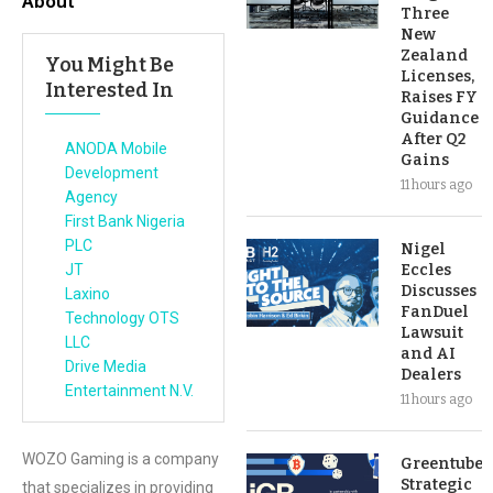
About
Three
New
Zealand
You Might Be
Licenses,
Interested In
Raises FY
Guidance
After Q2
ANODA Mobile
Gains
Development
11 hours ago
Agency
First Bank Nigeria
PLC
Nigel
JT
Eccles
Discusses
Laxino
FanDuel
Technology OTS
Lawsuit
LLC
and AI
Drive Media
Dealers
Entertainment N.V.
11 hours ago
WOZO Gaming is a company
Greentube’s
Strategic
that specializes in providing