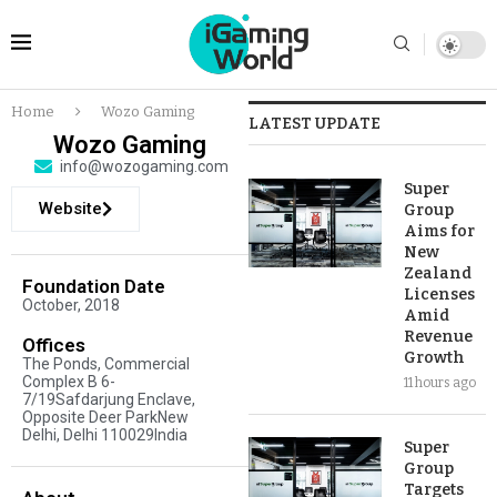
Home
Wozo Gaming
LATEST UPDATE
Wozo Gaming
info@wozogaming.com
Super
Website
Group
Aims for
New
Zealand
Foundation Date
Licenses
October, 2018
Amid
Revenue
Offices
Growth
The Ponds, Commercial
Complex B 6-
11 hours ago
7/19Safdarjung Enclave,
Opposite Deer ParkNew
Delhi, Delhi 110029India
Super
Group
Targets