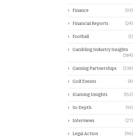
Finance
(93)
Financial Reports
(24)
Football
(1)
Gambling Industry Insights
(384)
Gaming Partnerships
(238)
Golf Events
(4)
iGaming Insights
(152)
In-Depth
(91)
Interviews
(27)
Legal Action
(96)