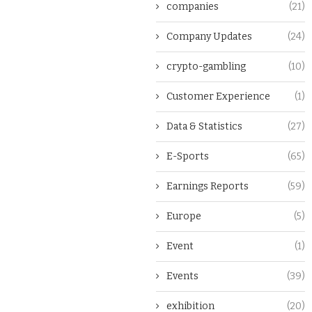
companies
(21)
Company Updates
(24)
crypto-gambling
(10)
Customer Experience
(1)
Data & Statistics
(27)
E-Sports
(65)
Earnings Reports
(59)
Europe
(5)
Event
(1)
Events
(39)
exhibition
(20)