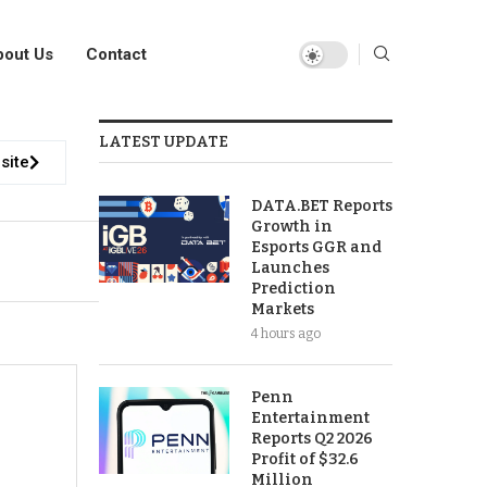
bout Us
Contact
LATEST UPDATE
site
DATA.BET Reports
Growth in
Esports GGR and
Launches
Prediction
Markets
4 hours ago
Penn
Entertainment
Reports Q2 2026
Profit of $32.6
Million