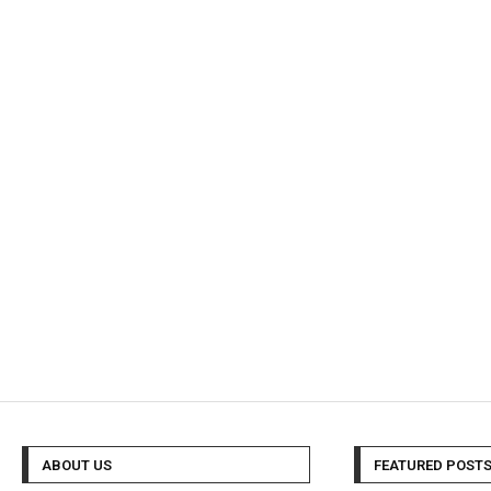
ABOUT US
FEATURED POST