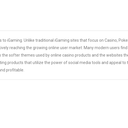
s to iGaming. Unlike traditional iGaming sites that focus on Casino, Poke
ively reaching the growing online user market. Many modern users find it
by the softer themes used by online casino products and the websites th
ing products that utilize the power of social media tools and appeal to 
nd profitable.