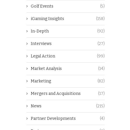
Golf Events
(5)
iGaming Insights
(158)
In-Depth
(92)
Interviews
(27)
Legal Action
(99)
Market Analysis
(14)
Marketing
(82)
Mergers and Acquisitions
(17)
News
(215)
Partner Developments
(4)