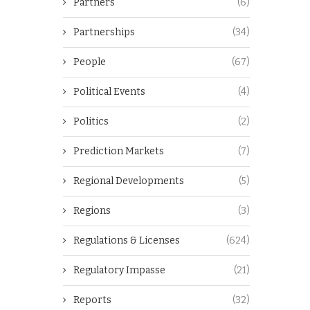
Partners
(6)
Partnerships
(34)
People
(67)
Political Events
(4)
Politics
(2)
Prediction Markets
(7)
Regional Developments
(5)
Regions
(3)
Regulations & Licenses
(624)
Regulatory Impasse
(21)
Reports
(32)