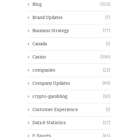
Blog
(323)
Brand Updates
(7)
Business Strategy
(77)
Canada
(1)
Casino
(395)
companies
(22)
Company Updates
(49)
crypto-gambling
(10)
Customer Experience
(1)
Data & Statistics
(27)
E-Sports
(65)