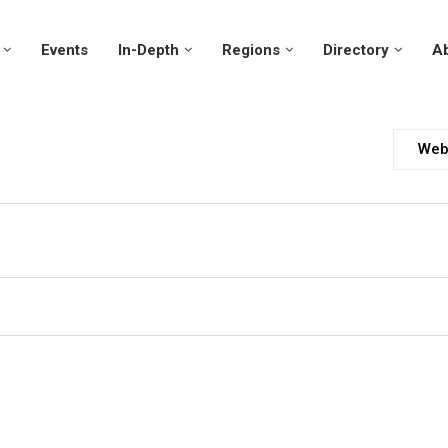
Events
In-Depth
Regions
Directory
A
Web