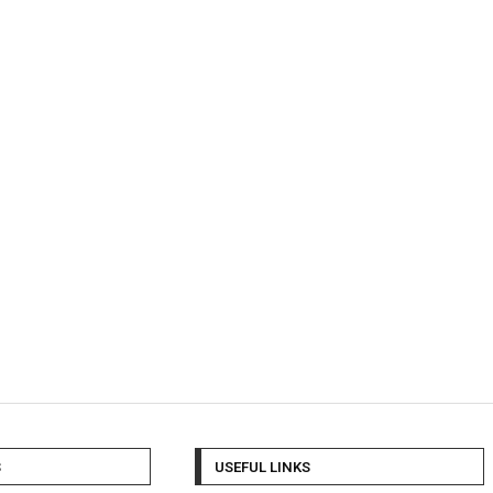
S
USEFUL LINKS