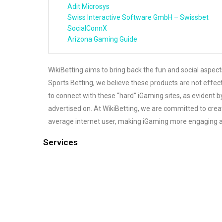
Adit Microsys
Swiss Interactive Software GmbH – Swissbet
SocialConnX
Arizona Gaming Guide
WikiBetting aims to bring back the fun and social aspect
Sports Betting, we believe these products are not effect
to connect with these “hard” iGaming sites, as evident 
advertised on. At WikiBetting, we are committed to creat
average internet user, making iGaming more engaging a
Services