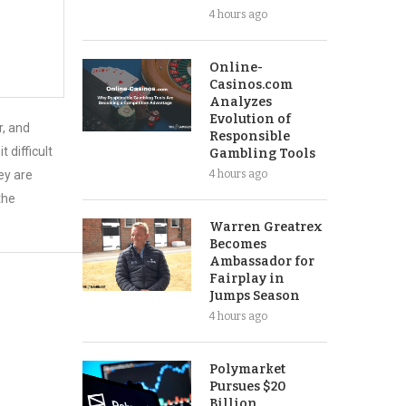
4 hours ago
Online-
Casinos.com
Analyzes
Evolution of
r, and
Responsible
 difficult
Gambling Tools
ey are
4 hours ago
the
Warren Greatrex
Becomes
Ambassador for
Fairplay in
Jumps Season
4 hours ago
Polymarket
Pursues $20
Billion