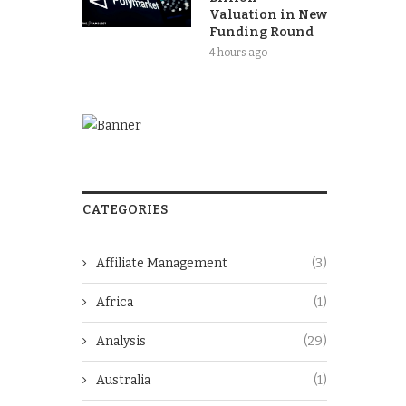
Valuation in New
Funding Round
4 hours ago
CATEGORIES
Affiliate Management
(3)
Africa
(1)
Analysis
(29)
Australia
(1)