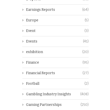
Earnings Reports
(64)
Europe
(5)
Event
(3)
Events
(41)
exhibition
(20)
Finance
(95)
Financial Reports
(27)
Football
(2)
Gambling Industry Insights
(408)
Gaming Partnerships
(250)