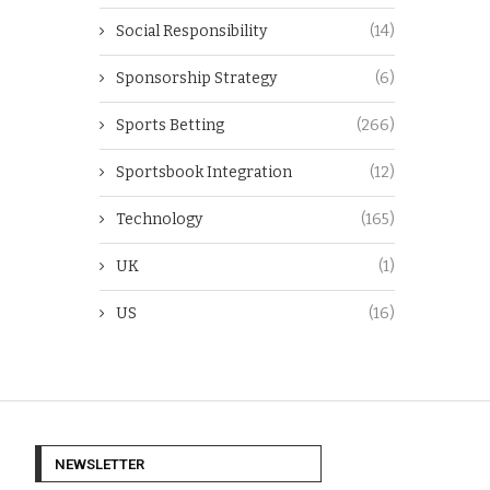
Social Responsibility
(14)
Sponsorship Strategy
(6)
Sports Betting
(266)
Sportsbook Integration
(12)
Technology
(165)
UK
(1)
US
(16)
NEWSLETTER