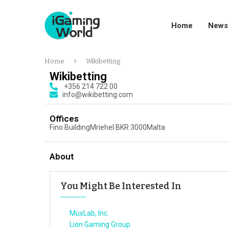
Home
News
Home
Wikibetting
Wikibetting
+356 214 722 00
info@wikibetting.com
Offices
Fino BuildingMriehel BKR 3000Malta
About
You Might Be Interested In
MuxLab, Inc.
Lion Gaming Group