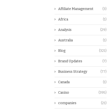
Affiliate Management
(3)
Africa
(1)
Analysis
(29)
Australia
(1)
Blog
(321)
Brand Updates
(7)
Business Strategy
(77)
Canada
(1)
Casino
(395)
companies
(21)