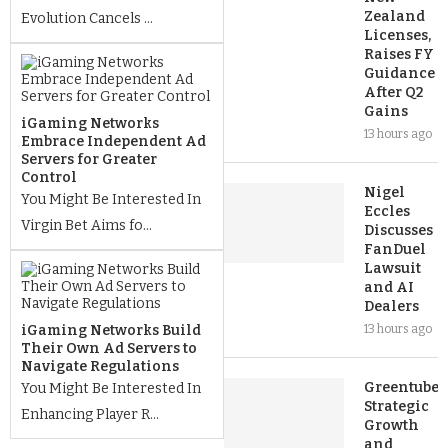
Zealand
Evolution Cancels ...
Licenses,
Raises FY
Guidance
After Q2
Gains
iGaming Networks
13 hours ago
Embrace Independent Ad
Servers for Greater
Control
Nigel
You Might Be Interested In
Eccles
Virgin Bet Aims fo...
Discusses
FanDuel
Lawsuit
and AI
Dealers
iGaming Networks Build
13 hours ago
Their Own Ad Servers to
Navigate Regulations
Greentube’s
You Might Be Interested In
Strategic
Enhancing Player R...
Growth
and