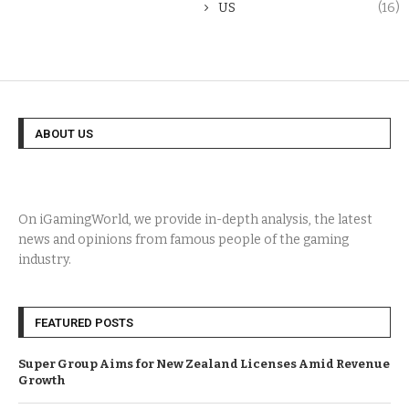
US
(16)
ABOUT US
On iGamingWorld, we provide in-depth analysis, the latest
news and opinions from famous people of the gaming
industry.
FEATURED POSTS
Super Group Aims for New Zealand Licenses Amid Revenue
Growth