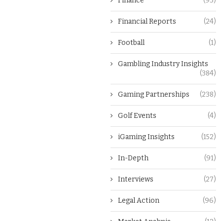
Finance
(93)
Financial Reports
(24)
Football
(1)
Gambling Industry Insights
(384)
Gaming Partnerships
(238)
Golf Events
(4)
iGaming Insights
(152)
In-Depth
(91)
Interviews
(27)
Legal Action
(96)