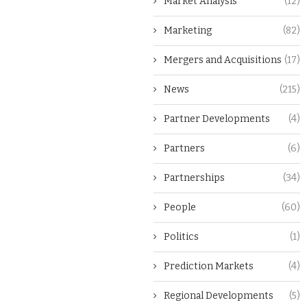
Market Analysis
(12)
Marketing
(82)
Mergers and Acquisitions
(17)
News
(215)
Partner Developments
(4)
Partners
(6)
Partnerships
(34)
People
(60)
Politics
(1)
Prediction Markets
(4)
Regional Developments
(5)