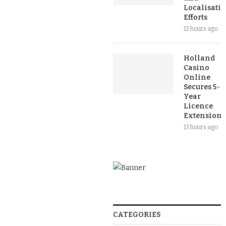
Localisati
Efforts
13 hours ago
Holland
Casino
Online
Secures 5-
Year
Licence
Extension
13 hours ago
CATEGORIES