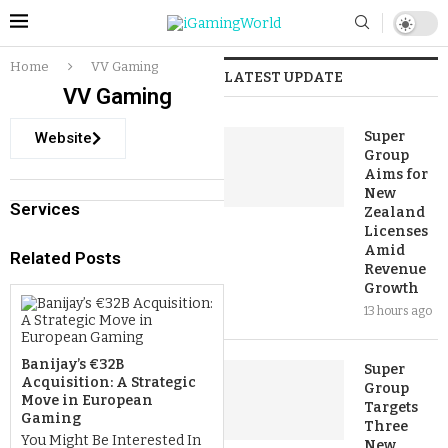
Home
VV Gaming
LATEST UPDATE
VV Gaming
Super
Website
Group
Aims for
New
Services
Zealand
Licenses
Amid
Related Posts
Revenue
Growth
13 hours ago
Banijay’s €32B
Super
Acquisition: A Strategic
Group
Move in European
Targets
Gaming
Three
You Might Be Interested In
New