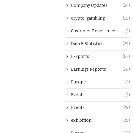
Company Updates
(24)
crypto-gambling
(10)
Customer Experience
(1)
Data & Statistics
(27)
E-Sports
(65)
Earnings Reports
(59)
Europe
(5)
Event
(1)
Events
(39)
exhibition
(20)