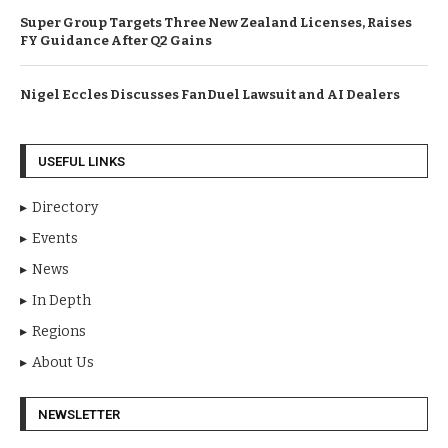
Super Group Targets Three New Zealand Licenses, Raises
FY Guidance After Q2 Gains
Nigel Eccles Discusses FanDuel Lawsuit and AI Dealers
USEFUL LINKS
Directory
Events
News
In Depth
Regions
About Us
NEWSLETTER