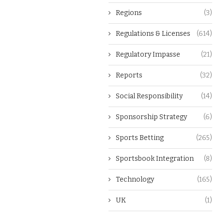
Regions
(3)
Regulations & Licenses
(614)
Regulatory Impasse
(21)
Reports
(32)
Social Responsibility
(14)
Sponsorship Strategy
(6)
Sports Betting
(265)
Sportsbook Integration
(8)
Technology
(165)
UK
(1)