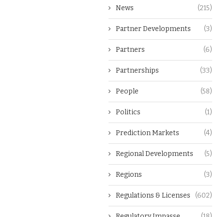
News
(215)
Partner Developments
(3)
Partners
(6)
Partnerships
(33)
People
(58)
Politics
(1)
Prediction Markets
(4)
Regional Developments
(5)
Regions
(3)
Regulations & Licenses
(602)
Regulatory Impasse
(18)