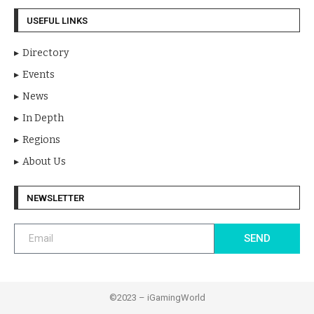
USEFUL LINKS
Directory
Events
News
In Depth
Regions
About Us
NEWSLETTER
SEND
©2023 – iGamingWorld