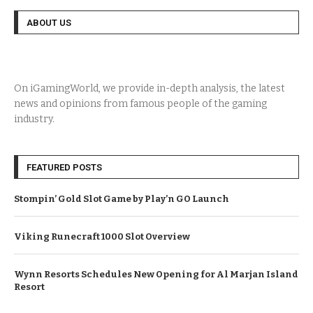
ABOUT US
On iGamingWorld, we provide in-depth analysis, the latest
news and opinions from famous people of the gaming
industry.
FEATURED POSTS
Stompin’ Gold Slot Game by Play’n GO Launch
Viking Runecraft 1000 Slot Overview
Wynn Resorts Schedules New Opening for Al Marjan Island
Resort