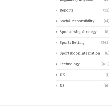
Reports
(32)
Social Responsibility
(14)
Sponsorship Strategy
(6)
Sports Betting
(265)
Sportsbook Integration
(6)
Technology
(165)
UK
(1)
US
(16)