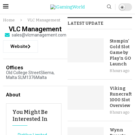
Home
VLC Management
LATEST UPDATE
VLC Management
sales@vlcmanagement.com
Stompin’
Website
Gold Slot
Game by
Play’n GO
Launch
Offices
8 hours ago
Old College StreetSliema,
Malta SLM1376Malta
Viking
About
Runecraft
1000 Slot
Overview
You Might Be
8 hours ago
Interested In
Wynn