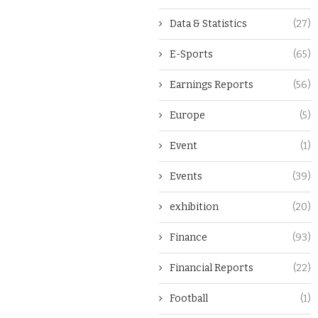
Data & Statistics
(27)
E-Sports
(65)
Earnings Reports
(56)
Europe
(5)
Event
(1)
Events
(39)
exhibition
(20)
Finance
(93)
Financial Reports
(22)
Football
(1)