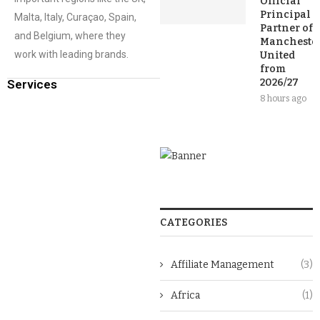
Official
Principal
Malta, Italy, Curaçao, Spain,
Partner of
and Belgium, where they
Mancheste
work with leading brands.
United
from
2026/27
Services
8 hours ago
CATEGORIES
Affiliate Management
(3)
Africa
(1)