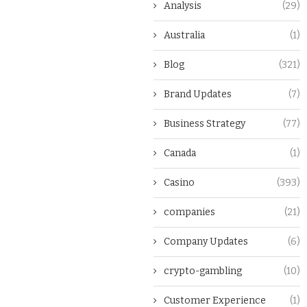
Analysis
(29)
Australia
(1)
Blog
(321)
Brand Updates
(7)
Business Strategy
(77)
Canada
(1)
Casino
(393)
companies
(21)
Company Updates
(6)
crypto-gambling
(10)
Customer Experience
(1)