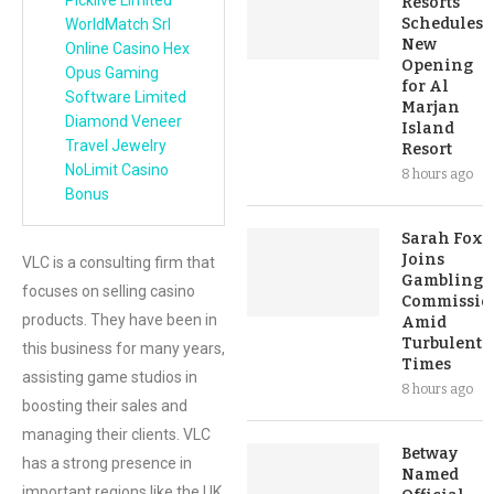
Picklive Limited
Resorts
Schedules
WorldMatch Srl
New
Online Casino Hex
Opening
Opus Gaming
for Al
Software Limited
Marjan
Diamond Veneer
Island
Travel Jewelry
Resort
NoLimit Casino
8 hours ago
Bonus
Sarah Fox
Joins
VLC is a consulting firm that
Gambling
focuses on selling casino
Commissio
products. They have been in
Amid
Turbulent
this business for many years,
Times
assisting game studios in
8 hours ago
boosting their sales and
managing their clients. VLC
Betway
has a strong presence in
Named
important regions like the UK,