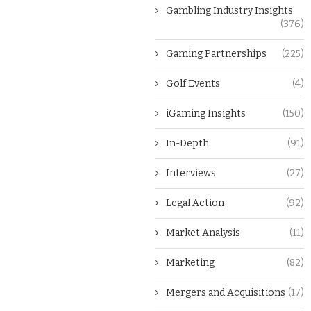
Gambling Industry Insights
(376)
Gaming Partnerships
(225)
Golf Events
(4)
iGaming Insights
(150)
In-Depth
(91)
Interviews
(27)
Legal Action
(92)
Market Analysis
(11)
Marketing
(82)
Mergers and Acquisitions
(17)