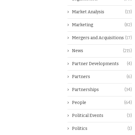
Market Analysis
(13)
Marketing
(82)
Mergers and Acquisitions
(17)
News
(215)
Partner Developments
(4)
Partners
(6)
Partnerships
(34)
People
(64)
Political Events
(3)
Politics
(1)