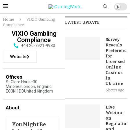
Home
VIXIO Gambling
LATEST UPDATE
Compliance
VIXIO Gambling
Compliance
Survey
Reveals
+44 20-7921-9980
Preference
for
Website
Licensed
Online
Casinos
Offices
in
St Clare House30
Ukraine
MinoriesLondon, England
6 hours ago
EC3N 1DDUnited Kingdom
About
Live
Webinar
on
You Might Be
Regulation
and