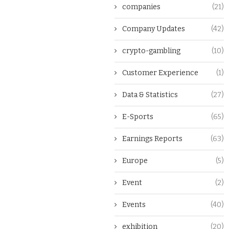
companies
(21)
Company Updates
(42)
crypto-gambling
(10)
Customer Experience
(1)
Data & Statistics
(27)
E-Sports
(65)
Earnings Reports
(63)
Europe
(5)
Event
(2)
Events
(40)
exhibition
(20)