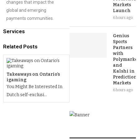
changes that impact the
Markets
global and emerging
Launch
6 hours ago
payments communities.
Services
Genius
Sports
Related Posts
Partners
with
Polymarket
and
Kalshi in
Takeaways on Ontario’s
Prediction
igaming
Markets
You Might Be Interested In
6 hours ago
Dutch self-exclusi...