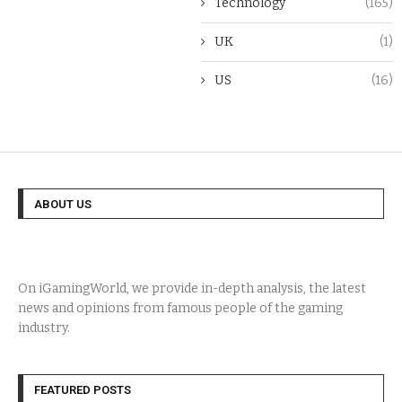
Technology
(165)
UK
(1)
US
(16)
ABOUT US
On iGamingWorld, we provide in-depth analysis, the latest
news and opinions from famous people of the gaming
industry.
FEATURED POSTS