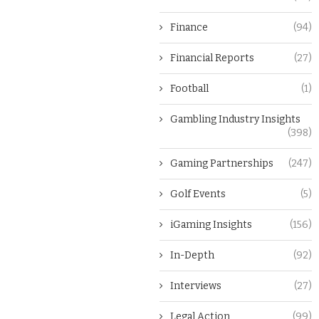
Finance
(94)
Financial Reports
(27)
Football
(1)
Gambling Industry Insights
(398)
Gaming Partnerships
(247)
Golf Events
(5)
iGaming Insights
(156)
In-Depth
(92)
Interviews
(27)
Legal Action
(99)