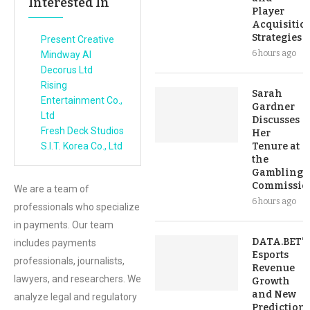
Interested In
Player
Acquisitio
Strategies
Present Creative
6 hours ago
Mindway Al
Decorus Ltd
Rising
Sarah
Entertainment Co.,
Gardner
Ltd
Discusses
Fresh Deck Studios
Her
S.I.T. Korea Co., Ltd
Tenure at
the
Gambling
Commissio
We are a team of
6 hours ago
professionals who specialize
in payments. Our team
DATA.BET’s
includes payments
Esports
professionals, journalists,
Revenue
lawyers, and researchers. We
Growth
and New
analyze legal and regulatory
Prediction