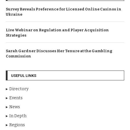
Survey Reveals Preference for Licensed Online Casinos in
Ukraine
Live Webinar on Regulation and Player Acquisition
Strategies
Sarah Gardner Discusses Her Tenure at the Gambling
Commission
USEFUL LINKS
Directory
Events
News
In Depth
Regions