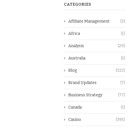
CATEGORIES
Affiliate Management
(3)
Africa
(1)
Analysis
(29)
Australia
(1)
Blog
(322)
Brand Updates
(7)
Business Strategy
(77)
Canada
(1)
Casino
(395)