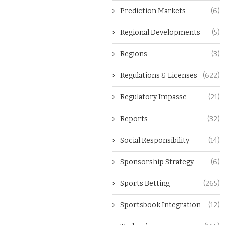
Prediction Markets
(6)
Regional Developments
(5)
Regions
(3)
Regulations & Licenses
(622)
Regulatory Impasse
(21)
Reports
(32)
Social Responsibility
(14)
Sponsorship Strategy
(6)
Sports Betting
(265)
Sportsbook Integration
(12)