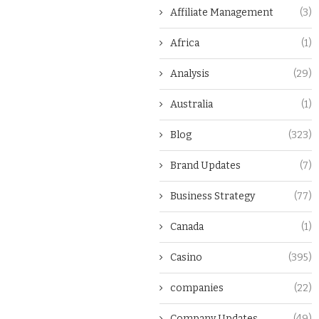
Affiliate Management
(3)
Africa
(1)
Analysis
(29)
Australia
(1)
Blog
(323)
Brand Updates
(7)
Business Strategy
(77)
Canada
(1)
Casino
(395)
companies
(22)
Company Updates
(49)