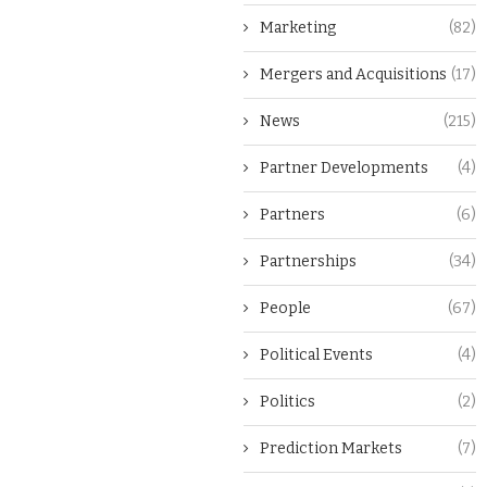
Marketing
(82)
Mergers and Acquisitions
(17)
News
(215)
Partner Developments
(4)
Partners
(6)
Partnerships
(34)
People
(67)
Political Events
(4)
Politics
(2)
Prediction Markets
(7)