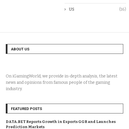
US
(16)
ABOUT US
On iGamingWorld, we provide in-depth analysis, the latest
news and opinions from famous people of the gaming
industry.
FEATURED POSTS
DATA.BET Reports Growth in Esports GGR and Launches
Prediction Markets