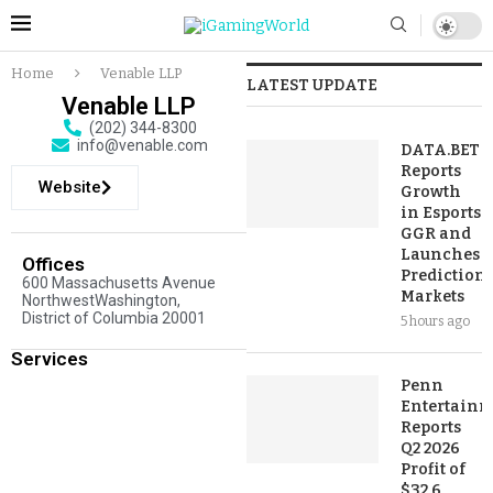
Home
Venable LLP
LATEST UPDATE
Venable LLP
(202) 344-8300
info@venable.com
DATA.BET
Reports
Website
Growth
in Esports
GGR and
Launches
Offices
Prediction
600 Massachusetts Avenue
Markets
NorthwestWashington,
District of Columbia 20001
5 hours ago
Services
Penn
Entertainm
Reports
Q2 2026
Profit of
$32.6