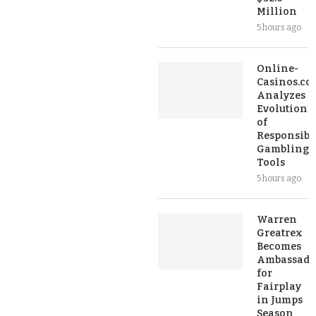
Million
5 hours ago
Online-
Casinos.co
Analyzes
Evolution
of
Responsibl
Gambling
Tools
5 hours ago
Warren
Greatrex
Becomes
Ambassado
for
Fairplay
in Jumps
Season