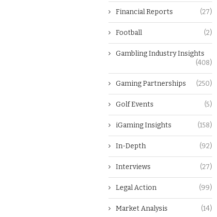
Financial Reports
(27)
Football
(2)
Gambling Industry Insights
(408)
Gaming Partnerships
(250)
Golf Events
(5)
iGaming Insights
(158)
In-Depth
(92)
Interviews
(27)
Legal Action
(99)
Market Analysis
(14)