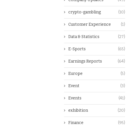
crypto-gambling
(10)
Customer Experience
(1)
Data & Statistics
(27)
E-Sports
(65)
Earnings Reports
(64)
Europe
(5)
Event
(3)
Events
(41)
exhibition
(20)
Finance
(95)