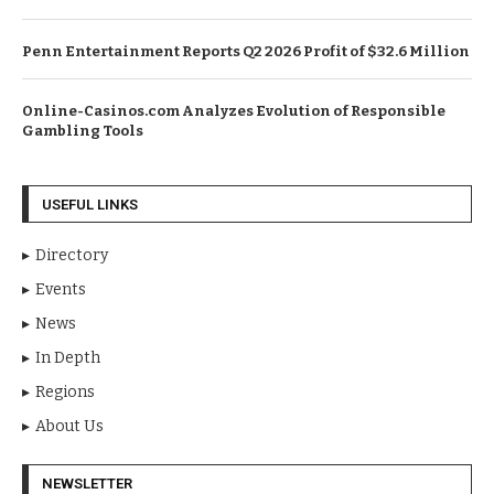
Penn Entertainment Reports Q2 2026 Profit of $32.6 Million
Online-Casinos.com Analyzes Evolution of Responsible
Gambling Tools
USEFUL LINKS
Directory
Events
News
In Depth
Regions
About Us
NEWSLETTER