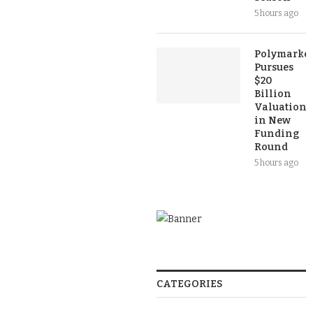
5 hours ago
Polymarket
Pursues
$20
Billion
Valuation
in New
Funding
Round
5 hours ago
CATEGORIES