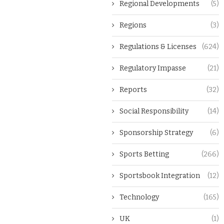
Regional Developments
(5)
Regions
(3)
Regulations & Licenses
(624)
Regulatory Impasse
(21)
Reports
(32)
Social Responsibility
(14)
Sponsorship Strategy
(6)
Sports Betting
(266)
Sportsbook Integration
(12)
Technology
(165)
UK
(1)