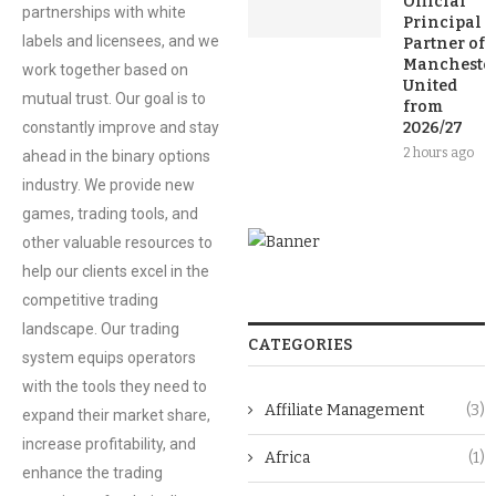
Official
partnerships with white
Principal
labels and licensees, and we
Partner of
Mancheste
work together based on
United
mutual trust. Our goal is to
from
constantly improve and stay
2026/27
2 hours ago
ahead in the binary options
industry. We provide new
games, trading tools, and
other valuable resources to
help our clients excel in the
competitive trading
landscape. Our trading
CATEGORIES
system equips operators
with the tools they need to
Affiliate Management
(3)
expand their market share,
increase profitability, and
Africa
(1)
enhance the trading