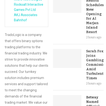
Resorts
Rocksalt Interactive
Schedules
New
Games Pvt Ltd
Opening
AKJ Associates
for Al
Bahnhof
Marjan
Island
Resort
TradoLogic is a company
2 hours ago
that offers binary options
trading platforms to the
Sarah Fox
financial trading industry. We
Joins
strive to provide innovative
Gambling
Commissio
solutions that help our clients
Amid
succeed. Our turnkey
Turbulent
solution includes premium
Times
2 hours ago
services and support tailored
to meet the changing
demands of the financial
Betway
Named
trading market. We value our