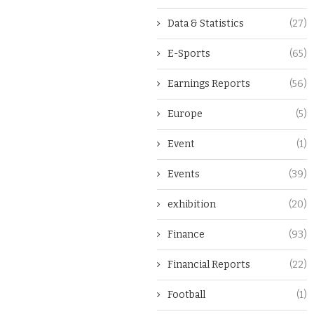
Data & Statistics
(27)
E-Sports
(65)
Earnings Reports
(56)
Europe
(5)
Event
(1)
Events
(39)
exhibition
(20)
Finance
(93)
Financial Reports
(22)
Football
(1)