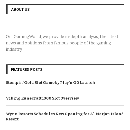
ABOUT US
On iGamingWorld, we provide in-depth analysis, the latest
news and opinions from famous people of the gaming
industry.
FEATURED POSTS
Stompin’ Gold Slot Game by Play’n GO Launch
Viking Runecraft 1000 Slot Overview
Wynn Resorts Schedules New Opening for Al Marjan Island
Resort