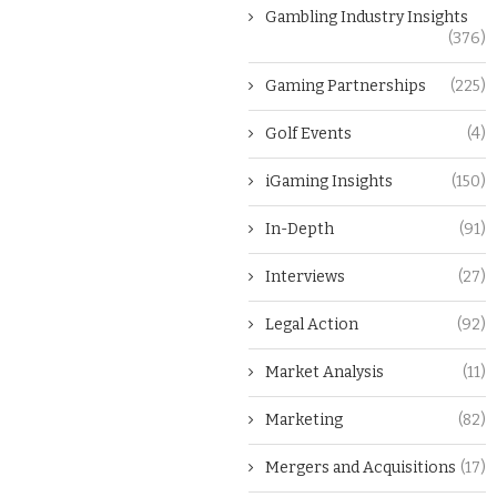
Gambling Industry Insights
(376)
Gaming Partnerships
(225)
Golf Events
(4)
iGaming Insights
(150)
In-Depth
(91)
Interviews
(27)
Legal Action
(92)
Market Analysis
(11)
Marketing
(82)
Mergers and Acquisitions
(17)