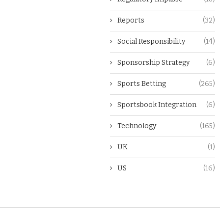
Reports
(32)
Social Responsibility
(14)
Sponsorship Strategy
(6)
Sports Betting
(265)
Sportsbook Integration
(6)
Technology
(165)
UK
(1)
US
(16)