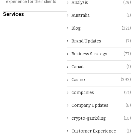
experience for their clients.
Analysis
(29)
Services
Australia
(1)
Blog
(321)
Brand Updates
(7)
Business Strategy
(77)
Canada
(1)
Casino
(393)
companies
(21)
Company Updates
(6)
crypto-gambling
(10)
Customer Experience
(1)