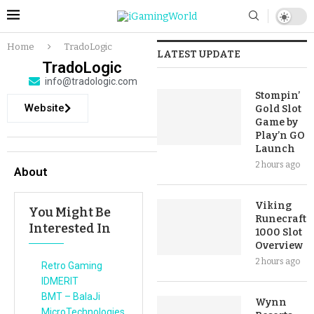
Home
TradoLogic
LATEST UPDATE
TradoLogic
info@tradologic.com
Stompin’
Website
Gold Slot
Game by
Play’n GO
Launch
2 hours ago
About
Viking
You Might Be
Runecraft
Interested In
1000 Slot
Overview
2 hours ago
Retro Gaming
IDMERIT
BMT – BalaJi
Wynn
MicroTechnologies