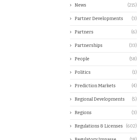
News
(215)
Partner Developments
(3)
Partners
(6)
Partnerships
(33)
People
(58)
Politics
(1)
Prediction Markets
(4)
Regional Developments
(5)
Regions
(3)
Regulations & Licenses
(602)
Regulatory Impasse
(18)