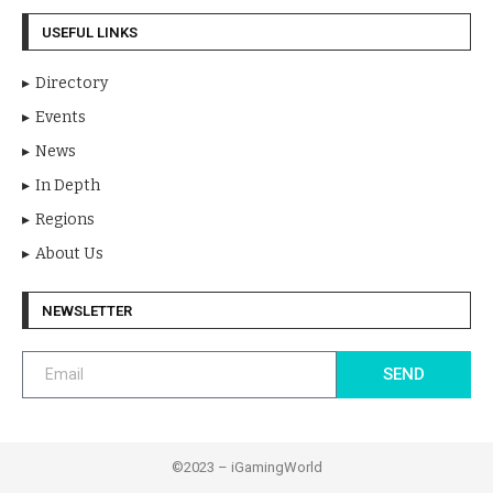
USEFUL LINKS
Directory
Events
News
In Depth
Regions
About Us
NEWSLETTER
SEND
©2023 – iGamingWorld