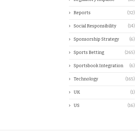
Reports
(32)
Social Responsibility
(14)
Sponsorship Strategy
(6)
Sports Betting
(265)
Sportsbook Integration
(6)
Technology
(165)
UK
(1)
US
(16)