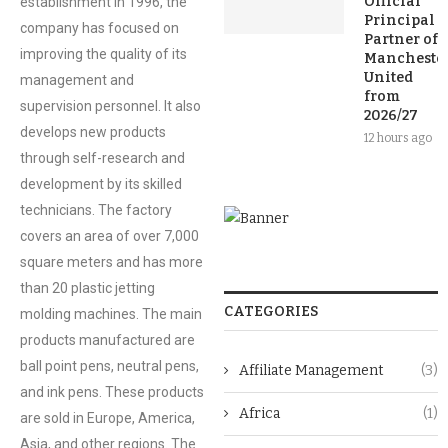
Official
establishment in 1996, the
Principal
company has focused on
Partner of
improving the quality of its
Mancheste
United
management and
from
supervision personnel. It also
2026/27
develops new products
12 hours ago
through self-research and
development by its skilled
technicians. The factory
covers an area of over 7,000
square meters and has more
than 20 plastic jetting
CATEGORIES
molding machines. The main
products manufactured are
ball point pens, neutral pens,
Affiliate Management
(3)
and ink pens. These products
Africa
(1)
are sold in Europe, America,
Asia, and other regions. The