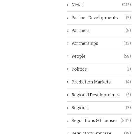
News
(215)
Partner Developments
(3)
Partners
(6)
Partnerships
(33)
People
(58)
Politics
(1)
Prediction Markets
(4)
Regional Developments
(5)
Regions
(3)
Regulations & Licenses
(602)
Regulatory Impasse
(18)