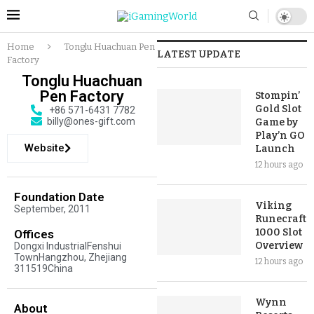
Home
Tonglu Huachuan Pen
LATEST UPDATE
Factory
Tonglu Huachuan
Pen Factory
Stompin’
Gold Slot
+86 571-6431 7782
billy@ones-gift.com
Game by
Play’n GO
Website
Launch
12 hours ago
Foundation Date
Viking
September, 2011
Runecraft
1000 Slot
Offices
Overview
Dongxi IndustrialFenshui
TownHangzhou, Zhejiang
12 hours ago
311519China
Wynn
About