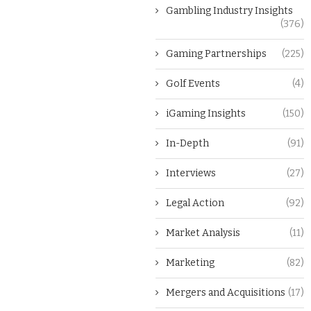
Gambling Industry Insights
(376)
Gaming Partnerships
(225)
Golf Events
(4)
iGaming Insights
(150)
In-Depth
(91)
Interviews
(27)
Legal Action
(92)
Market Analysis
(11)
Marketing
(82)
Mergers and Acquisitions
(17)