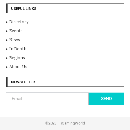
USEFUL LINKS
Directory
Events
News
In Depth
Regions
About Us
NEWSLETTER
SEND
©2023 – iGamingWorld