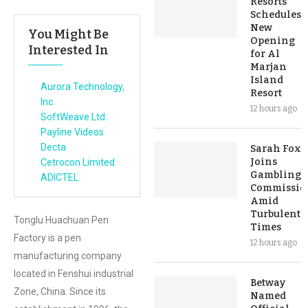
Resorts
Schedules
New
You Might Be
Opening
Interested In
for Al
Marjan
Island
Aurora Technology,
Resort
Inc.
12 hours ago
SoftWeave Ltd.
Payline Videos
Decta
Sarah Fox
Joins
Cetrocon Limited
Gambling
ADICTEL
Commissio
Amid
Turbulent
Tonglu Huachuan Pen
Times
Factory is a pen
12 hours ago
manufacturing company
located in Fenshui industrial
Betway
Zone, China. Since its
Named