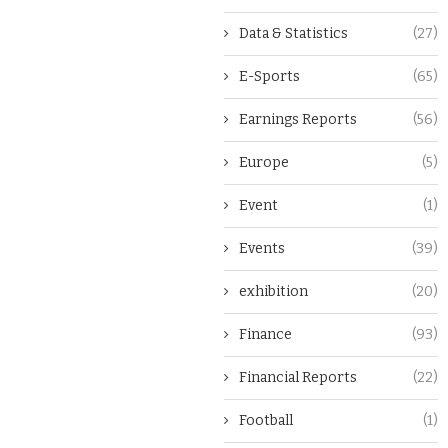
Data & Statistics
(27)
E-Sports
(65)
Earnings Reports
(56)
Europe
(5)
Event
(1)
Events
(39)
exhibition
(20)
Finance
(93)
Financial Reports
(22)
Football
(1)