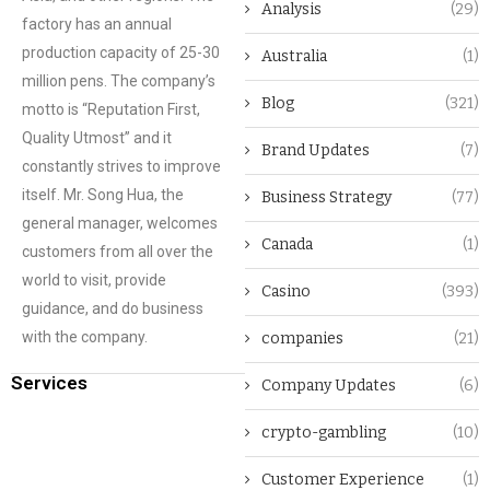
Analysis
(29)
factory has an annual
production capacity of 25-30
Australia
(1)
million pens. The company’s
Blog
(321)
motto is “Reputation First,
Quality Utmost” and it
Brand Updates
(7)
constantly strives to improve
itself. Mr. Song Hua, the
Business Strategy
(77)
general manager, welcomes
Canada
(1)
customers from all over the
world to visit, provide
Casino
(393)
guidance, and do business
with the company.
companies
(21)
Services
Company Updates
(6)
crypto-gambling
(10)
Customer Experience
(1)