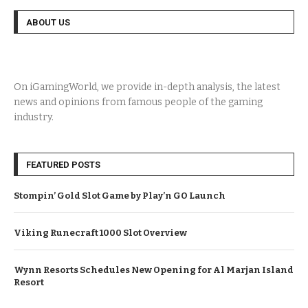
ABOUT US
On iGamingWorld, we provide in-depth analysis, the latest
news and opinions from famous people of the gaming
industry.
FEATURED POSTS
Stompin’ Gold Slot Game by Play’n GO Launch
Viking Runecraft 1000 Slot Overview
Wynn Resorts Schedules New Opening for Al Marjan Island
Resort