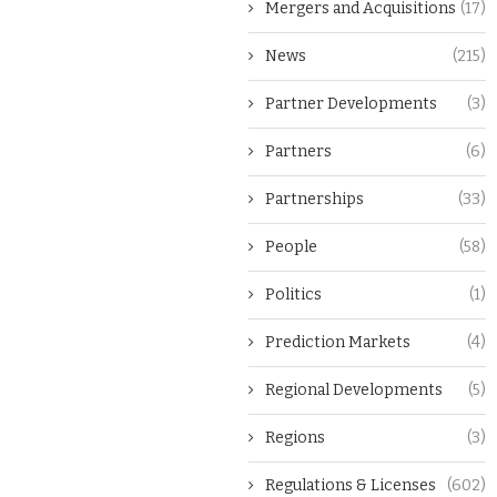
Mergers and Acquisitions
(17)
News
(215)
Partner Developments
(3)
Partners
(6)
Partnerships
(33)
People
(58)
Politics
(1)
Prediction Markets
(4)
Regional Developments
(5)
Regions
(3)
Regulations & Licenses
(602)