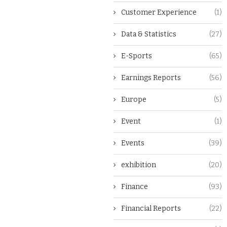
Customer Experience
(1)
Data & Statistics
(27)
E-Sports
(65)
Earnings Reports
(56)
Europe
(5)
Event
(1)
Events
(39)
exhibition
(20)
Finance
(93)
Financial Reports
(22)