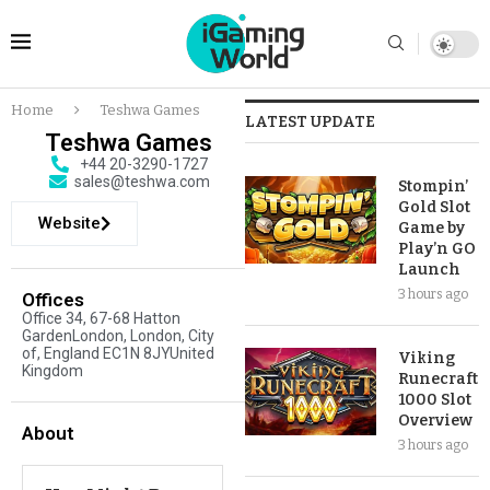
Home
Teshwa Games
LATEST UPDATE
Teshwa Games
+44 20-3290-1727
sales@teshwa.com
Stompin’
Gold Slot
Website
Game by
Play’n GO
Launch
3 hours ago
Offices
Office 34, 67-68 Hatton
GardenLondon, London, City
of, England EC1N 8JYUnited
Viking
Kingdom
Runecraft
1000 Slot
Overview
About
3 hours ago