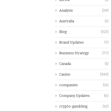
Analysis
(29)
Australia
(1)
Blog
(321)
Brand Updates
(7)
Business Strategy
(77)
Canada
(1)
Casino
(393)
companies
(21)
Company Updates
(6)
crypto-gambling
(10)