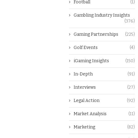
Football
(1)
Gambling Industry Insights
(376)
Gaming Partnerships
(225)
Golf Events
(4)
iGaming Insights
(150)
In-Depth
(91)
Interviews
(27)
Legal Action
(92)
Market Analysis
(11)
Marketing
(82)