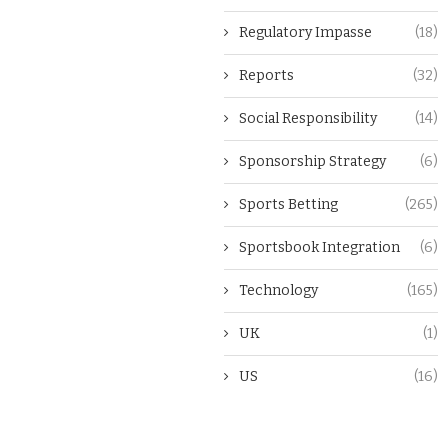
Regulatory Impasse
(18)
Reports
(32)
Social Responsibility
(14)
Sponsorship Strategy
(6)
Sports Betting
(265)
Sportsbook Integration
(6)
Technology
(165)
UK
(1)
US
(16)