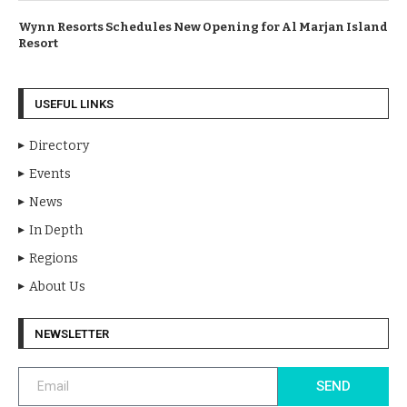
Wynn Resorts Schedules New Opening for Al Marjan Island
Resort
USEFUL LINKS
Directory
Events
News
In Depth
Regions
About Us
NEWSLETTER
SEND