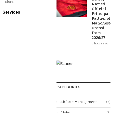
store.
Named
Official
Services
Principal
Partner of
Mancheste
United
from
2026/27
3 hours ago
CATEGORIES
Affiliate Management
(3)
Africa
(1)