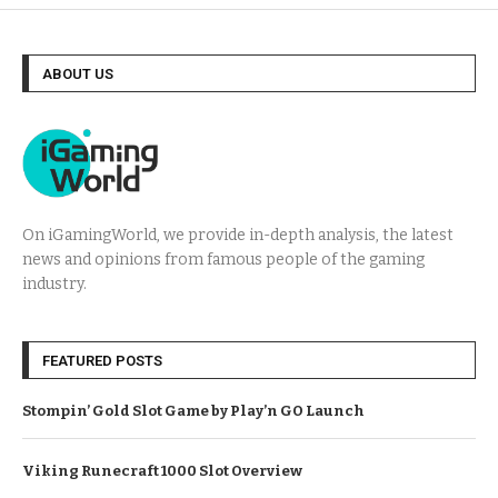
ABOUT US
On iGamingWorld, we provide in-depth analysis, the latest
news and opinions from famous people of the gaming
industry.
FEATURED POSTS
Stompin’ Gold Slot Game by Play’n GO Launch
Viking Runecraft 1000 Slot Overview