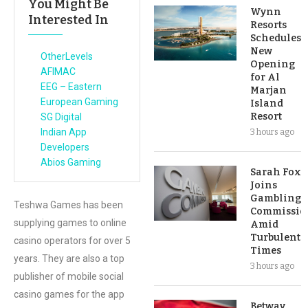
You Might Be
Wynn
Interested In
Resorts
Schedules
New
OtherLevels
Opening
AFIMAC
for Al
EEG – Eastern
Marjan
European Gaming
Island
Resort
SG Digital
Indian App
3 hours ago
Developers
Abios Gaming
Sarah Fox
Joins
Gambling
Teshwa Games has been
Commissio
supplying games to online
Amid
Turbulent
casino operators for over 5
Times
years. They are also a top
3 hours ago
publisher of mobile social
casino games for the app
Betway