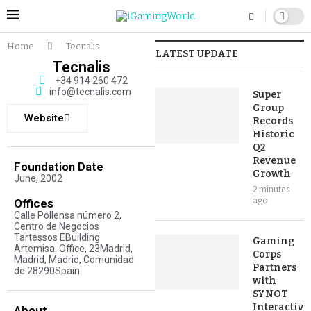
Home
Tecnalis
LATEST UPDATE
Tecnalis
+34 914 260 472
info@tecnalis.com
Super
Group
Website
Records
Historic
Q2
Revenue
Foundation Date
Growth
June, 2002
2 minutes
ago
Offices
Calle Pollensa número 2,
Centro de Negocios
Tartessos EBuilding
Gaming
Artemisa. Office, 23Madrid,
Corps
Madrid, Madrid, Comunidad
Partners
de 28290Spain
with
SYNOT
Interactive
About