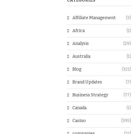
CATEGORIES
Affiliate Management
(3)
Africa
(1)
Analysis
(29)
Australia
(1)
Blog
(321)
Brand Updates
(7)
Business Strategy
(77)
Canada
(1)
Casino
(395)
companies
(21)