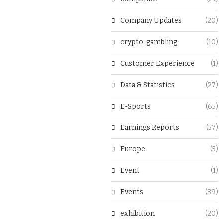
Company Updates
(20)
crypto-gambling
(10)
Customer Experience
(1)
Data & Statistics
(27)
E-Sports
(65)
Earnings Reports
(57)
Europe
(5)
Event
(1)
Events
(39)
exhibition
(20)