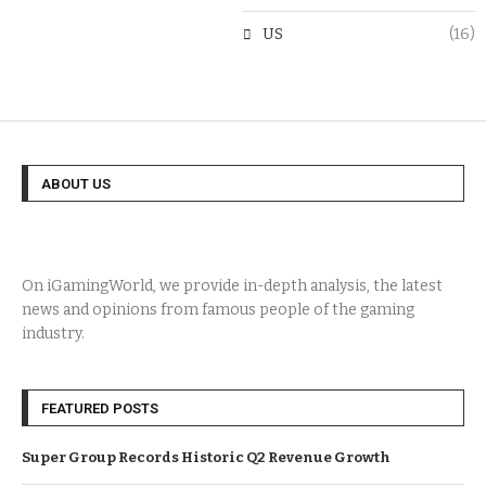
US
(16)
ABOUT US
On iGamingWorld, we provide in-depth analysis, the latest
news and opinions from famous people of the gaming
industry.
FEATURED POSTS
Super Group Records Historic Q2 Revenue Growth