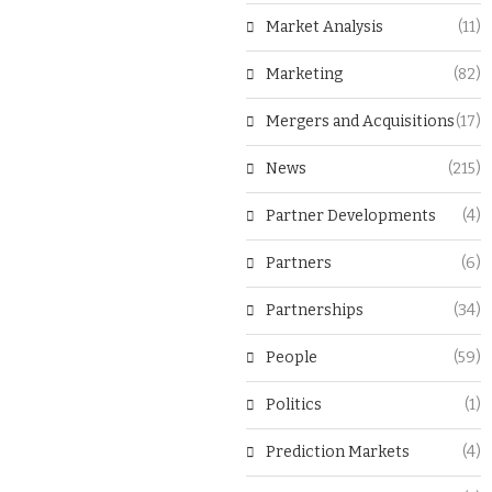
Market Analysis
(11)
Marketing
(82)
Mergers and Acquisitions
(17)
News
(215)
Partner Developments
(4)
Partners
(6)
Partnerships
(34)
People
(59)
Politics
(1)
Prediction Markets
(4)