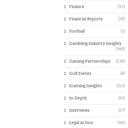
Finance
(93)
Financial Reports
(24)
Football
(1)
Gambling Industry Insights
(384)
Gaming Partnerships
(238)
Golf Events
(4)
iGaming Insights
(152)
In-Depth
(91)
Interviews
(27)
Legal Action
(96)