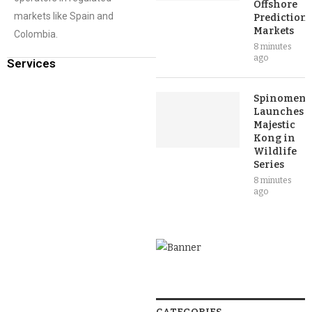
Offshore
markets like Spain and
Prediction
Markets
Colombia.
8 minutes
ago
Services
Spinomena
Launches
Majestic
Kong in
Wildlife
Series
8 minutes
ago