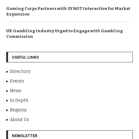
Gaming Corps Partners with SYNOT Interactive for Market
Expansion
UK Gambling Industry Urged to Engage with Gambling
Commission
USEFUL LINKS
Directory
Events
News
In Depth
Regions
About Us
NEWSLETTER