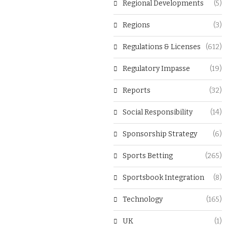
Regional Developments
(5)
Regions
(3)
Regulations & Licenses
(612)
Regulatory Impasse
(19)
Reports
(32)
Social Responsibility
(14)
Sponsorship Strategy
(6)
Sports Betting
(265)
Sportsbook Integration
(8)
Technology
(165)
UK
(1)