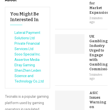
for
Market
Expansion
You Might Be
2 minutes
Interested In
ago
Lateral Payment
UK
Solutions Ltd
Gambling
Private Financial
Industry
Services Ltd
Urged to
Sooo Special Inc.
Engage
Assertive Media
with
Gambling
Elray Gaming
Commissio
ShenZhen Leden
5 minutes
Science and
ago
Technology Co.,Ltd
ASIC
Tecnalis is a popular gaming
Issues
Warning
platform used by gaming
on
operators in regulated